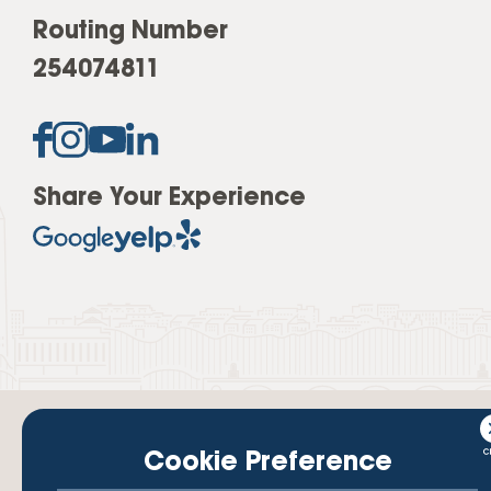
Routing Number
254074811
Share Your Experience
Cookie Preference