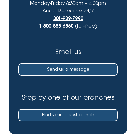
Monday-Friday 8:30am – 4:00pm
Audio Response 24/7
301-929-7990
1-800-888-6560
(toll-free)
Email us
Send us a message
Stop by one of our branches
Find your closest branch