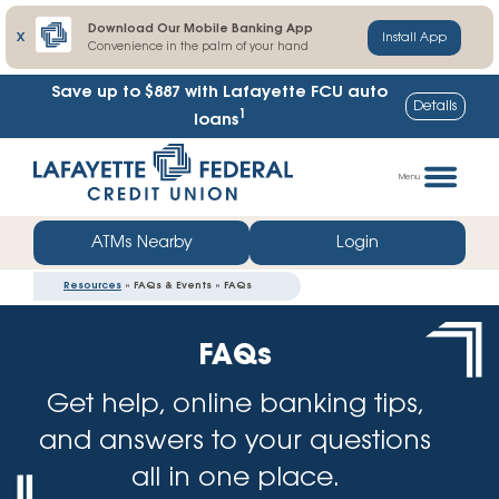
Download Our Mobile Banking App
X
Install App
Convenience in the palm of your hand
Save up to $887
with Lafayette FCU auto
Details
1
loans
Skip
Go
to
straight
Menu
content
to
web
ATMs Nearby
Login
banking
Resources
» FAQs & Events » FAQs
login
FAQs
Get help, online banking tips,
and answers to your questions
all in one place.