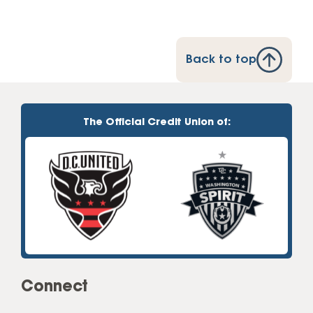
Back to top
The Official Credit Union of:
Connect