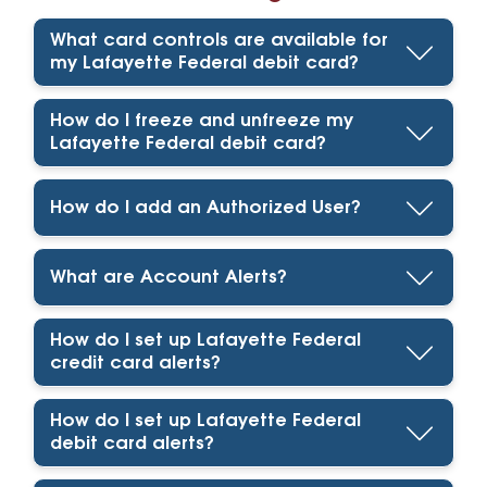
What card controls are available for
my Lafayette Federal debit card?
How do I freeze and unfreeze my
Lafayette Federal debit card?
How do I add an Authorized User?
What are Account Alerts?
How do I set up Lafayette Federal
credit card alerts?
How do I set up Lafayette Federal
debit card alerts?