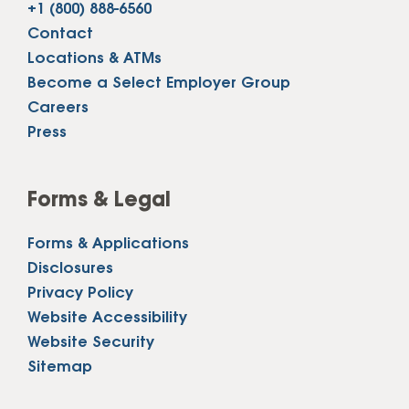
+1 (800) 888-6560
Contact
Locations & ATMs
Become a Select Employer Group
Careers
Press
Forms & Legal
Forms & Applications
Disclosures
Privacy Policy
Website Accessibility
Website Security
Sitemap