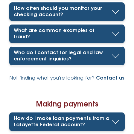
How often should you monitor your
checking account?
What are common examples of
fraud?
Who do I contact for legal and law
enforcement inquiries?
Not finding what you’re looking for?
Contact us
Making payments
How do I make loan payments from a
Lafayette Federal account?