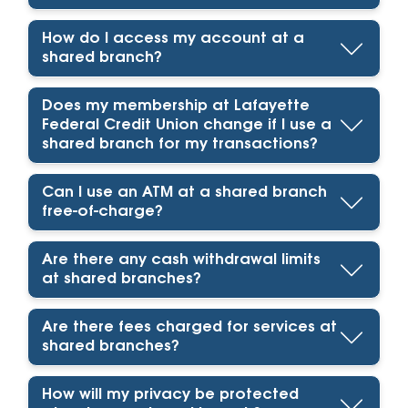
How do I access my account at a
shared branch?
Does my membership at Lafayette
Federal Credit Union change if I use a
shared branch for my transactions?
Can I use an ATM at a shared branch
free-of-charge?
Are there any cash withdrawal limits
at shared branches?
Are there fees charged for services at
shared branches?
How will my privacy be protected