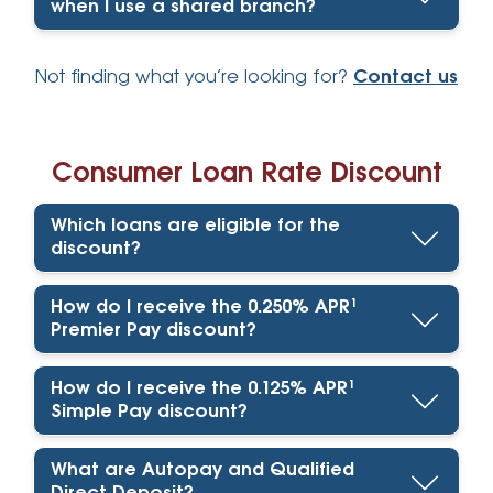
when I use a shared branch?
Not finding what you’re looking for?
Contact us
Consumer Loan Rate Discount
Which loans are eligible for the
discount?
How do I receive the 0.250% APR¹
Premier Pay discount?
How do I receive the 0.125% APR¹
Simple Pay discount?
What are Autopay and Qualified