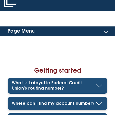
Page Menu
Getting Started
Reporting Fraud
Getting started
Making Payments
What is Lafayette Federal Credit
Card Management
Union’s routing number?
Shared Branches & ATMs
Where can I find my account number?
Consumer Loan Rate Discount