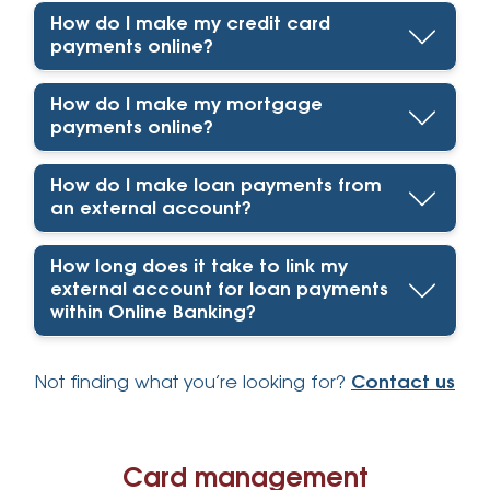
How do I make my credit card
payments online?
How do I make my mortgage
payments online?
How do I make loan payments from
an external account?
How long does it take to link my
external account for loan payments
within Online Banking?
Not finding what you’re looking for?
Contact us
Card management