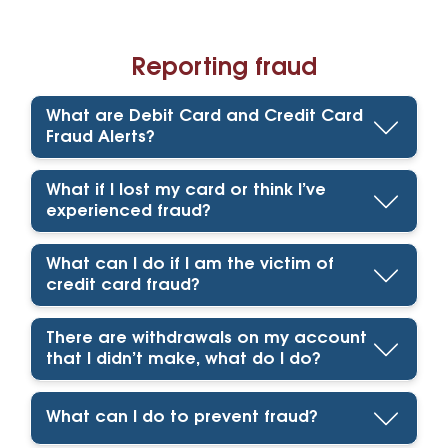
Reporting fraud
What are Debit Card and Credit Card
Fraud Alerts?
What if I lost my card or think I’ve
experienced fraud?
What can I do if I am the victim of
credit card fraud?
There are withdrawals on my account
that I didn’t make, what do I do?
What can I do to prevent fraud?