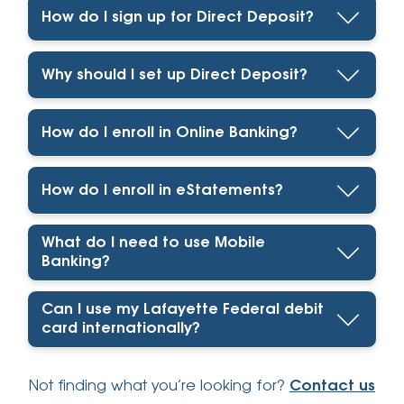
How do I sign up for Direct Deposit?
Why should I set up Direct Deposit?
How do I enroll in Online Banking?
How do I enroll in eStatements?
What do I need to use Mobile
Banking?
Can I use my Lafayette Federal debit
card internationally?
Not finding what you’re looking for?
Contact us