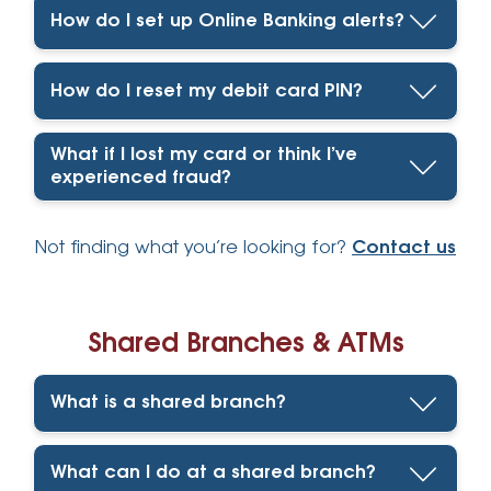
How do I set up Online Banking alerts?
How do I reset my debit card PIN?
What if I lost my card or think I’ve
experienced fraud?
Not finding what you’re looking for?
Contact us
Shared Branches & ATMs
What is a shared branch?
What can I do at a shared branch?