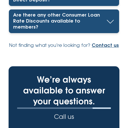
Direct Deposit?
Are there any other Consumer Loan
Rate Discounts available to
members?
Not finding what you’re looking for?
Contact us
We’re always
available to answer
your questions.
Call us