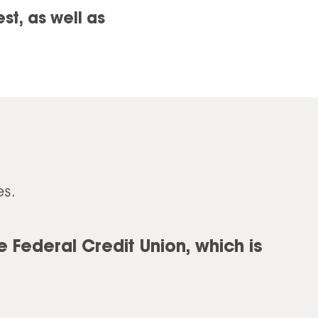
t, as well as
s.
 Federal Credit Union, which is