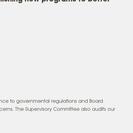
ence to governmental regulations and Board
erns. The Supervisory Committee also audits our