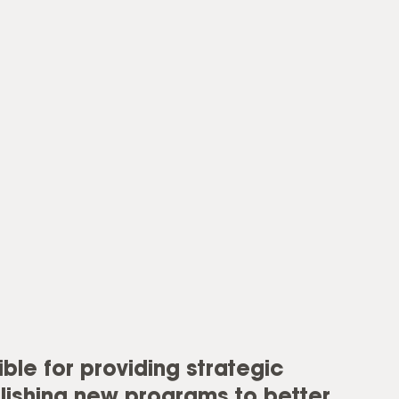
ble for providing strategic
lishing new programs to better