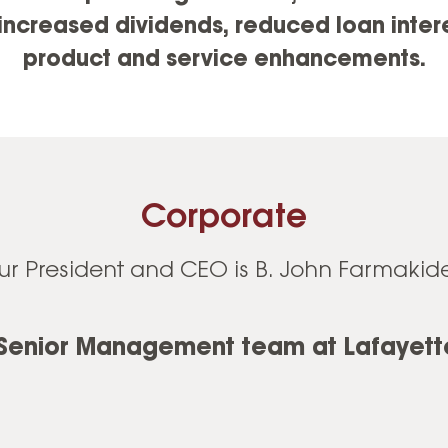
ncreased dividends, reduced loan interes
product and service enhancements.
Corporate
ur President and CEO is B. John Farmakide
 Senior Management team at Lafayette