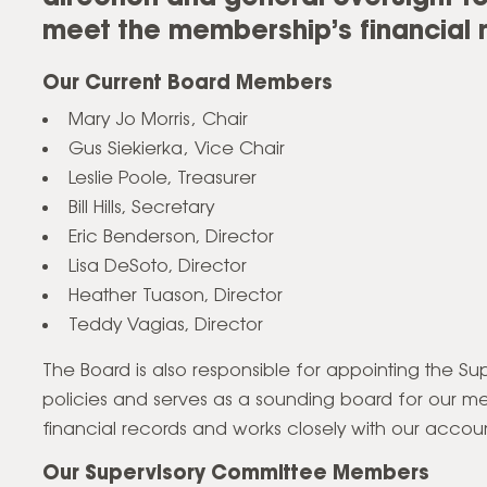
meet the membership’s financial 
Our Current Board Members
Mary Jo Morris‚ Chair
Gus Siekierka‚ Vice Chair
Leslie Poole, Treasurer
Bill Hills, Secretary
Eric Benderson, Director
Lisa DeSoto, Director
Heather Tuason, Director
Teddy Vagias, Director
The Board is also responsible for appointing the 
policies and serves as a sounding board for our m
financial records and works closely with our accoun
Our Supervisory Committee Members