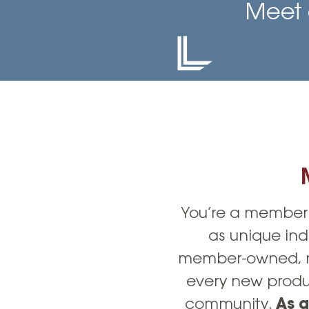
High-Yield Savings Account
Meet 
Certificates
Money Market Accounts
Credit Cards & Personal
Loans
Credit Cards
Personal Loans
Home Improvement Loans
You’re a member 
as unique ind
member-owned, no
every new produc
community.
As a