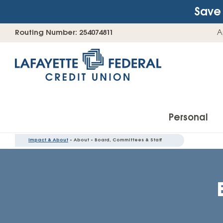
Save 
Skip
Go
Routing Number: 254074811
A
to
straight
content
to
web
banking
login
Personal
Impact & About
» About » Board, Committees & Staff
Accounts
Checking Accounts
Find Your Savings Account