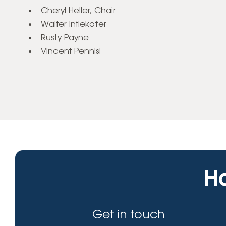
Cheryl Heller, Chair
Walter Intlekofer
Rusty Payne
Vincent Pennisi
Ha
Get in touch