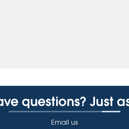
ve questions? Just a
Email us