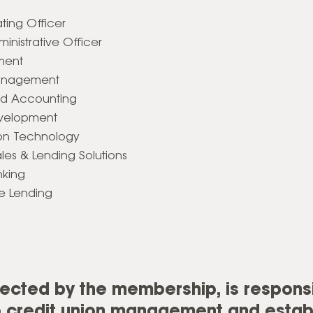
ting Officer
inistrative Officer
ement
 Management
and Accounting
evelopment
ion Technology
ales & Lending Solutions
nking
e Lending
lected by the membership, is responsi
to credit union management and estab