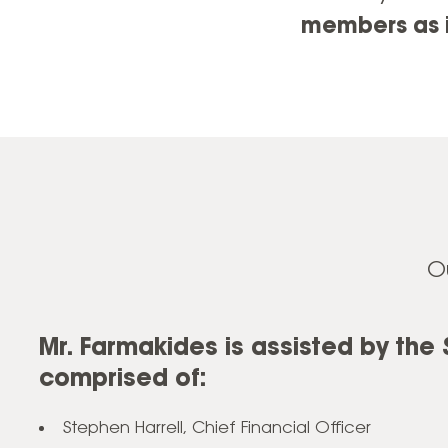
members as i
O
Mr. Farmakides is assisted by the
comprised of:
Stephen Harrell, Chief Financial Officer