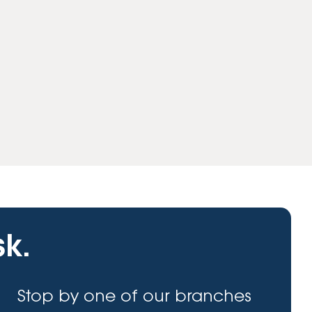
sk.
Stop by one of our branches