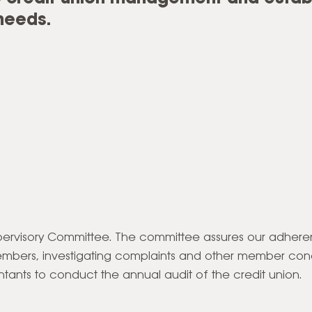
needs.
Supervisory Committee. The committee assures our adher
embers, investigating complaints and other member conc
tants to conduct the annual audit of the credit union.