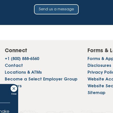
Send us a message
Connect
Forms & L
+1 (800) 888-6560
Forms & App
Contact
Disclosures
Locations & ATMs
Privacy Poli
Become a Select Employer Group
Website Acce
Careers
Website Sec
Press
Sitemap
 make