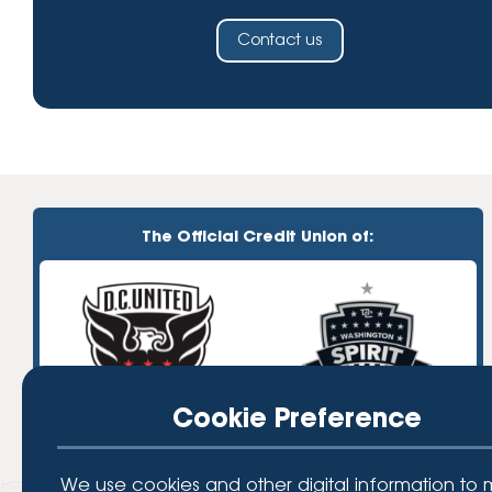
Contact us
The Official Credit Union of:
Cookie Preference
We use cookies and other digital information to