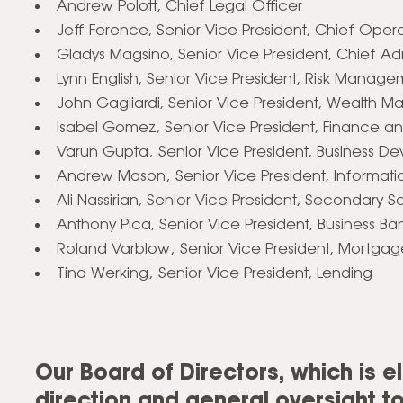
Andrew Polott, Chief Legal Officer
Jeff Ference, Senior Vice President, Chief Opera
Gladys Magsino,
Senior Vice President, Chief Adm
Lynn English, Senior Vice President, Risk Manag
John Gagliardi, Senior Vice President, Wealth
Isabel Gomez, Senior Vice President, Finance 
Varun Gupta‚ Senior Vice President, Business D
Andrew Mason‚ Senior Vice President, Informat
Ali Nassirian, Senior Vice President, Secondary S
Anthony Pica, Senior Vice President, Business Ba
Roland Varblow‚ Senior Vice President, Mortgag
Tina Werking‚ Senior Vice President, Lending
Our Board of Directors, which is e
direction and general oversight 