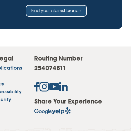
Find your closest branch
egal
Routing Number
254074811
lications
cy
ssibility
urity
Share Your Experience