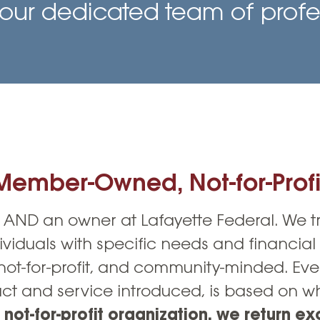
Vehicle Loans
Life 
our dedicated team of profes
Business Services
Custodial Accounts
Protecting Your Id
Loan 
Auto Loans & Car Buying
Employee Banking Services
Managing Money 
Identi
Classic Car & Restoration
Loans
Planning for Reti
Servi
Recreational Vehicle Loans
Youth & Student 
Onlin
FAQs & Events
Mobil
Member-Owned, Not-for-Profi
FAQs
Direc
Events
Refer
AND an owner at Lafayette Federal. We 
ividuals with specific needs and financial
Membe
t-for-profit, and community-minded. Eve
t and service introduced, is based on wha
 not-for-profit organization, we return ex