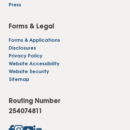
Press
Forms & Legal
Forms & Applications
Disclosures
Privacy Policy
Website Accessibility
Website Security
Sitemap
Routing Number
254074811