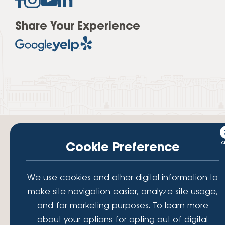
Share Your Experience
Cookie Preference
Your savings federally insured to at least $250,000 and backed by the
We use cookies and other digital information to
full faith and credit of the National Credit Union Administration, a U.S.
Government Agency.
make site navigation easier, analyze site usage,
© 2026 Lafayette Federal Credit Union. All Rights Reserved.
and for marketing purposes. To learn more
Lafayette Federal Credit Union is a not-for-profit financial
about your options for opting out of digital