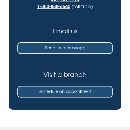
1-800-888-6560
(toll-free)
Email us
Send us a message
Visit a branch
Schedule an appointment