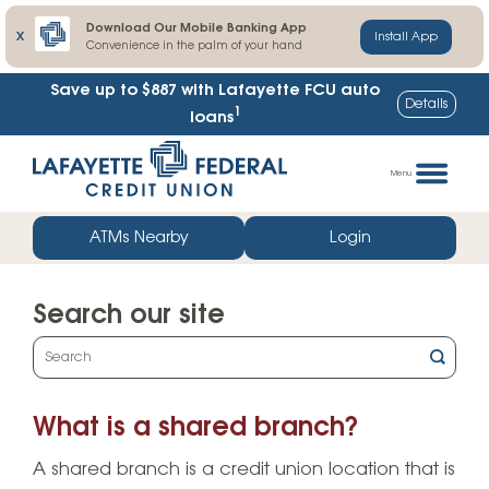
Download Our Mobile Banking App
X
Install App
Convenience in the palm of your hand
Save up to $887
with Lafayette FCU auto
Details
1
loans
Skip
Go
to
straight
Menu
content
to
web
ATMs Nearby
Login
banking
login
Search our site
What
can
we
What is a shared branch?
help
you
A shared branch is a credit union location that is
find?