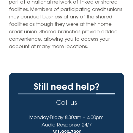
part of a national network of linked or shared
facilities. Members of participating credit unions
may conduct business at any of the shared
facilities as though they were at their home
credit union. Shared branches provide added
convenience, allowing you to access your
account at many more locations.
Still need help?
Call us
Monday-Friday 8:30am – 4:00pm
Audio Response 24/7
301-929-7990