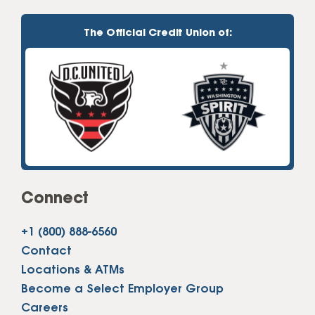
The Official Credit Union of:
Connect
+1 (800) 888-6560
Contact
Locations & ATMs
Become a Select Employer Group
Careers