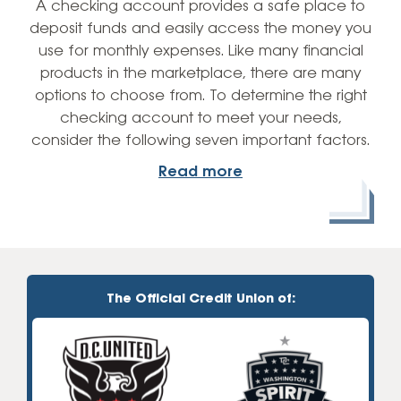
A checking account provides a safe place to
deposit funds and easily access the money you
use for monthly expenses. Like many financial
products in the marketplace, there are many
options to choose from. To determine the right
checking account to meet your needs,
consider the following seven important factors.
Read more
The Official Credit Union of: