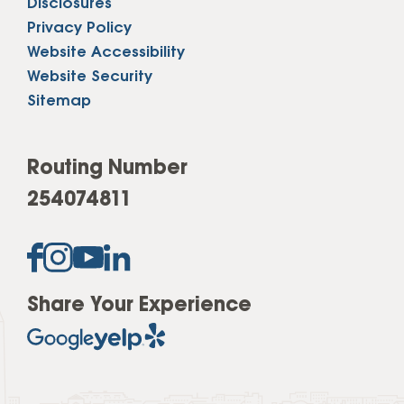
Disclosures
Privacy Policy
Website Accessibility
Website Security
Sitemap
Routing Number
254074811
Share Your Experience