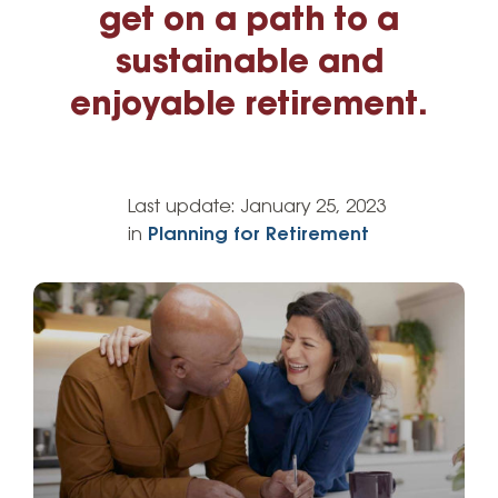
get on a path to a
sustainable and
enjoyable retirement.
Last update:
January 25, 2023
in
Planning for Retirement