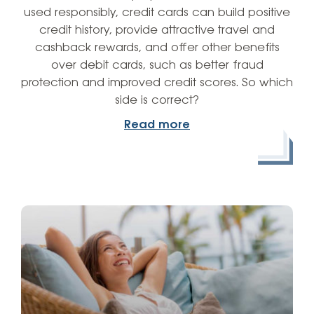
used responsibly, credit cards can build positive
credit history, provide attractive travel and
cashback rewards, and offer other benefits
over debit cards, such as better fraud
protection and improved credit scores. So which
side is correct?
Read more