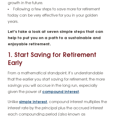
growth in the future.
Following a few steps to save more for retirement
today can be very effective for you in your golden
years.
Let’s take a look at seven simple steps that can
help to put you on a path to a sustainable and
enjoyable retirement.
1. Start Saving for Retirement
Early
From a mathematical standpoint, it’s understandable
that the earlier you start saving for retirement, the more
savings you will accrue in the long run, especially
given the power of
compound interest
.
Unlike
simple interest
, compound interest multiplies the
interest rate by the principal plus the accrued interest
each compounding period (also known as