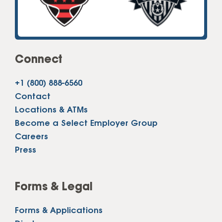
Connect
+1 (800) 888-6560
Contact
Locations & ATMs
Become a Select Employer Group
Careers
Press
Forms & Legal
Forms & Applications