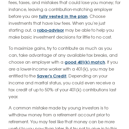
fees, taxes, and mistakes that could lose you money; for
instance, leaving a contribution-matching employer
before you are
fully vested in the plan
. Choose
investments that have low fees. When you’re just
starting out, a
robo-advisor
may be able to help you
make basic investment decisions for little to no cost.
To maximize gains, try to contribute as much as you
can, take advantage of any available tax breaks, and
choose an employer with a
good 401(k) match
. If you
are a lower-income worker with a 401(k), you may be
entitled to the
Saver’s Credit
. Depending on your
income and marital status, you could even receive a
tax credit of up to 50% of your 401(k) contributions last
year.
A common mistake made by young investors is to
withdraw money from a retirement account prior to
retirement. You may feel like that money can be more