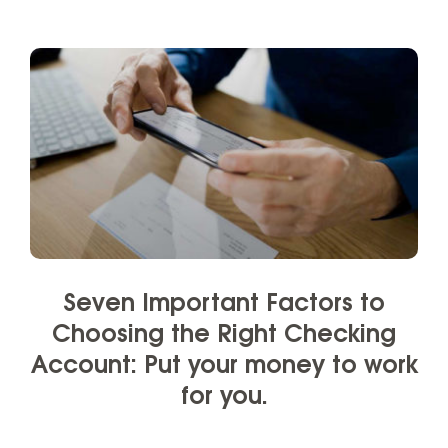
Seven Important Factors to
Choosing the Right Checking
Account: Put your money to work
for you.