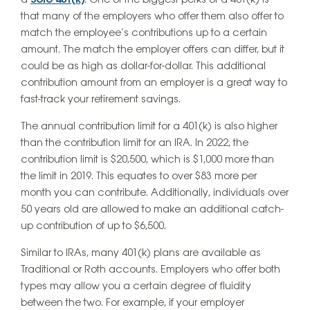
a
Solo 401(k)
. One of the biggest perks of a 401(k) is
that many of the employers who offer them also offer to
match the employee’s contributions up to a certain
amount. The match the employer offers can differ, but it
could be as high as dollar-for-dollar. This additional
contribution amount from an employer is a great way to
fast-track your retirement savings.
The annual contribution limit for a 401(k) is also higher
than the contribution limit for an IRA. In 2022, the
contribution limit is $20,500, which is $1,000 more than
the limit in 2019. This equates to over $83 more per
month you can contribute. Additionally, individuals over
50 years old are allowed to make an additional catch-
up contribution of up to $6,500.
Similar to IRAs, many 401(k) plans are available as
Traditional or Roth accounts. Employers who offer both
types may allow you a certain degree of fluidity
between the two. For example, if your employer