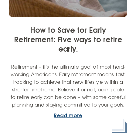
How to Save for Early
Retirement: Five ways to retire
early.
Retirement – it’s the ultimate goal of most hard-
working Americans. Early retirement means fast-
tracking to achieve that new lifestyle within a
shorter timeframe. Believe it or not, being able
to retire early can be done – with some careful
planning and staying committed to your goals.
Read more