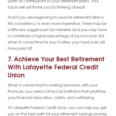
worth of contributions to your retirement plans. Your
future self will thank you for thinking ahead!
And if you are beginning to save for retirement later in
life, consistency is even more imperative. There may be
a little less wiggle-room for mistakes and you may have
to contribute a higher percentage of your income. But
when it comes time for you to retire, your hard work will
have paid off.
7. Achieve Your Best Retirement
With Lafayette Federal Credit
Union
When it comes time to making decisions with your
finances, you need a financial institution that prioritizes
your financial education, clarity, and well-being.
At Lafayette Federal Credit Union, we can help you get
you on the best path for your retirement savings journey,