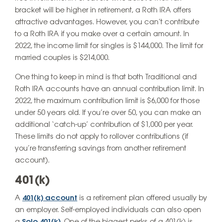
bracket will be higher in retirement, a Roth IRA offers
attractive advantages. However, you can’t contribute
to a Roth IRA if you make over a certain amount. In
2022, the income limit for singles is $144,000. The limit for
married couples is $214,000.
One thing to keep in mind is that both Traditional and
Roth IRA accounts have an annual contribution limit. In
2022, the maximum contribution limit is $6,000 for those
under 50 years old. If you’re over 50, you can make an
additional ‘catch-up’ contribution of $1,000 per year.
These limits do not apply to rollover contributions (if
you’re transferring savings from another retirement
account).
401(k)
A
401(k) account
is a retirement plan offered usually by
an employer. Self-employed individuals can also open