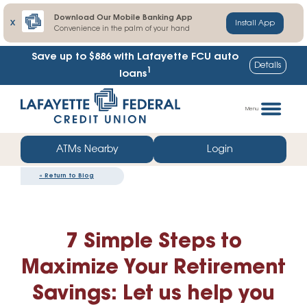
Download Our Mobile Banking App
X
Install App
Convenience in the palm of your hand
Save up to $886
with Lafayette FCU auto
Details
1
loans
Skip
Go
to
straight
Menu
content
to
web
ATMs Nearby
Login
banking
«
Return to Blog
login
7 Simple Steps to
Maximize Your Retirement
Savings: Let us help you