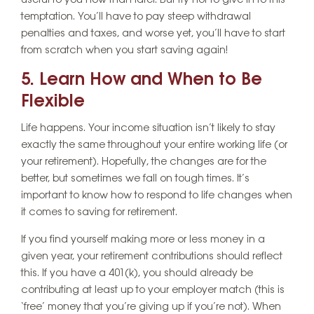
useful to you now than later. But try not to give in to this
temptation. You’ll have to pay steep withdrawal
penalties and taxes, and worse yet, you’ll have to start
from scratch when you start saving again!
5. Learn How and When to Be
Flexible
Life happens. Your income situation isn’t likely to stay
exactly the same throughout your entire working life (or
your retirement). Hopefully, the changes are for the
better, but sometimes we fall on tough times. It’s
important to know how to respond to life changes when
it comes to saving for retirement.
If you find yourself making more or less money in a
given year, your retirement contributions should reflect
this. If you have a 401(k), you should already be
contributing at least up to your employer match (this is
‘free’ money that you’re giving up if you’re not). When