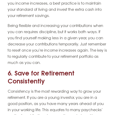
you income increases, a best practice is to maintain
your standard of living and invest the extra cash into
your retirement savings.
Being flexible and increasing your contributions when
you can requires discipline, but it works both ways. If
you find yourself making less in a given year, you can
decrease your contributions temporarily. Just remember
to reset once you’re income increases again. The key is
to regularly contribute to your retirement portfolio as
much as you can.
6. Save for Retirement
Consistently
Consistency is the most rewarding way to grow your
retirement. If you are a young investor, you are in a
good position, as you have many years ahead of you
in your working life. This equates to many paychecks’