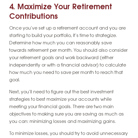
4. Maximize Your Retirement
Contributions
Once you’ve set up a retirement account and you are
starting to build your portfolio, it’s time to strategize.
Determine how much you can reasonably save
towards retirement per month. You should also consider
your retirement goals and work backward (either
independently or with a financial advisor) to calculate
how much you need to save per month to reach that
goal.
Next, you’ll need to figure out the best investment
strategies to best maximize your accounts while
meeting your financial goals. There are two main
objectives to making sure you are saving as much as
you can: minimizing losses and maximizing gains.
To minimize losses, you should try to avoid unnecessary