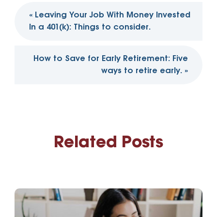
Post
«
Leaving Your Job With Money Invested
navigation
In a 401(k): Things to consider.
How to Save for Early Retirement: Five
ways to retire early.
»
Related Posts