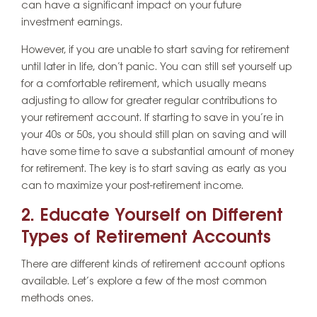
can have a significant impact on your future
investment earnings.
However, if you are unable to start saving for retirement
until later in life, don’t panic. You can still set yourself up
for a comfortable retirement, which usually means
adjusting to allow for greater regular contributions to
your retirement account. If starting to save in you’re in
your 40s or 50s, you should still plan on saving and will
have some time to save a substantial amount of money
for retirement. The key is to start saving as early as you
can to maximize your post-retirement income.
2. Educate Yourself on Different
Types of Retirement Accounts
There are different kinds of retirement account options
available. Let’s explore a few of the most common
methods ones.