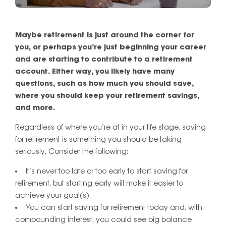
Maybe retirement is just around the corner for
you, or perhaps you’re just beginning your career
and are starting to contribute to a retirement
account. Either way, you likely have many
questions, such as how much you should save,
where you should keep your retirement savings,
and more.
Regardless of where you’re at in your life stage, saving
for retirement is something you should be taking
seriously. Consider the following:
It’s never too late or too early to start saving for
retirement, but starting early will make it easier to
achieve your goal(s).
You can start saving for retirement today and, with
compounding interest, you could see big balance