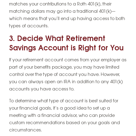
matches your contributions to a Roth 401(k), their
matching dollars may go into a traditional 401(k)—
which means that you’ll end up having access to both
types of accounts.
3. Decide What Retirement
Savings Account is Right for You
If your retirement account comes from your employer as
part of your benefits package, you may have limited
control over the type of account you have. However,
you can always open an IRA in addition to any 401(k)
accounts you have access to.
To determine what type of account is best suited for
your financial goals, it’s a good idea to set up a
meeting with a financial advisor, who can provide
custom recommendations based on your goals and
circumstances.