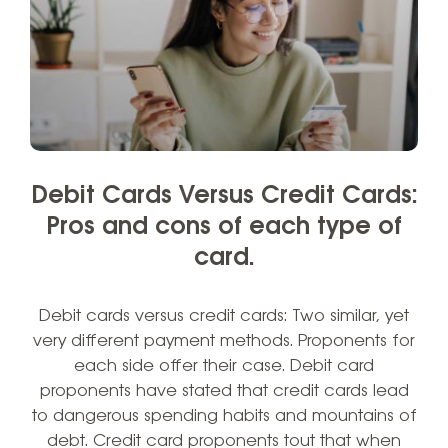
Debit Cards Versus Credit Cards:
Pros and cons of each type of
card.
Debit cards versus credit cards: Two similar, yet
very different payment methods. Proponents for
each side offer their case. Debit card
proponents have stated that credit cards lead
to dangerous spending habits and mountains of
debt. Credit card proponents tout that when