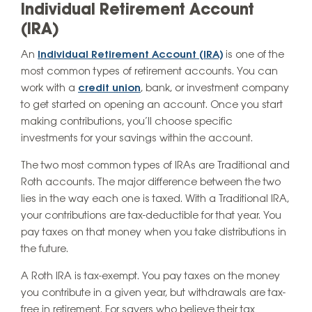
Individual Retirement Account
(IRA)
An
Individual Retirement Account (IRA)
is one of the
most common types of retirement accounts. You can
work with a
credit union
, bank, or investment company
to get started on opening an account. Once you start
making contributions, you’ll choose specific
investments for your savings within the account.
The two most common types of IRAs are Traditional and
Roth accounts. The major difference between the two
lies in the way each one is taxed. With a Traditional IRA,
your contributions are tax-deductible for that year. You
pay taxes on that money when you take distributions in
the future.
A Roth IRA is tax-exempt. You pay taxes on the money
you contribute in a given year, but withdrawals are tax-
free in retirement. For savers who believe their tax