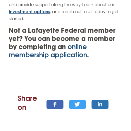
and provide support along the way Learn about our
investment options
, and reach out to us today to get
started.
Not a Lafayette Federal member
yet? You can become a member
by completing an
online
membership application
.
Share
on