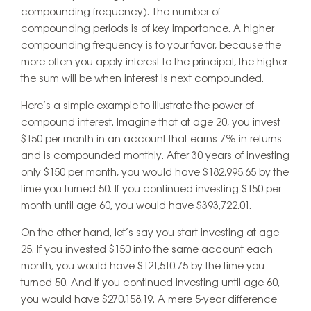
compounding frequency). The number of
compounding periods is of key importance. A higher
compounding frequency is to your favor, because the
more often you apply interest to the principal, the higher
the sum will be when interest is next compounded.
Here’s a simple example to illustrate the power of
compound interest. Imagine that at age 20, you invest
$150 per month in an account that earns 7% in returns
and is compounded monthly. After 30 years of investing
only $150 per month, you would have $182,995.65 by the
time you turned 50. If you continued investing $150 per
month until age 60, you would have $393,722.01.
On the other hand, let’s say you start investing at age
25. If you invested $150 into the same account each
month, you would have $121,510.75 by the time you
turned 50. And if you continued investing until age 60,
you would have $270,158.19. A mere 5-year difference