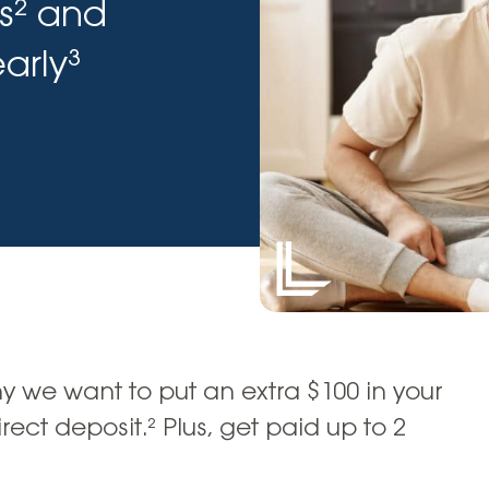
s² and
Vehicle Loans
Life 
Business Services
Custodial Accounts
Protecting Your Id
Loan 
arly³
Auto Loans & Car Buying
Employee Banking Services
Managing Money 
Identi
Classic Car & Restoration
Loans
Planning for Reti
Servi
Recreational Vehicle Loans
Youth & Student 
Onlin
FAQs & Events
Mobil
FAQs
Direc
Events
Refer
Membe
 we want to put an extra $100 in your
ect deposit.² Plus, get paid up to 2