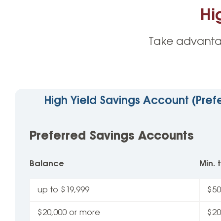
Hi
Take advanta
High Yield Savings Account (Pref
Preferred Savings Accounts
Balance
Min.
up to $19,999
$50
$20,000 or more
$20