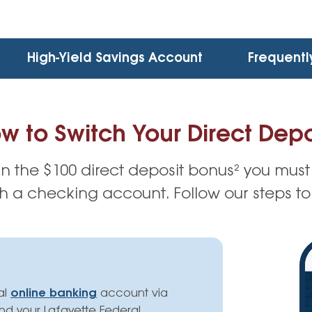
High-Yield Savings Account
Frequentl
w to Switch Your Direct Depo
rn the $100 direct deposit bonus² you must
 a checking account. Follow our steps to
al
online banking
account via
ind your Lafayette Federal