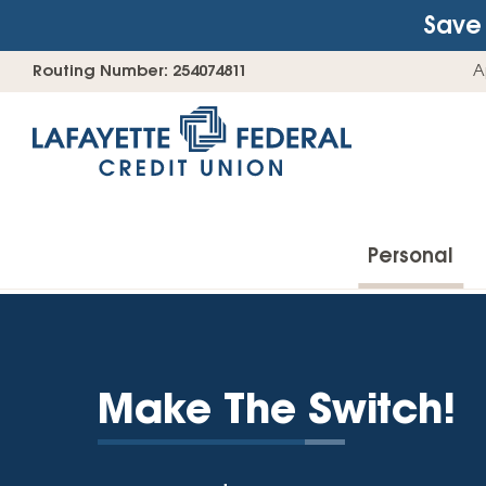
Save 
Skip
Go
Routing Number: 254074811
A
to
straight
content
to
web
banking
login
Personal
Accounts
Make The Switch!
Checking Accounts
Find Your Savings Account