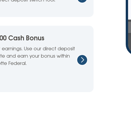
irect deposit switch tool.
100 Cash Bonus
 earnings. Use our direct deposit
site and earn your bonus within
tte Federal.