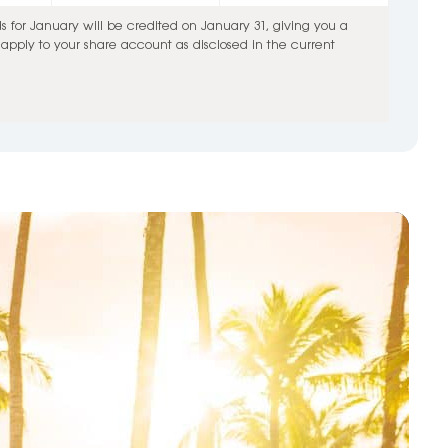
for January will be credited on January 31, giving you a
pply to your share account as disclosed in the current