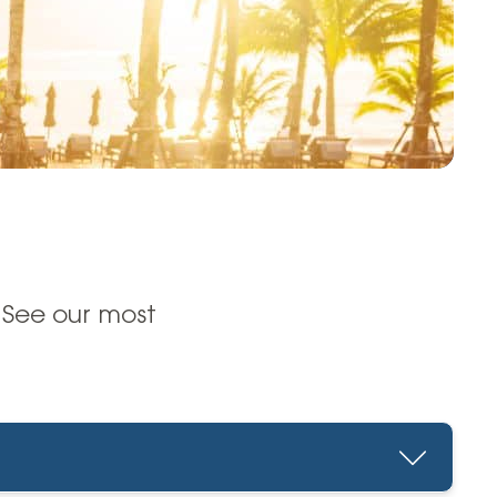
 See our most