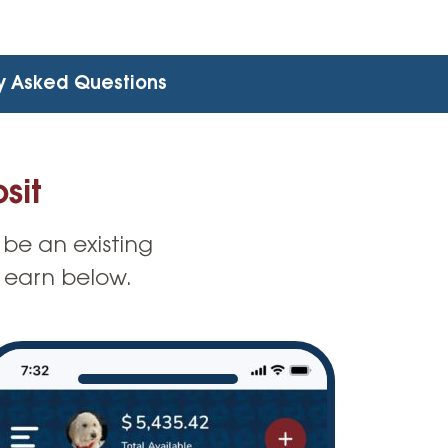
y Asked Questions
sit
 be an existing
 earn below.