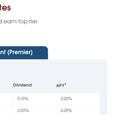
tes
 earn top-tier
nt (Premier)
1
Dividend
APY
3.15%
3.20%
3.20%
3.25%