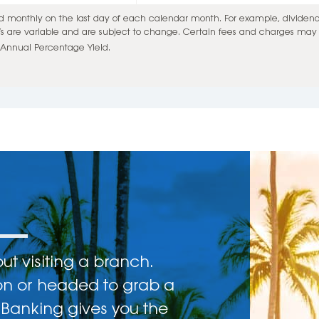
monthly on the last day of each calendar month. For example, dividends 
Ys are variable and are subject to change. Certain fees and charges may a
Annual Percentage Yield.
t visiting a branch.
on or headed to grab a
 Banking gives you the