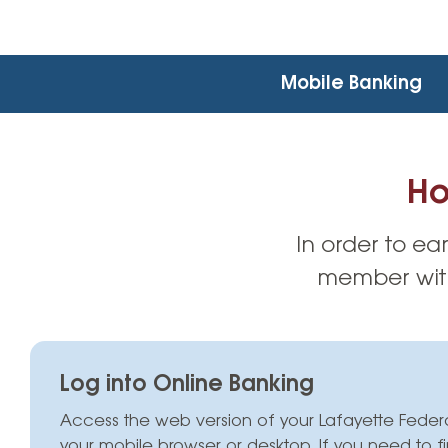
Mobile Banking
Ho
In order to ea
member with
Log into Online Banking
Access the web version of your Lafayette Feder
your mobile browser or desktop.
If you need to f