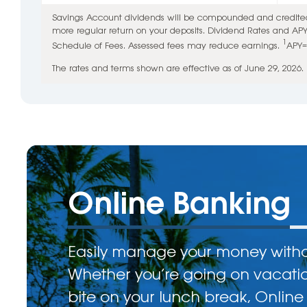
Savings Account dividends will be compounded and credited 
more regular return on your deposits. Dividend Rates and AP
1
Schedule of Fees. Assessed fees may reduce earnings.
APY=
The rates and terms shown are effective as of June 29, 2026.
Online Banking
Easily manage your money withou
Whether you’re going on vacati
bite on your lunch break, Online