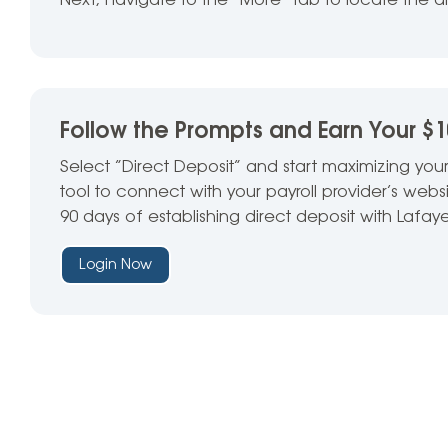
Next, navigate to the “
More” tab to locate the
d
Follow the Prompts and Earn Your $
Select “Direct Deposit” and start maximizing your
tool to connect with your payroll provider’s web
90 days of establishing direct deposit with Lafaye
Login Now