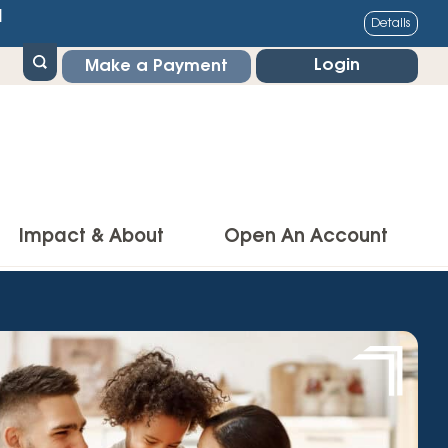
1
Details
Login
Make a Payment
Impact & About
Open An Account
g Center
Impact
ance & Protections
Community Impact
Insurance
Environmental Responsibility
owner’s Insurance
Financial Literacy