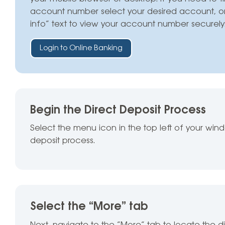
account number select your desired account, o
info” text to view your account number securely
Login to Online Banking
Begin the Direct Deposit Process
Select the menu icon in the top left of your win
deposit process.
Select the “More” tab