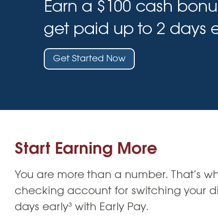
Earn a $100 cash bonu
High-Yield Savings Account
Certificates
get paid up to 2 days e
Money Market Accounts
Get Started Now
Credit Cards & Personal
Loans
Credit Cards
Personal Loans
Home Improvement Loans
Start Earning More
You are more than a number. That’s why
checking account for switching your dir
days early³ with Early Pay.