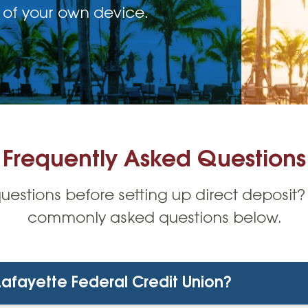
 of your own device.
Frequently Asked Questions
estions before setting up direct deposit?
commonly asked questions below.
 Lafayette Federal Credit Union?