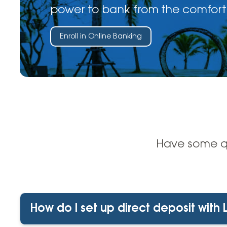
power to bank from the comfort
Enroll in Online Banking
Have some qu
How do I set up direct deposit with