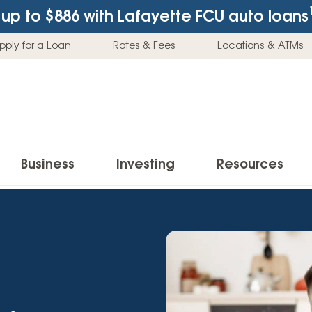
up to $886
with Lafayette FCU auto loans
pply for a Loan
Rates & Fees
Locations & ATMs
Business
Investing
Resources
Business Checking Accounts
Investment Services
News & Learnin
Home Loans
Insur
Business Savings Accounts
Individual Retirement Accounts (IRAs)
Latest News
Home Buying & Loans
Auto 
Business Credit Card
Education Savings
Buying a Car
Home Equity & Loans
Home
Commercial Loans
Trust Accounts
Buying a House