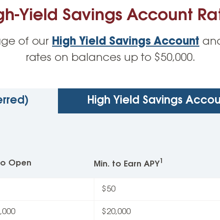
gh-Yield Savings Account Ra
ge of our
High Yield Savings Account
and
rates on balances up to $50,000.
erred)
High Yield Savings Accou
1
 to Open
Min. to Earn APY
$50
,000
$20,000