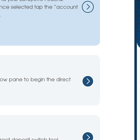
nce selected tap the “account
.
dow pane to begin the direct