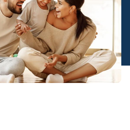
Insurance
entity
Low-Income Lending
Protection
& Credit
About
ty Theft Protection
rement
About Lafayette
ces
Finances
Board, Committees & Staff
e Banking
Partnerships
e Banking
D.C. United Partnership
t Deposit
Washington Spirit Partnership
ral Program
rship Benefits