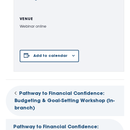
VENUE
Webinar online
Add to calendar
Pathway to Financial Confidence:
Budgeting & Goal-Setting Workshop (In-
branch)
Pathway to Financial Confidence: