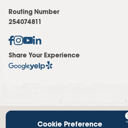
Routing Number
254074811
Share Your Experience
Cookie Preference