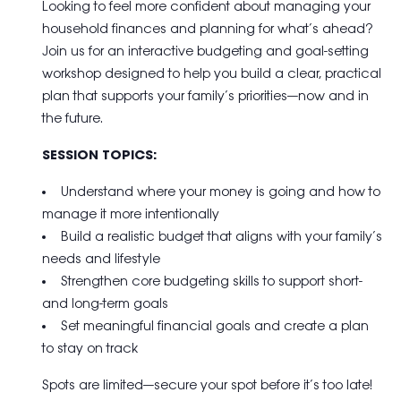
Looking to feel more confident about managing your
household finances and planning for what’s ahead?
Join us for an interactive budgeting and goal-setting
workshop designed to help you build a clear, practical
plan that supports your family’s priorities—now and in
the future.
SESSION TOPICS:
Understand where your money is going and how to
manage it more intentionally
Build a realistic budget that aligns with your family’s
needs and lifestyle
Strengthen core budgeting skills to support short-
and long-term goals
Set meaningful financial goals and create a plan
to stay on track
Spots are limited—secure your spot before it’s too late!