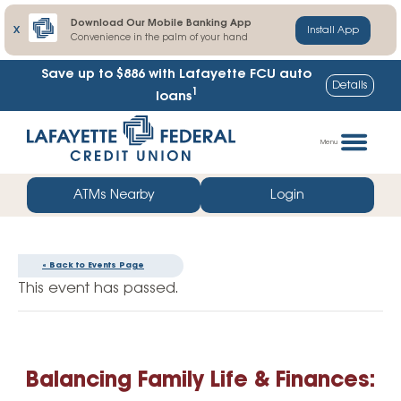
Download Our Mobile Banking App
X
Install App
Convenience in the palm of your hand
Save up to $886
with Lafayette FCU auto
Details
1
loans
Skip
Go
to
straight
Menu
content
to
web
ATMs Nearby
Login
banking
login
« Back to Events Page
This event has passed.
Balancing Family Life & Finances: