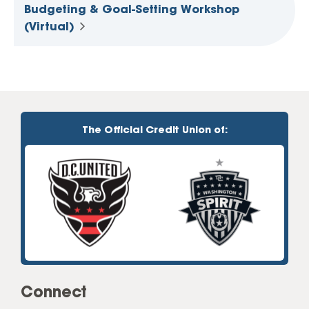
Budgeting & Goal-Setting Workshop
(Virtual)
The Official Credit Union of:
Connect