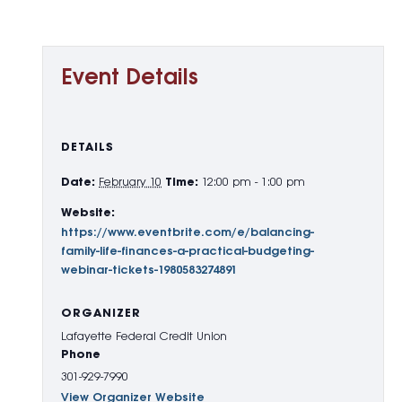
Event Details
DETAILS
Date:
February 10
Time:
12:00 pm - 1:00 pm
Website:
https://www.eventbrite.com/e/balancing-
family-life-finances-a-practical-budgeting-
webinar-tickets-1980583274891
ORGANIZER
Lafayette Federal Credit Union
Phone
301-929-7990
View Organizer Website