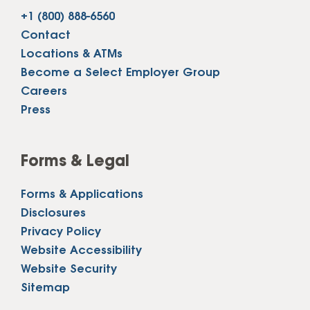
+1 (800) 888-6560
Contact
Locations & ATMs
Become a Select Employer Group
Careers
Press
Forms & Legal
Forms & Applications
Disclosures
Privacy Policy
Website Accessibility
Website Security
Sitemap