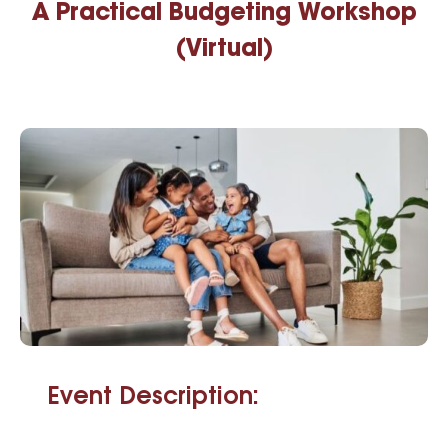
A Practical Budgeting Workshop
(Virtual)
Event Description: