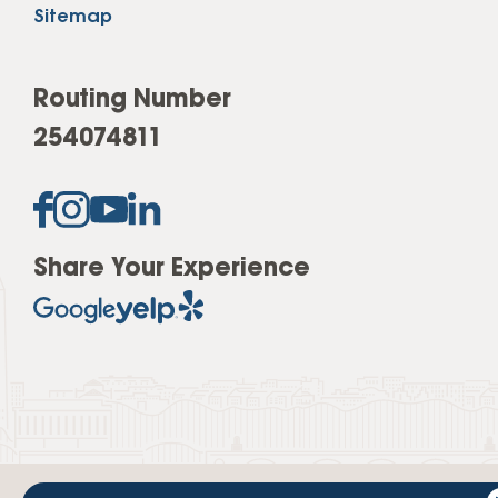
Sitemap
Routing Number
254074811
Share Your Experience