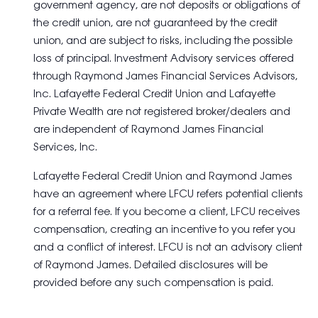
government agency, are not deposits or obligations of
the credit union, are not guaranteed by the credit
union, and are subject to risks, including the possible
loss of principal. Investment Advisory services offered
through Raymond James Financial Services Advisors,
Inc. Lafayette Federal Credit Union and Lafayette
Private Wealth are not registered broker/dealers and
are independent of Raymond James Financial
Services, Inc.
Lafayette Federal Credit Union and Raymond James
have an agreement where LFCU refers potential clients
for a referral fee. If you become a client, LFCU receives
compensation, creating an incentive to you refer you
and a conflict of interest. LFCU is not an advisory client
of Raymond James. Detailed disclosures will be
provided before any such compensation is paid.