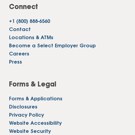
Connect
+1 (800) 888-6560
Contact
Locations & ATMs
Become a Select Employer Group
Careers
Press
Forms & Legal
Forms & Applications
Disclosures
Privacy Policy
Website Accessibility
Website Security