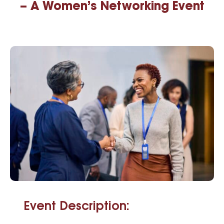
– A Women’s Networking Event
Event Description: