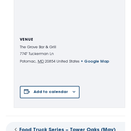
VENUE
The Grove Bar & Grill
7747 Tuckerman Ln
Potomac
,
MD
20854
United States
+ Google Map
Add to calendar
Food Truck Series – Tower Oaks (May)