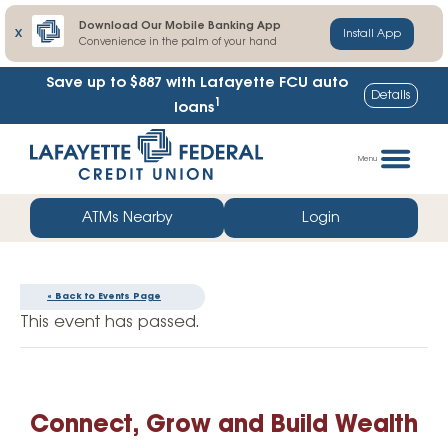
Download Our Mobile Banking App
X
Install App
Convenience in the palm of your hand
Save up to $887
with Lafayette FCU auto
Details
1
loans
Skip
Go
to
straight
Menu
content
to
web
ATMs Nearby
Login
banking
login
« Back to Events Page
This event has passed.
Connect, Grow and Build Wealth