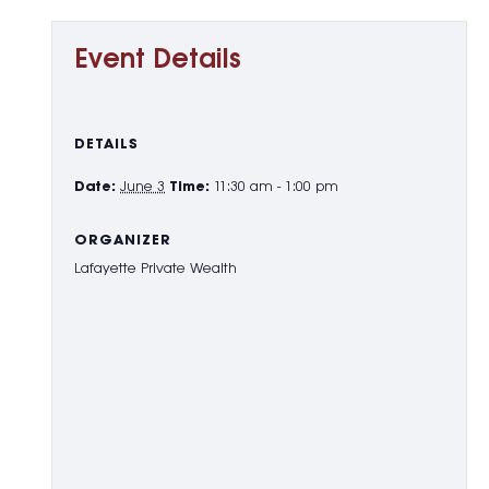
Event Details
DETAILS
Date:
June 3
Time:
11:30 am - 1:00 pm
ORGANIZER
Lafayette Private Wealth