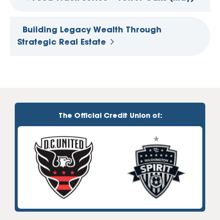
Building Legacy Wealth Through
Strategic Real Estate
The Official Credit Union of: