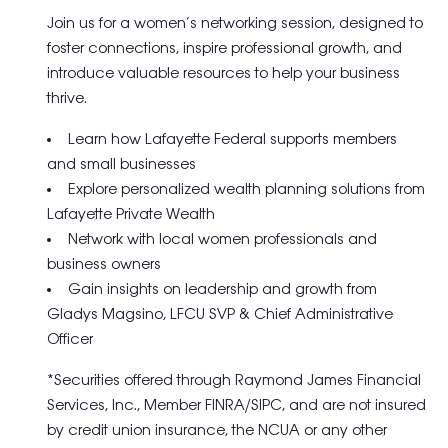
Join us for a women’s networking session, designed to
foster connections, inspire professional growth, and
introduce valuable resources to help your business
thrive.
Learn how Lafayette Federal supports members
and small businesses
Explore personalized wealth planning solutions from
Lafayette Private Wealth
Network with local women professionals and
business owners
Gain insights on leadership and growth from
Gladys Magsino, LFCU SVP & Chief Administrative
Officer
*Securities offered through Raymond James Financial
Services, Inc., Member FINRA/SIPC, and are not insured
by credit union insurance, the NCUA or any other