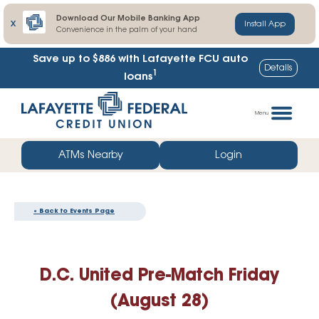
Download Our Mobile Banking App
X
Install App
Convenience in the palm of your hand
Save up to $886
with Lafayette FCU auto
Details
1
loans
Skip
Go
to
straight
Menu
content
to
web
ATMs Nearby
Login
banking
login
« Back to Events Page
D.C. United Pre-Match Friday
(August 28)