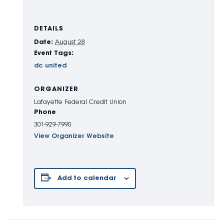
DETAILS
Date:
August 28
Event Tags:
dc united
ORGANIZER
Lafayette Federal Credit Union
Phone
301-929-7990
View Organizer Website
Add to calendar