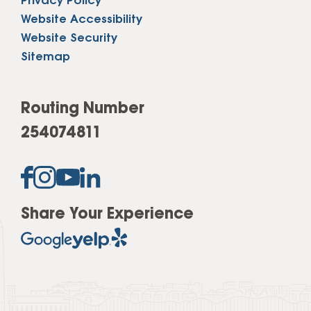
Privacy Policy
Website Accessibility
Website Security
Sitemap
Routing Number
254074811
Share Your Experience