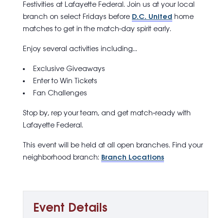
Festivities
at Lafayette Federal. Join us at your local
branch on select Fridays before
D.C. United
home
matches to get in the match-day spirit early.
Enjoy several activities including…
Exclusive Giveaways
Enter to Win Tickets
Fan Challenges
Stop by, rep your team, and get match‑ready with
Lafayette Federal.
This event will be held at all open branches. Find your
neighborhood branch:
Branch Locations
Event Details