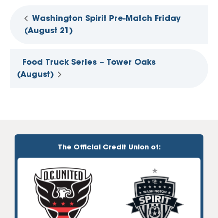
Washington Spirit Pre-Match Friday
(August 21)
Food Truck Series – Tower Oaks
(August)
The Official Credit Union of: