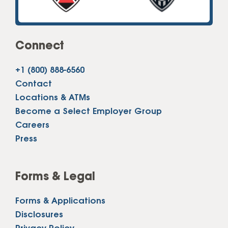
Connect
+1 (800) 888-6560
Contact
Locations & ATMs
Become a Select Employer Group
Careers
Press
Forms & Legal
Forms & Applications
Disclosures