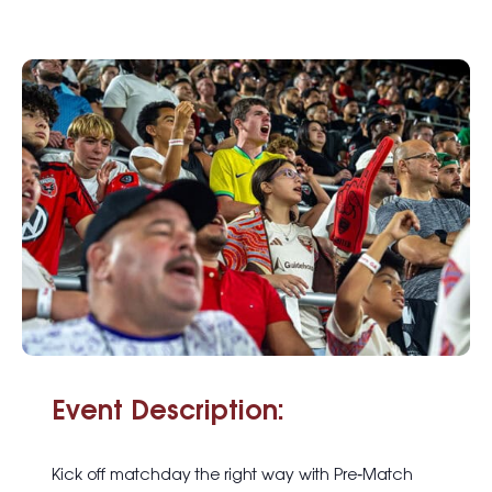
Event Description:
Kick off matchday the right way with
Pre
‑
Match