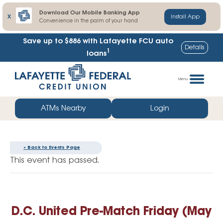
Download Our Mobile Banking App
X
Install App
Convenience in the palm of your hand
Save up to $886
with Lafayette FCU auto
Details
1
loans
Skip
Go
to
straight
Menu
content
to
web
ATMs Nearby
Login
banking
login
« Back to Events Page
This event has passed.
D.C. United Pre-Match Friday (May