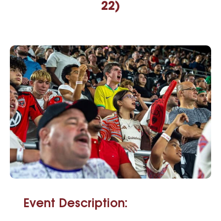
22)
Event Description: