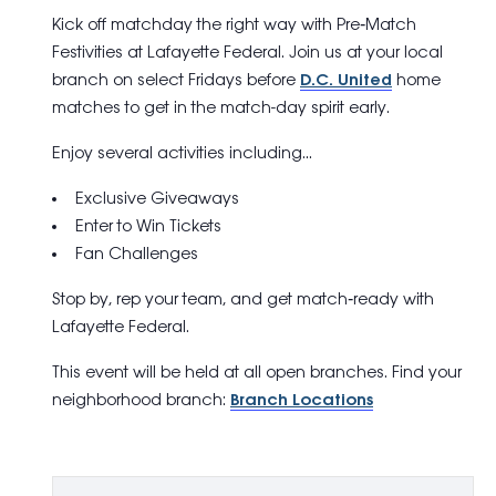
Kick off matchday the right way with
Pre
‑
Match
Festivities
at Lafayette Federal. Join us at your local
branch on select Fridays before
D.C. United
home
matches to get in the match-day spirit early.
Enjoy several activities including…
Exclusive Giveaways
Enter to Win Tickets
Fan Challenges
Stop by, rep your team, and get match‑ready with
Lafayette Federal.
This event will be held at all open branches. Find your
neighborhood branch:
Branch Locations