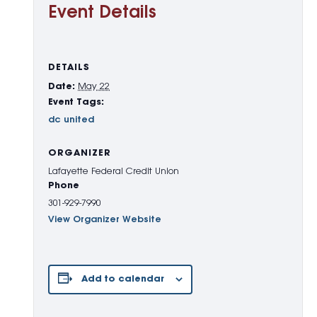
Event Details
DETAILS
Date:
May 22
Event Tags:
dc united
ORGANIZER
Lafayette Federal Credit Union
Phone
301-929-7990
View Organizer Website
Add to calendar