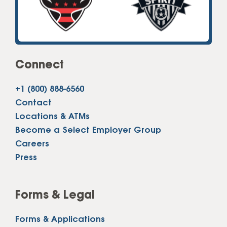
Connect
+1 (800) 888-6560
Contact
Locations & ATMs
Become a Select Employer Group
Careers
Press
Forms & Legal
Forms & Applications