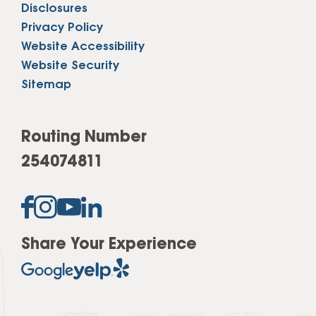
Disclosures
Privacy Policy
Website Accessibility
Website Security
Sitemap
Routing Number
254074811
Share Your Experience