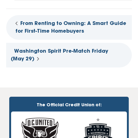
From Renting to Owning: A Smart Guide
for First-Time Homebuyers
Washington Spirit Pre-Match Friday
(May 29)
The Official Credit Union of: