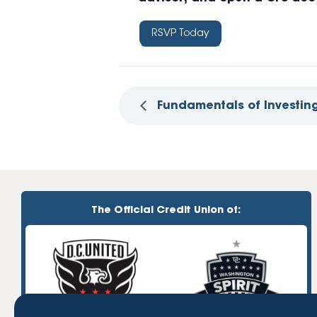
RSVP Today
Fundamentals of Investing
The Official Credit Union of: