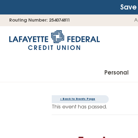
Save 
Skip
Go
Routing Number: 254074811
A
to
straight
content
to
web
banking
login
Personal
« Back to Events Page
Accounts
This event has passed.
Checking Accounts
Find Your Savings Account