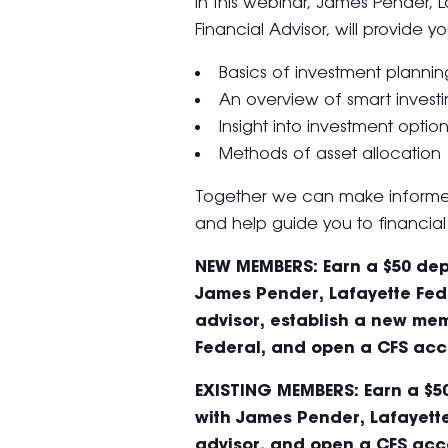
In this webinar, James Pender, 
Financial Advisor, will provide yo
Basics of investment plannin
An overview of smart invest
Insight into investment optio
Methods of asset allocation
Together we can make informed
and help guide you to financial 
NEW MEMBERS: Earn a $50 depo
James Pender, Lafayette Fede
advisor, establish a new mem
Federal, and open a CFS acc
EXISTING MEMBERS: Earn a $50
with James Pender, Lafayette
advisor, and open a CFS acc