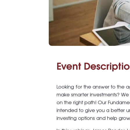
Event Descriptio
Looking for the answer to the 
make smarter investments? We 
on the right path! Our Fundamen
intended to give you a better 
investing options and help grow 