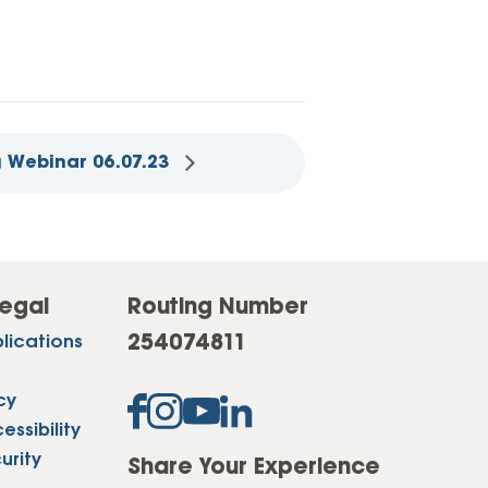
 Webinar 06.07.23
egal
Routing Number
254074811
lications
cy
ssibility
urity
Share Your Experience