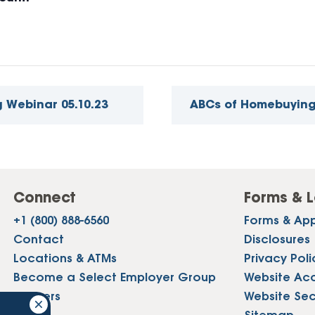
 Webinar 05.10.23
ABCs of Homebuying
Connect
Forms & L
+1 (800) 888-6560
Forms & App
Contact
Disclosures
Locations & ATMs
Privacy Poli
Become a Select Employer Group
Website Acce
Careers
Website Sec