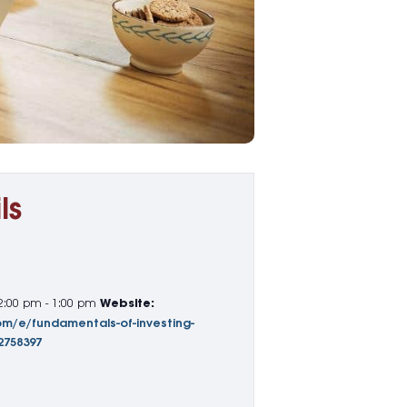
ls
2:00 pm - 1:00 pm
Website:
om/e/fundamentals-of-investing-
2758397