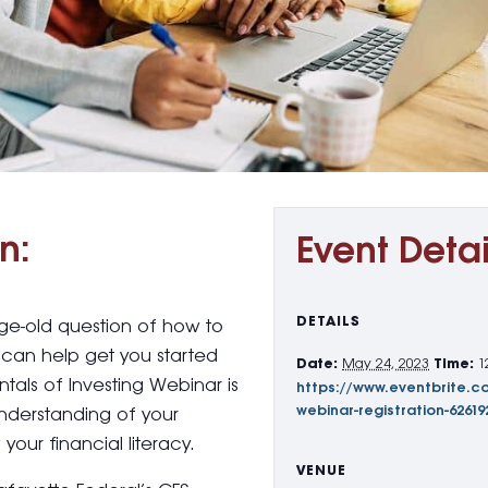
n:
Event Detai
DETAILS
age-old question of how to
can help get you started
Date:
May 24, 2023
Time:
1
tals of Investing Webinar is
https://www.eventbrite.c
webinar-registration-62619
understanding of your
your financial literacy.
VENUE