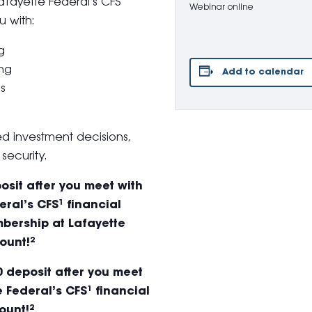
Lafayette Federal’s CFS
Webinar online
u with:
g
ing
Add to calendar
ns
 investment decisions,
security.
sit after you meet with
ral’s CFS¹ financial
bership at Lafayette
ount!²
 deposit after you meet
 Federal’s CFS¹ financial
ount!²