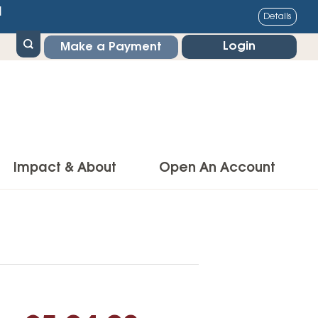
1
Details
Login
Make a Payment
Impact & About
Open An Account
g Center
Impact
ance & Protections
Community Impact
Insurance
Environmental Responsibility
owner’s Insurance
Financial Literacy