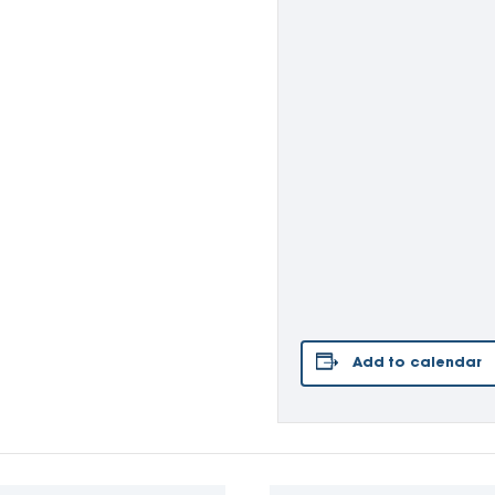
Add to calendar