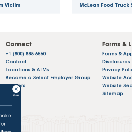
m Victim
McLean Food Truck
Connect
Forms & L
+1 (800) 888-6560
Forms & App
Contact
Disclosures
Locations & ATMs
Privacy Poli
Become a Select Employer Group
Website Acce
Careers
Website Sec
Press
Sitemap
 make
for