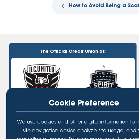
How to Avoid Being a Sca
The Official Credit Union of:
Cookie Preference
We use cookies and other digital information to
site navigation easier, analyze site usage, and 