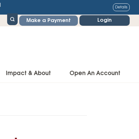
1
Details
Login
Make a Payment
Impact & About
Open An Account
g Center
Impact
ance & Protections
Community Impact
Insurance
Environmental Responsibility
owner’s Insurance
Financial Literacy