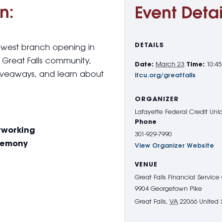
n:
Event Detai
DETAILS
 newest branch opening in
e Great Falls community,
Date:
March 23
Time:
10:4
iveaways, and learn about
lfcu.org/greatfalls
ORGANIZER
Lafayette Federal Credit Uni
Phone
etworking
301-929-7990
eremony
View Organizer Website
VENUE
Great Falls Financial Service
9904 Georgetown Pike
Great Falls
,
VA
22066
United 