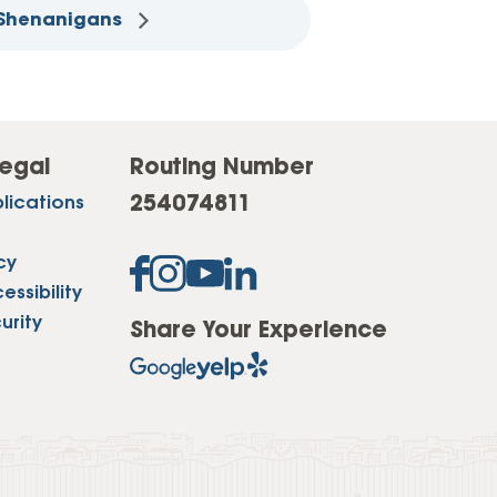
 Shenanigans
egal
Routing Number
254074811
lications
cy
ssibility
urity
Share Your Experience