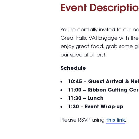
Event Descriptio
You’re cordially invited to our
Great Falls, VA! Engage with th
enjoy great food, grab some g
our special offers!
Schedule
10:45 – Guest Arrival & N
11:00 – Ribbon Cutting C
11:30 – Lunch
1:30 – Event Wrap-up
Please RSVP using
this link
.