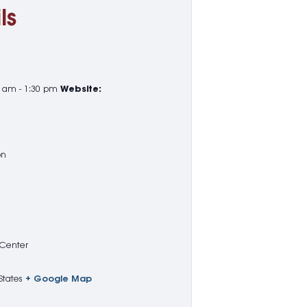
ls
5 am - 1:30 pm
Website:
on
 Center
States
+ Google Map