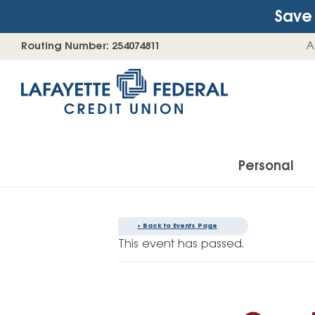
Save 
Skip
Go
Routing Number: 254074811
A
to
straight
content
to
web
banking
login
Personal
« Back to Events Page
Accounts
This event has passed.
Checking Accounts
Find Your Savings Account