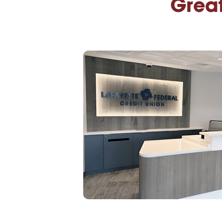
Great
High-Yield Savings Account
Certificates
Money Market Accounts
Credit Cards & Personal
Loans
Credit Cards
Personal Loans
Home Improvement Loans