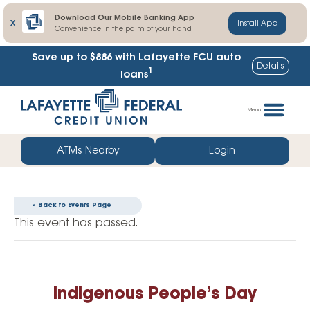
Download Our Mobile Banking App
X
Install App
Convenience in the palm of your hand
Save up to $886
with Lafayette FCU auto
Details
1
loans
Skip
Go
to
straight
Menu
content
to
web
ATMs Nearby
Login
banking
login
« Back to Events Page
This event has passed.
Indigenous People’s Day