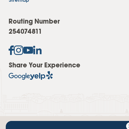
Sitemap
Routing Number
254074811
Share Your Experience