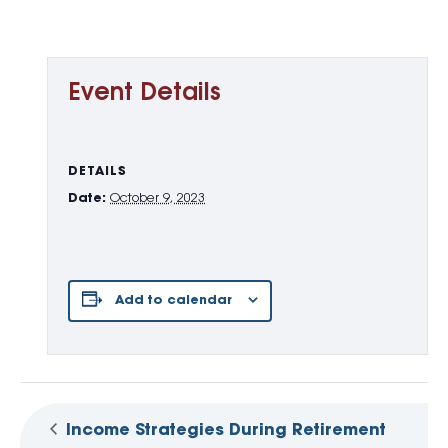
Event Details
DETAILS
Date:
October 9, 2023
Add to calendar
Income Strategies During Retirement