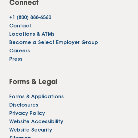
Connect
+1 (800) 888-6560
Contact
Locations & ATMs
Become a Select Employer Group
Careers
Press
Forms & Legal
Forms & Applications
Disclosures
Privacy Policy
Website Accessibility
Website Security