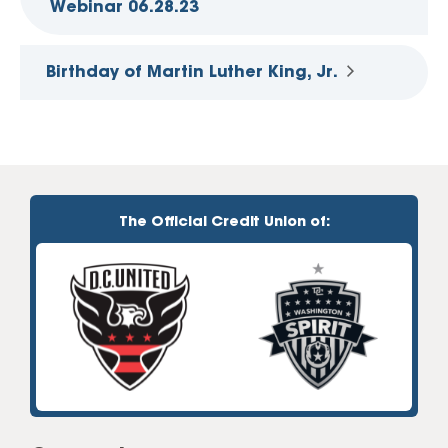
Webinar 06.28.23
Birthday of Martin Luther King, Jr.
The Official Credit Union of: