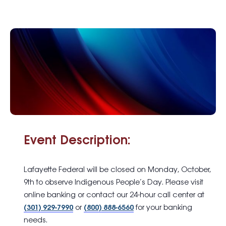
Event Description:
Lafayette Federal will be closed on Monday, October,
9th to observe Indigenous People’s Day. Please visit
online banking or contact our 24-hour call center at
(301) 929-7990
or
(800) 888-6560
for your banking
needs.