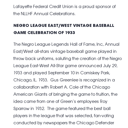
Lafayette Federal Credit Union is a proud sponsor of
the NLLHF Annual Celebrations.
NEGRO LEAGUE EAST/WEST VINTAGE BASEBALL
GAME CELEBRATION OF 1933
The Negro League Legends Hall of Fame, Inc, Annual
East/West all-stars vintage baseball game played in
throw back uniforms, saluting the creation of the Negro
League East-West All-Star game announced July 29,
1933 and played September 10 in Comiskey Park,
Chicago, IL. 1933. Gus Greenlee is recognized in a
collaboration with Robert A. Cole of the Chicago
American Giants of bringing the game to fruition, the
idea came from one of Green’s employees Roy
Sparrow in 1932. The game featured the best ball
players in the league that was selected, fan-voting
conducted by newspapers the Chicago Defender