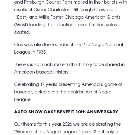
and Pittsburgh Courier. Fans mailed in their ballots with
results of Oscar Charleston, Pittsburgh Crawfords
(East) and Willie Foster, Chicago American Giants
(West) leading the selections, over 1 million votes
casted.
Gus was also the founder of the 2nd Negro National
League in 1933.
There’s is so much more to this history to be shared in
American baseball history.
Celebrating 17 years presenting America’s game of
baseball, celebrating the contribution of Negro
League.
AUTO SHOW CASE BENEFIT 10th ANNIVERSARY
Our theme for this year 2026 we are celebrating the
“Women of the Negro Leagues” over 13 not only as