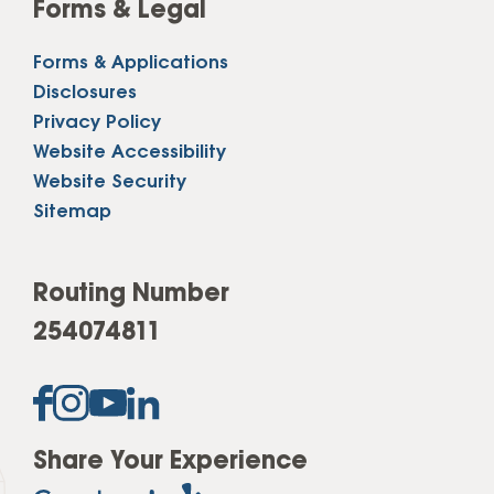
Forms & Legal
Forms & Applications
Disclosures
Privacy Policy
Website Accessibility
Website Security
Sitemap
Routing Number
254074811
Share Your Experience