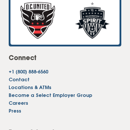
Connect
+1 (800) 888-6560
Contact
Locations & ATMs
Become a Select Employer Group
Careers
Press