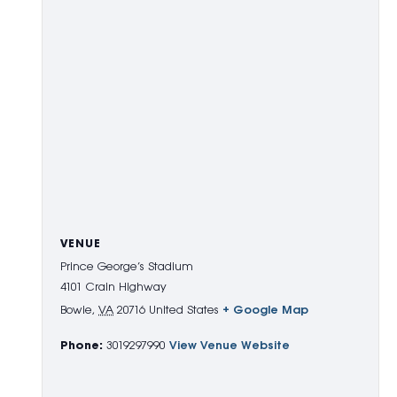
VENUE
Prince George’s Stadium
4101 Crain Highway
Bowie
,
VA
20716
United States
+ Google Map
Phone:
3019297990
View Venue Website