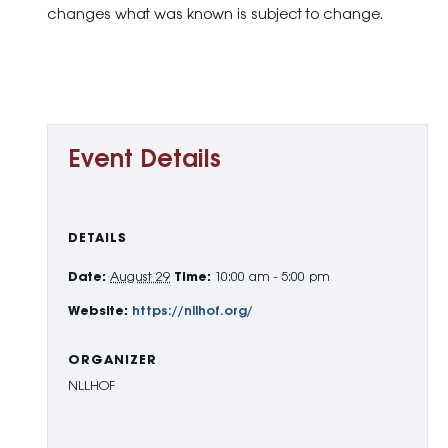
changes what was known is subject to change.
Event Details
DETAILS
Date:
August 29
Time:
10:00 am - 5:00 pm
Website:
https://nllhof.org/
ORGANIZER
NLLHOF