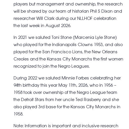
players but management and ownership, the research
will be shared by our team of historian Phil S Dixon and
researcher Will Clark during our NLLHOF celebration
the last week in August 2026.
In 2021 we saluted Toni Stone (Marcenia Lyle Stone)
who played for the Indianapolis Clowns 1953, and also
played for the San Francisco Lions, the New Orleans
Creoles and the Kansas City Monarchs the first women
recognized to join the Negro Leagues.
During 2022 we saluted Minnie Forbes celebrating her
94th birthday this year May 11th, 2026, who in 1956 –
1958 took over ownership of the Negro League team
the Detroit Stars from her uncle Ted Rasberry and she
also played 3rd base for the Kansas City Monarchs in
1958.
Note: Information is important and inclusive research