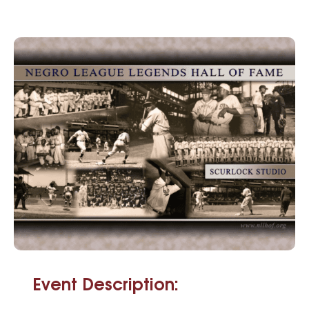
Event Description: