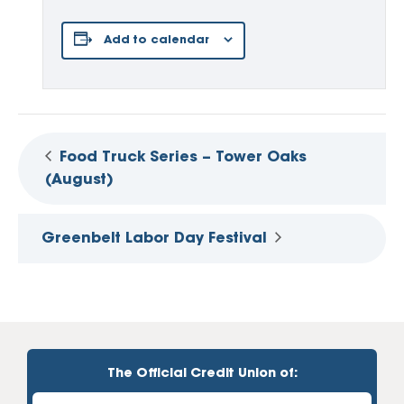
Add to calendar
Food Truck Series – Tower Oaks
(August)
Greenbelt Labor Day Festival
The Official Credit Union of: