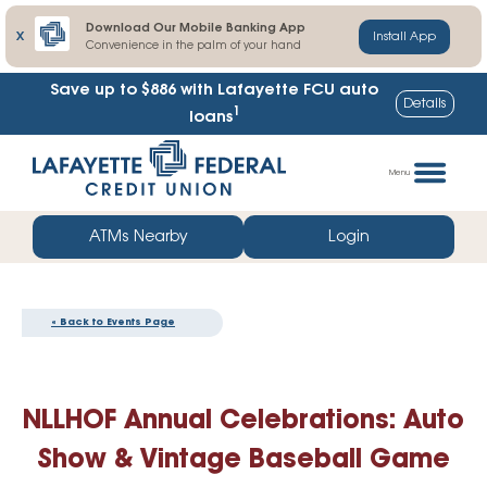
Download Our Mobile Banking App
X
Install App
Convenience in the palm of your hand
Save up to $886
with Lafayette FCU auto
Details
1
loans
Skip
Go
to
straight
Menu
content
to
web
ATMs Nearby
Login
banking
login
« Back to Events Page
NLLHOF Annual Celebrations: Auto
Show & Vintage Baseball Game