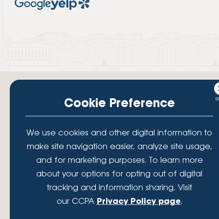
Cookie Preference
Your savings federally insured to at least $250,000 and backed by the
We use cookies and other digital information to
full faith and credit of the National Credit Union Administration, a U.S.
make site navigation easier, analyze site usage,
Government Agency.
© 2026 Lafayette Federal Credit Union. All Rights Reserved.
and for marketing purposes. To learn more
Lafayette Federal Credit Union is a not-for-profit financial
about your options for opting out of digital
institution, operating eleven full-service branch locations in the
tracking and information sharing, Visit
District of Columbia, Maryland and Virginia. Since 1935, our
mission has been to serve, support, and empower our members
our CCPA
Privacy Policy page
.
by understanding their financial needs, delivering products and
services to achieve their financial goals and offering solutions to