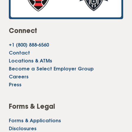
Connect
+1 (800) 888-6560
Contact
Locations & ATMs
Become a Select Employer Group
Careers
Press
Forms & Legal
Forms & Applications
Disclosures