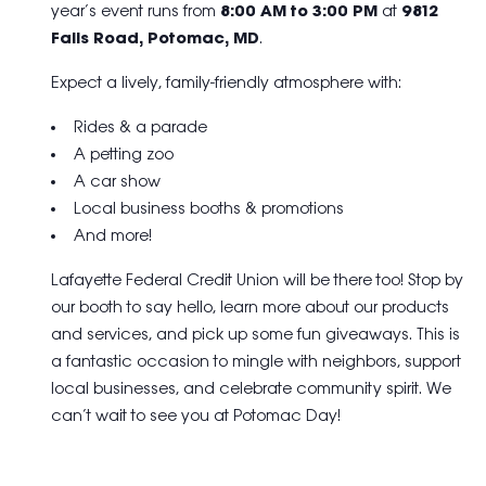
year’s event runs from
8:00 AM to 3:00 PM
at
9812
Falls Road, Potomac, MD
.
Expect a lively, family-friendly atmosphere with:
Rides & a parade
A petting zoo
A car show
Local business booths & promotions
And more!
Lafayette Federal Credit Union will be there too! Stop by
our booth to say hello, learn more about our products
and services, and pick up some fun giveaways. This is
a fantastic occasion to mingle with neighbors, support
local businesses, and celebrate community spirit. We
can’t wait to see you at Potomac Day!