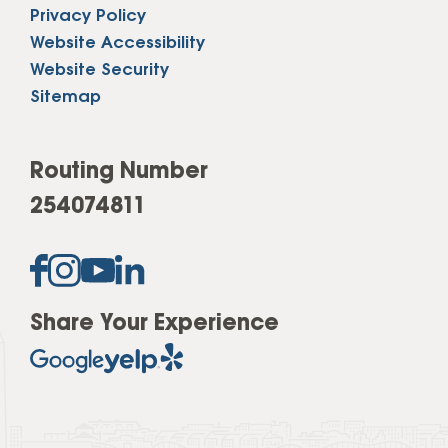
Privacy Policy
Website Accessibility
Website Security
Sitemap
Routing Number
254074811
Share Your Experience