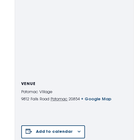
VENUE
Potomac Village
9812 Falls Road
Potomac
20854
+ Google Map
Add to calendar