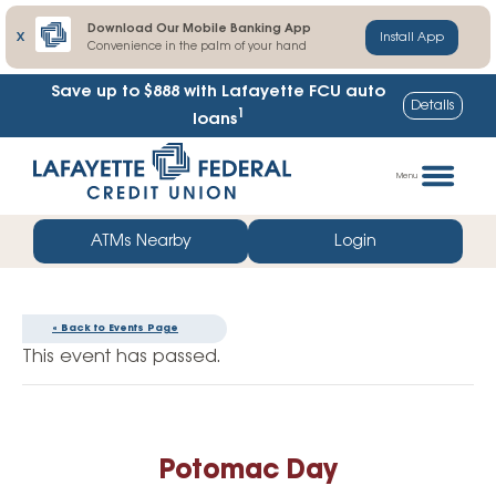
Download Our Mobile Banking App
X
Install App
Convenience in the palm of your hand
Save up to $888
with Lafayette FCU auto
Details
1
loans
Skip
Go
to
straight
Menu
content
to
web
ATMs Nearby
Login
banking
login
« Back to Events Page
This event has passed.
Potomac Day