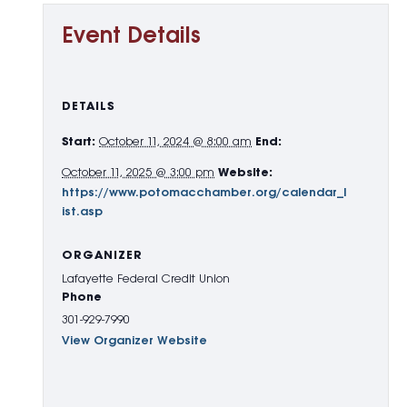
Event Details
DETAILS
Start:
October 11, 2024 @ 8:00 am
End:
October 11, 2025 @ 3:00 pm
Website:
https://www.potomacchamber.org/calendar_l
ist.asp
ORGANIZER
Lafayette Federal Credit Union
Phone
301-929-7990
View Organizer Website