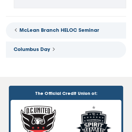
McLean Branch HELOC Seminar
Columbus Day
The Official Credit Union of: