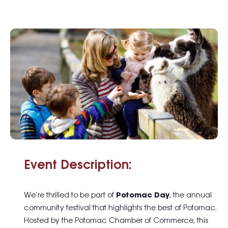
Event Description:
We’re thrilled to be part of
Potomac Day
, the annual
community festival that highlights the best of Potomac.
Hosted by the Potomac Chamber of Commerce, this