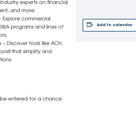
industry experts on financial
ent, and more.
 Explore commercial
Add to calendar
g SBA programs and lines of
rs.
s
– Discover tools like ACH,
osit that simplify and
ions.
l be entered for a chance