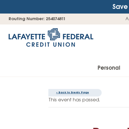
Save 
Skip
Go
Routing Number: 254074811
A
to
straight
content
to
web
banking
login
Personal
« Back to Events Page
Accounts
This event has passed.
Checking Accounts
Find Your Savings Account