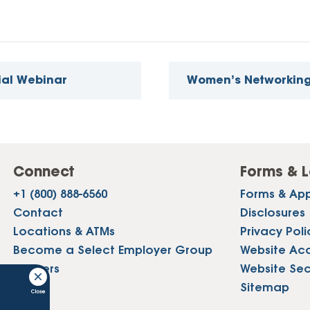
ial Webinar
Women’s Networkin
Connect
Forms & L
+1 (800) 888-6560
Forms & App
Contact
Disclosures
Locations & ATMs
Privacy Poli
Become a Select Employer Group
Website Acce
Careers
Website Sec
Press
Sitemap