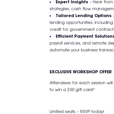
Expert Insights
– Hear from 
strategies, cash flow managem
Tailored Lending Options
–
lending opportunities, includin
credit for government contracto
Efficient Payment Solution
payroll services, and remote dep
automate your business transact
EXCLUSIVE WORKSHOP OFFER
Attendees for each session wil
to win a $50 gift card!¹
Limited seats – RSVP today!