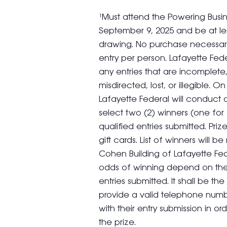
¹Must attend the Powering Busi
September 9, 2025 and be at lea
drawing. No purchase necessary.
entry per person. Lafayette Fede
any entries that are incomplete,
misdirected, lost, or illegible. 
Lafayette Federal will conduc
select two (2) winners (one for
qualified entries submitted. Pr
gift cards. List of winners will
Cohen Building of Lafayette Fe
odds of winning depend on the 
entries submitted. It shall be the
provide a valid telephone numb
with their entry submission in ord
the prize.