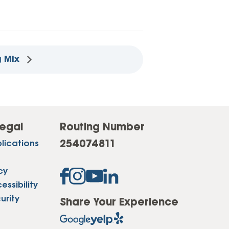
g Mix
egal
Routing Number
254074811
lications
cy
ssibility
urity
Share Your Experience