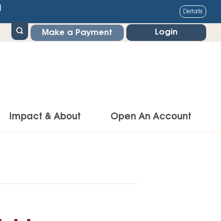
1
Details
Login
Make a Payment
Impact & About
Open An Account
g Center
Impact
ance & Protections
Community Impact
Insurance
Environmental Responsibility
owner’s Insurance
Financial Literacy