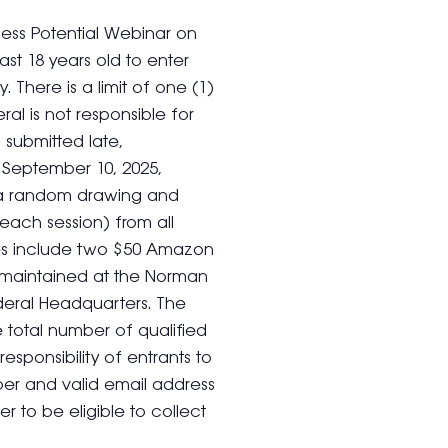
ness Potential Webinar on
st 18 years old to enter
 There is a limit of one (1)
ral is not responsible for
 submitted late,
On September 10, 2025,
t a random drawing and
 each session) from all
izes include two $50 Amazon
 be maintained at the Norman
deral Headquarters. The
total number of qualified
 responsibility of entrants to
er and valid email address
er to be eligible to collect