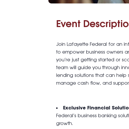
Event Descriptio
Join Lafayette Federal for an 
to empower business owners a
you’re just getting started or sc
team will guide you through inn
lending solutions that can help 
manage cash flow, and support
Exclusive Financial Soluti
Federal’s business banking solu
growth.