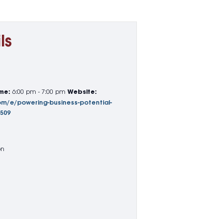
ls
me:
6:00 pm - 7:00 pm
Website:
om/e/powering-business-potential-
7509
on