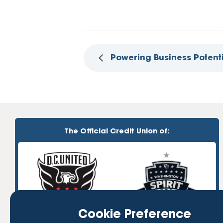
Powering Business Potent
The Official Credit Union of:
Cookie Preference