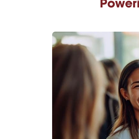
Poweri
High-Yield Savings Account
Certificates
Money Market Accounts
Credit Cards & Personal
Loans
Credit Cards
Personal Loans
Home Improvement Loans