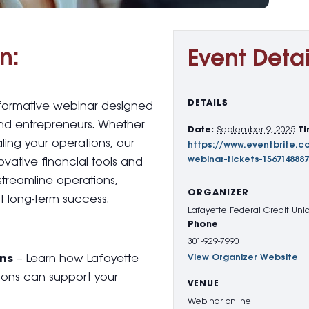
n:
Event Detai
DETAILS
informative webinar designed
nd entrepreneurs. Whether
Date:
September 9, 2025
Ti
aling your operations, our
https://www.eventbrite.c
webinar-tickets-156714888
ovative financial tools and
streamline operations,
ORGANIZER
 long-term success.
Lafayette Federal Credit Uni
Phone
301-929-7990
ons
– Learn how Lafayette
View Organizer Website
tions can support your
VENUE
Webinar online