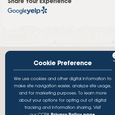
Share Your Experience
Cookie Preference
Your savings federally insured to at least $250,000 and backed by the
We use cookies and other digital information to
full faith and credit of the National Credit Union Administration, a U.S.
make site navigation easier, analyze site usage,
Government Agency.
© 2026 Lafayette Federal Credit Union. All Rights Reserved.
and for marketing purposes. To learn more
Lafayette Federal Credit Union is a not-for-profit financial
about your options for opting out of digital
institution, operating eleven full-service branch locations in the
tracking and information sharing, Visit
District of Columbia, Maryland and Virginia. Since 1935, our
mission has been to serve, support, and empower our members
our CCPA
Privacy Policy page
.