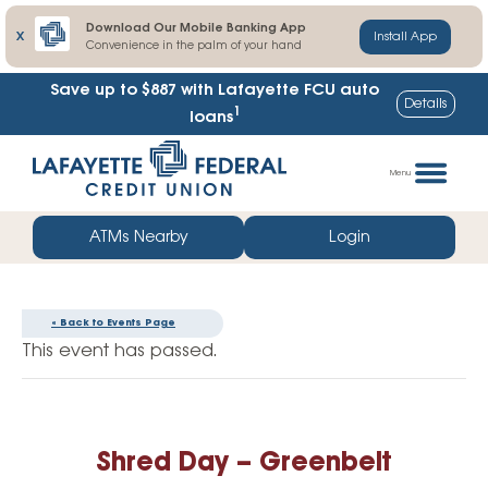
Download Our Mobile Banking App
X
Install App
Convenience in the palm of your hand
Save up to $887
with Lafayette FCU auto
Details
1
loans
Skip
Go
to
straight
Menu
content
to
web
ATMs Nearby
Login
banking
login
« Back to Events Page
This event has passed.
Shred Day – Greenbelt