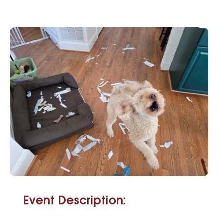
Event Description: