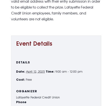
valid email address with their entry submission in order
to be eligible to collect the prize. Lafayette Federal
Credit Union employees, family members, and
volunteers are not eligible.
Event Details
DETAILS
Date:
April 12, 2025
Time:
9:00 am - 12:00 pm
Cost:
Free
ORGANIZER
Lafayette Federal Credit Union
Phone