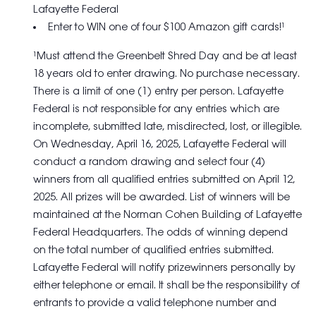
Lafayette Federal
Enter to WIN one of four $100 Amazon gift cards!¹
¹Must attend the Greenbelt Shred Day and be at least
18 years old to enter drawing. No purchase necessary.
There is a limit of one (1) entry per person. Lafayette
Federal is not responsible for any entries which are
incomplete, submitted late, misdirected, lost, or illegible.
On Wednesday, April 16, 2025, Lafayette Federal will
conduct a random drawing and select four (4)
winners from all qualified entries submitted on April 12,
2025. All prizes will be awarded. List of winners will be
maintained at the Norman Cohen Building of Lafayette
Federal Headquarters. The odds of winning depend
on the total number of qualified entries submitted.
Lafayette Federal will notify prizewinners personally by
either telephone or email. It shall be the responsibility of
entrants to provide a valid telephone number and