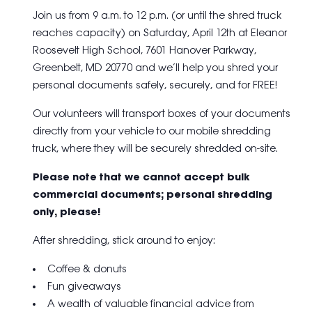
Join us from 9 a.m. to 12 p.m. (or until the shred truck
reaches capacity) on Saturday, April 12th at
Eleanor
Roosevelt High School, 7601 Hanover Parkway,
Greenbelt, MD 20770
and we’ll help you shred your
personal documents safely, securely, and for FREE!
Our volunteers will transport boxes of your documents
directly from your vehicle to our mobile shredding
truck, where they will be securely shredded on-site.
Please note that we cannot accept bulk
commercial documents; personal shredding
only, please!
After shredding, stick around to enjoy:
Coffee & donuts
Fun giveaways
A wealth of valuable financial advice from