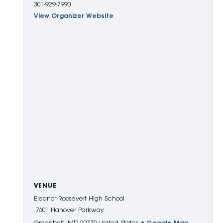
301-929-7990
View Organizer Website
VENUE
Eleanor Roosevelt High School
7601 Hanover Parkway