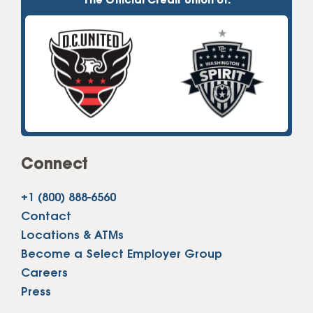
The Official Credit Union of:
Connect
+1 (800) 888-6560
Contact
Locations & ATMs
Become a Select Employer Group
Careers
Press