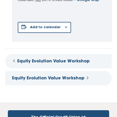
Greenbelt
,
MD
20770
United States
+ Google Map
Add to calendar
Equity Evolution Value Workshop
Equity Evolution Value Workshop