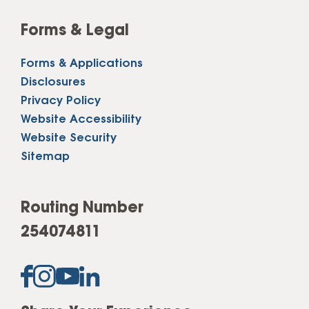
Forms & Legal
Forms & Applications
Disclosures
Privacy Policy
Website Accessibility
Website Security
Sitemap
Routing Number
254074811