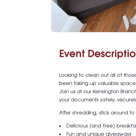
Event Descriptio
Looking to clean out all of tho
been taking up valuable space 
Join us at our Kensington Branc
your documents safely, securely
After shredding, stick around to
Delicious (and free) breakfa
Fun and unique giveaways