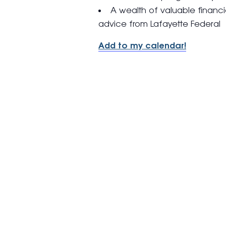
A wealth of valuable financi
advice from Lafayette Federal
Add to my calendar!