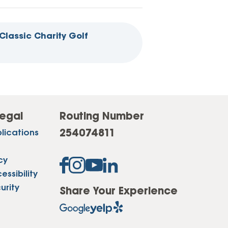
Classic Charity Golf
egal
Routing Number
254074811
lications
cy
ssibility
urity
Share Your Experience