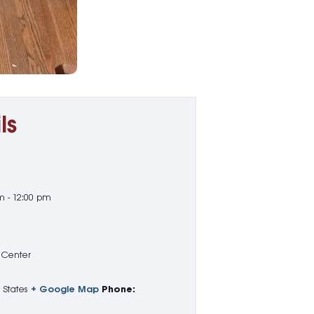
ls
m - 12:00 pm
 Center
 States
+ Google Map
Phone: