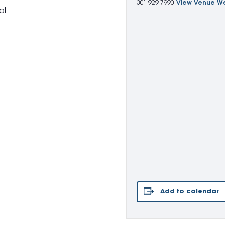
301-929-7990
View Venue W
al
Add to calendar