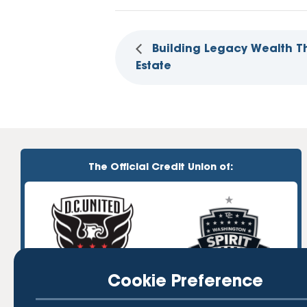
Building Legacy Wealth T
Estate
The Official Credit Union of:
Cookie Preference