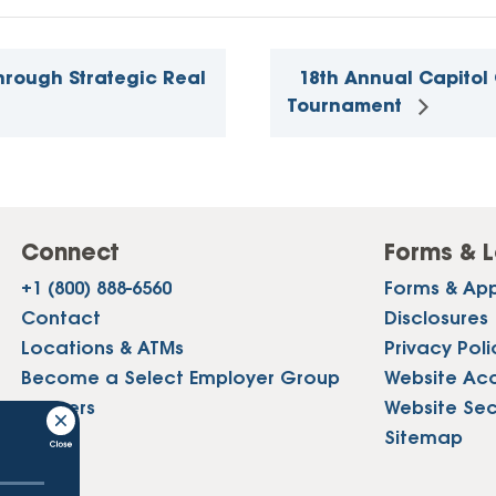
hrough Strategic Real
18th Annual Capitol 
Tournament
Connect
Forms & L
+1 (800) 888-6560
Forms & App
Contact
Disclosures
Locations & ATMs
Privacy Poli
Become a Select Employer Group
Website Acce
Careers
Website Sec
Press
Sitemap