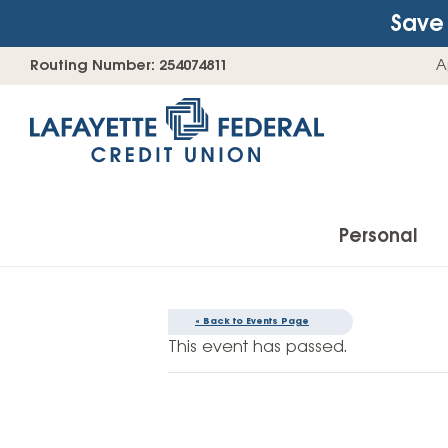
Save 
Skip
Go
Routing Number: 254074811
A
to
straight
content
to
web
banking
login
Personal
« Back to Events Page
Accounts
This event has passed.
Checking Accounts
Find Your Savings Account