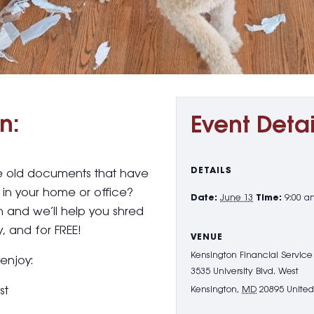
n:
Event Detai
DETAILS
se old documents that have
in your home or office?
Date:
June 13
Time:
9:00 a
h and we’ll help you shred
, and for FREE!
VENUE
Kensington Financial Service
 enjoy:
3535 University Blvd. West
st
Kensington
,
MD
20895
United