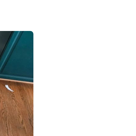
n
Insurance
entity
Low-Income Lending
Protection
& Credit
About
ty Theft Protection
rement
About Lafayette
ces
Finances
Board, Committees & Staff
e Banking
Partnerships
e Banking
D.C. United Partnership
t Deposit
Washington Spirit Partnership
ral Program
rship Benefits