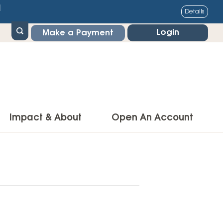
1
Details
Login
Make a Payment
Impact & About
Open An Account
g Center
Impact
ance & Protections
Community Impact
Insurance
Environmental Responsibility
owner’s Insurance
Financial Literacy