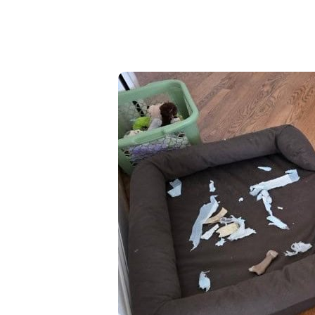
High-Yield Savings Account
Certificates
Money Market Accounts
Credit Cards & Personal
Loans
Credit Cards
Personal Loans
Home Improvement Loans