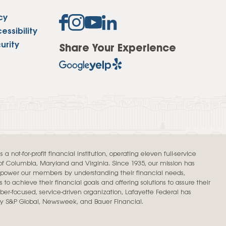
cy
ssibility
urity
Share Your Experience
a not-for-profit financial institution, operating eleven full-service
t of Columbia, Maryland and Virginia. Since 1935, our mission has
mpower our members by understanding their financial needs,
 to achieve their financial goals and offering solutions to assure their
er-focused, service-driven organization, Lafayette Federal has
by S&P Global, Newsweek, and Bauer Financial.