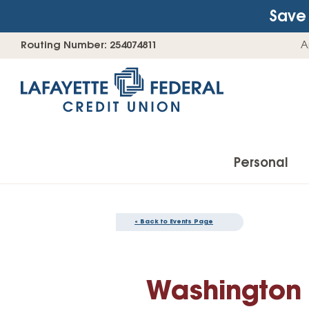
Save 
Skip
Go
Routing Number: 254074811
A
to
straight
content
to
web
banking
login
Personal
« Back to Events Page
Accounts
Checking Accounts
Washington S
Find Your Savings Account