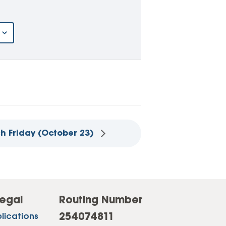
ch Friday (October 23)
egal
Routing Number
254074811
lications