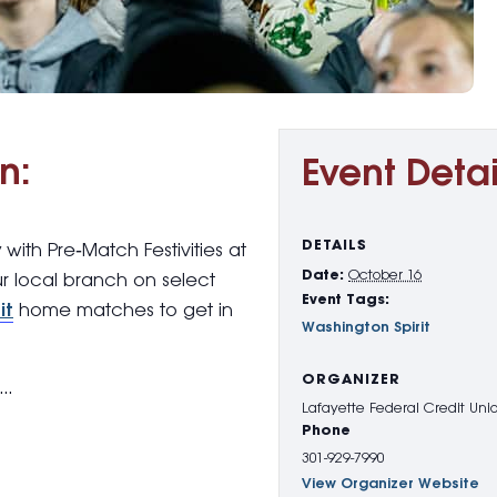
n:
Event Detai
DETAILS
y with
Pre
‑
Match Festivities
at
Date:
October 16
ur local branch on select
Event Tags:
it
home matches to get in
Washington Spirit
ORGANIZER
g…
Lafayette Federal Credit Uni
Phone
301-929-7990
View Organizer Website