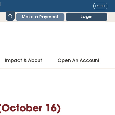
1
Details
Login
Make a Payment
Impact & About
Open An Account
g Center
Impact
ance & Protections
Community Impact
Insurance
Environmental Responsibility
 (October 16)
owner’s Insurance
Financial Literacy