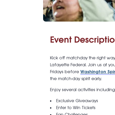
Event Descriptio
Kick off matchday the right wa
Lafayette Federal. Join us at yo
Fridays before
Washington Spir
the match-day spirit early.
Enjoy several activities includin
Exclusive Giveaways
Enter to Win Tickets
Fan Challenges