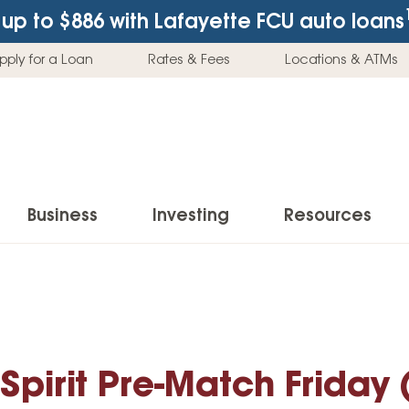
up to $886
with Lafayette FCU auto loans
pply for a Loan
Rates & Fees
Locations & ATMs
Business
Investing
Resources
Business Checking Accounts
Investment Services
News & Learnin
Home Loans
Insur
Business Savings Accounts
Individual Retirement Accounts (IRAs)
Latest News
Home Buying & Loans
Auto 
Business Credit Card
Education Savings
Buying a Car
pirit Pre-Match Friday
Home Equity & Loans
Home
Commercial Loans
Trust Accounts
Buying a House