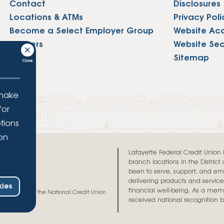
Contact
Disclosures
Locations & ATMs
Privacy Poli
Become a Select Employer Group
Website Acce
Careers
Website Sec
Press
Sitemap
 make
for
tions
ion
.
Lafayette Federal Credit Union is 
branch locations in the Distric
been to serve, support, and e
delivering products and services
ies
financial well-being. As a memb
h and credit of the National Credit Union
received national recognition 