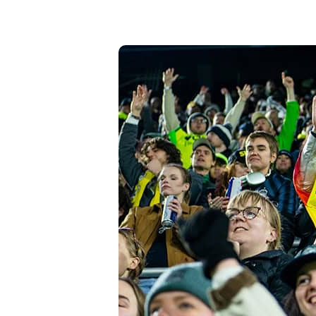
High-Yield Savings Account
Certificates
Money Market Accounts
Credit Cards & Personal
Loans
Credit Cards
Personal Loans
Home Improvement Loans