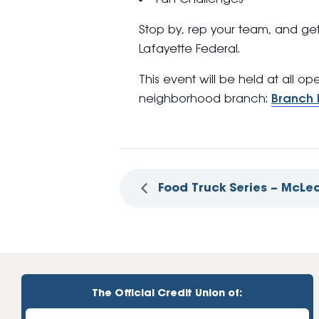
Stop by, rep your team, and ge
Lafayette Federal.
This event will be held at all o
neighborhood branch:
Branch 
Food Truck Series – McLe
The Official Credit Union of: