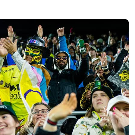
Vehicle Loans
Life 
Business Services
Custodial Accounts
Protecting Your Id
Loan 
Auto Loans & Car Buying
Employee Banking Services
Managing Money 
Identi
Classic Car & Restoration
Loans
Planning for Reti
Servi
Recreational Vehicle Loans
Youth & Student 
Onlin
FAQs & Events
Mobil
FAQs
Direc
Events
Refer
Membe