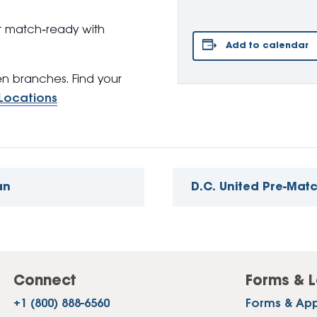
t match‑ready with
Add to calendar
pen branches. Find your
Locations
an
D.C. United Pre-Mat
Connect
Forms & L
+1 (800) 888-6560
Forms & App