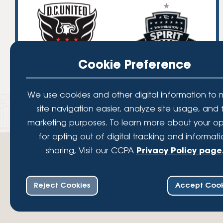
Cookie Preference
We use cookies and other digital information to
site navigation easier, analyze site usage, and 
marketing purposes. To learn more about your op
for opting out of digital tracking and informat
sharing, Visit our CCPA
Privacy Policy page
Reject Cookies
Accept Cook
Your savings federally insured to at least $250,000 and backed by the full fait
Administration, a U.S. Government Agency.
© 2026 Lafayette Federal Credit Union. All Rights Reserved.