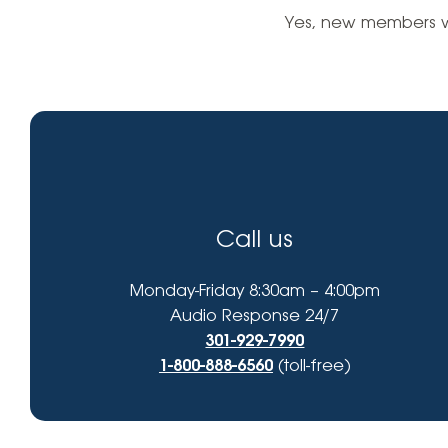
High-Yield Savings Account
find?
Yes, new members wi
Certificates
Money Market Accounts
Credit Cards & Personal
Loans
Credit Cards
Call us
Personal Loans
Home Improvement Loans
Monday-Friday 8:30am – 4:00pm
Audio Response 24/7
301-929-7990
1-800-888-6560
(toll-free)