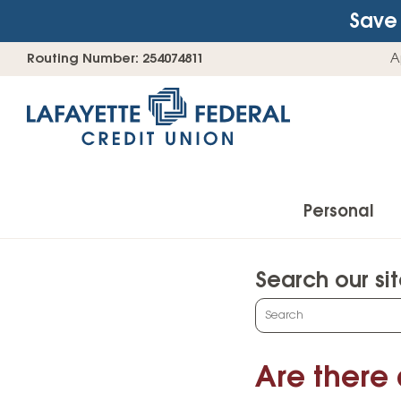
Save 
Skip
Go
Routing Number: 254074811
A
to
straight
content
to
web
banking
login
Personal
Search our si
Accounts
What
can
Checking Accounts
we
Are there
Find Your Savings Account
help
you