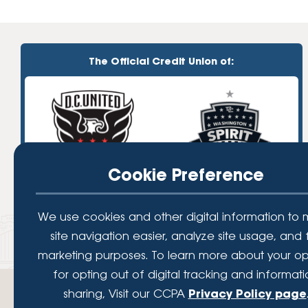
The Official Credit Union of:
Cookie Preference
We use cookies and other digital information to
site navigation easier, analyze site usage, and 
marketing purposes. To learn more about your op
for opting out of digital tracking and informat
sharing, Visit our CCPA
Privacy Policy page