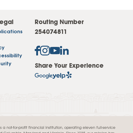
egal
Routing Number
254074811
lications
cy
ssibility
urity
Share Your Experience
a not-for-profit financial institution, operating eleven full-service