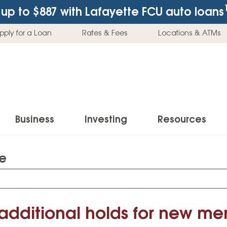
up to $887
with Lafayette FCU auto loans
pply for a Loan
Rates & Fees
Locations & ATMs
Business
Investing
Resources
te
Business Checking Accounts
Investment Services
News & Learnin
Home Loans
Insur
Business Savings Accounts
Individual Retirement Accounts (IRAs)
Latest News
Home Buying & Loans
Auto 
Business Credit Card
Education Savings
Buying a Car
 additional holds for new m
Home Equity & Loans
Home
Commercial Loans
Trust Accounts
Buying a House