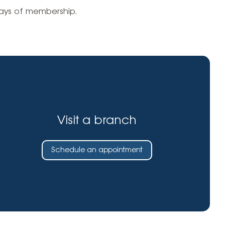
Insurance
days of membership.
entity
Low-Income Lending
Protection
& Credit
About
ty Theft Protection
rement
About Lafayette
ces
Finances
Board, Committees & Staff
e Banking
Partnerships
e Banking
Visit a branch
D.C. United Partnership
t Deposit
Washington Spirit Partnership
Schedule an appointment
ral Program
rship Benefits