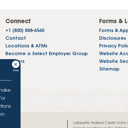
Connect
Forms & L
+1 (800) 888-6560
Forms & App
Contact
Disclosures
Locations & ATMs
Privacy Poli
Become a Select Employer Group
Website Acce
Careers
Website Sec
Press
Sitemap
 make
for
tions
ion
.
Lafayette Federal Credit Union is 