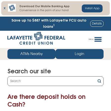
Download Our Mobile Banking App
X
Install App
Convenience in the palm of your hand
Save up to $887
with Lafayette FCU auto
Details
1
loans
Skip
Go
to
straight
Menu
content
to
web
ATMs Nearby
Login
banking
login
Search our site
What
can
we
Are there deposit holds on
help
you
Cash?
find?