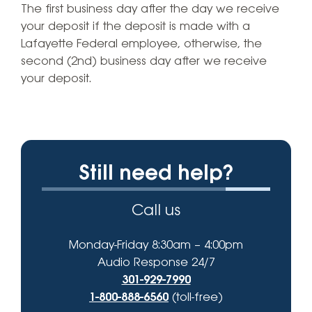
The first business day after the day we receive
your deposit if the deposit is made with a
Lafayette Federal employee, otherwise, the
second (2nd) business day after we receive
your deposit.
Still need help?
Call us
Monday-Friday 8:30am – 4:00pm
Audio Response 24/7
301-929-7990
1-800-888-6560
(toll-free)