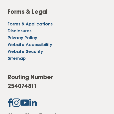
Forms & Legal
Forms & Applications
Disclosures
Privacy Policy
Website Accessibility
Website Security
Sitemap
Routing Number
254074811