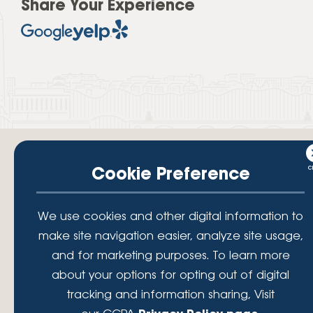
Share Your Experience
Cookie Preference
Your savings federally insured to at least $250,000 and backed by the
We use cookies and other digital information to
full faith and credit of the National Credit Union Administration, a U.S.
Government Agency.
make site navigation easier, analyze site usage,
© 2026 Lafayette Federal Credit Union. All Rights Reserved.
and for marketing purposes. To learn more
Lafayette Federal Credit Union is a not-for-profit financial
about your options for opting out of digital
institution, operating eleven full-service branch locations in the
tracking and information sharing, Visit
District of Columbia, Maryland and Virginia. Since 1935, our
mission has been to serve, support, and empower our members