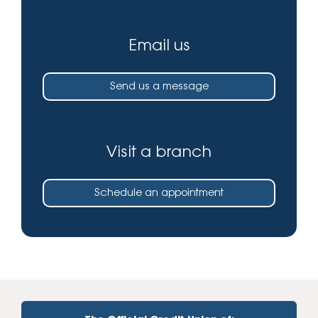
Email us
Send us a message
Visit a branch
Schedule an appointment