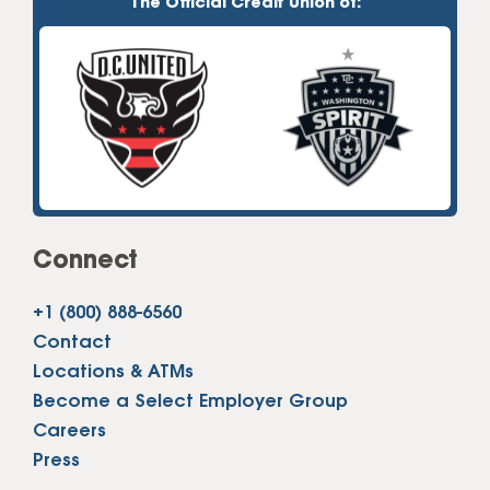
The Official Credit Union of:
Connect
+1 (800) 888-6560
Contact
Locations & ATMs
Become a Select Employer Group
Careers
Press