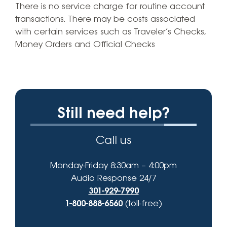
There is no service charge for routine account
transactions. There may be costs associated
with certain services such as Traveler’s Checks,
Money Orders and Official Checks
Still need help?
Call us
Monday-Friday 8:30am – 4:00pm
Audio Response 24/7
301-929-7990
1-800-888-6560
(toll-free)