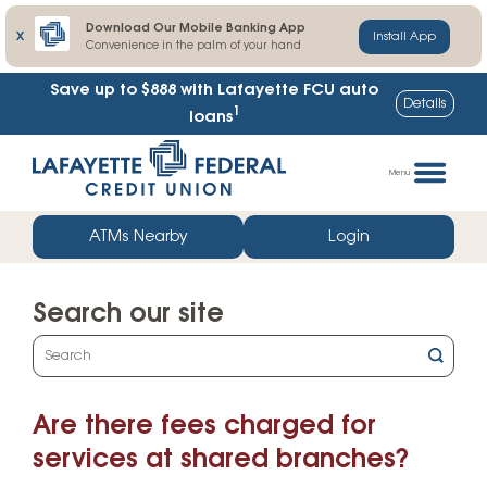
Download Our Mobile Banking App
X
Install App
Convenience in the palm of your hand
Save up to $888
with Lafayette FCU auto
Details
1
loans
Skip
Go
to
straight
Menu
content
to
web
ATMs Nearby
Login
banking
login
Search our site
What
can
we
Are there fees charged for
help
you
services at shared branches?
find?