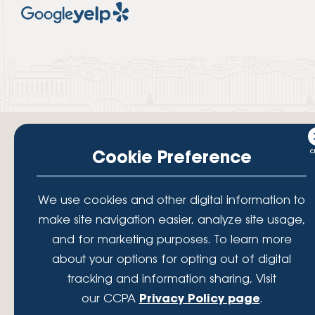
Cookie Preference
Your savings federally insured to at least $250,000 and backed by the
We use cookies and other digital information to
full faith and credit of the National Credit Union Administration, a U.S.
Government Agency.
make site navigation easier, analyze site usage,
© 2026 Lafayette Federal Credit Union. All Rights Reserved.
and for marketing purposes. To learn more
Lafayette Federal Credit Union is a not-for-profit financial
about your options for opting out of digital
institution, operating eleven full-service branch locations in the
tracking and information sharing, Visit
District of Columbia, Maryland and Virginia. Since 1935, our
mission has been to serve, support, and empower our members
our CCPA
Privacy Policy page
.
by understanding their financial needs, delivering products and