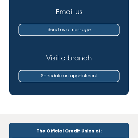
Email us
Send us a message
Visit a branch
Schedule an appointment
The Official Credit Union of: