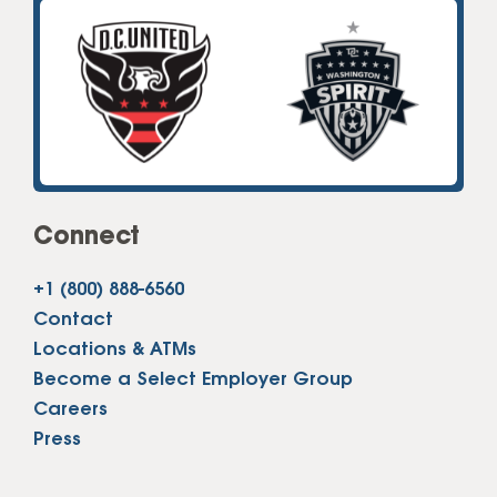
Connect
+1 (800) 888-6560
Contact
Locations & ATMs
Become a Select Employer Group
Careers
Press