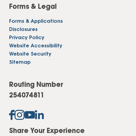
Forms & Legal
Forms & Applications
Disclosures
Privacy Policy
Website Accessibility
Website Security
Sitemap
Routing Number
254074811
Share Your Experience