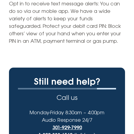
Opt in to receive text message alerts: You can
do so via our moble app. We have a wide
variety of alerts to keep your funds
safeguarded. Protect your debit card PIN: Block
others’ view of your hand when you enter your
PIN in an ATM, payment terminal or gas pump.
Still need help?
Call us
Monday-Friday 8:30am – 4:00pm
Audio Response 24/7
301-929-7990