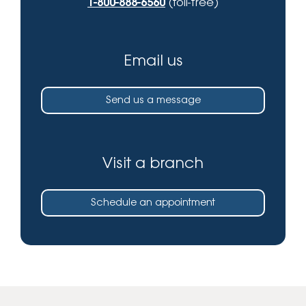
1-800-888-6560
(toll-free)
Email us
Send us a message
Visit a branch
Schedule an appointment