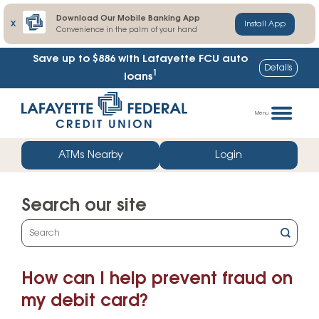
Download Our Mobile Banking App
X
Install App
Convenience in the palm of your hand
Save up to $886
with Lafayette FCU auto
Details
1
loans
Skip
Go
to
straight
Menu
content
to
web
ATMs Nearby
Login
banking
login
Search our site
What
can
we
How can I help prevent fraud on
help
you
my debit card?
find?