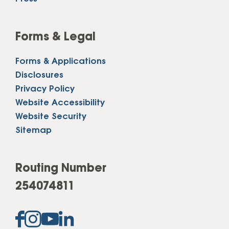
Forms & Legal
Forms & Applications
Disclosures
Privacy Policy
Website Accessibility
Website Security
Sitemap
Routing Number
254074811