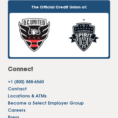
The Official Credit Union of:
Connect
+1 (800) 888-6560
Contact
Locations & ATMs
Become a Select Employer Group
Careers
Press