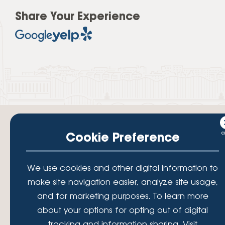
Share Your Experience
Cookie Preference
Your savings federally insured to at least $250,000 and backed by the
We use cookies and other digital information to
full faith and credit of the National Credit Union Administration, a U.S.
Government Agency.
make site navigation easier, analyze site usage,
© 2026 Lafayette Federal Credit Union. All Rights Reserved.
and for marketing purposes. To learn more
Lafayette Federal Credit Union is a not-for-profit financial
about your options for opting out of digital
institution, operating eleven full-service branch locations in the
tracking and information sharing, Visit