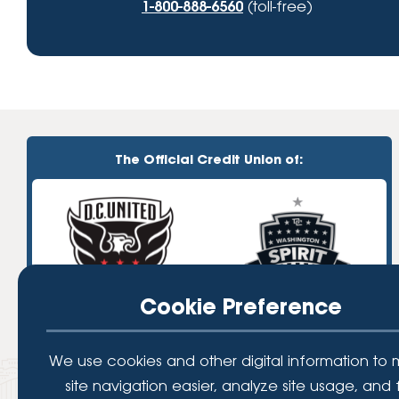
1-800-888-6560
(toll-free)
The Official Credit Union of:
Cookie Preference
We use cookies and other digital information to
site navigation easier, analyze site usage, and 