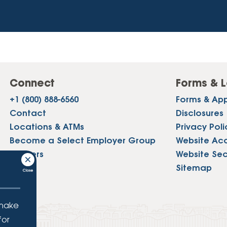
Connect
Forms & L
+1 (800) 888-6560
Forms & App
Contact
Disclosures
Locations & ATMs
Privacy Poli
Become a Select Employer Group
Website Acce
Careers
Website Sec
Press
Sitemap
 make
for