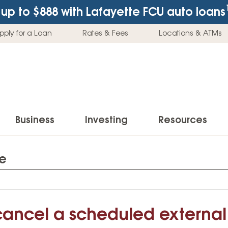
up to $888
with Lafayette FCU auto loans
pply for a Loan
Rates & Fees
Locations & ATMs
Business
Investing
Resources
te
Business Checking Accounts
Investment Services
News & Learnin
Home Loans
Insur
Business Savings Accounts
Individual Retirement Accounts (IRAs)
Latest News
Home Buying & Loans
Auto 
Business Credit Card
Education Savings
Buying a Car
cancel a scheduled external 
Home Equity & Loans
Home
Commercial Loans
Trust Accounts
Buying a House