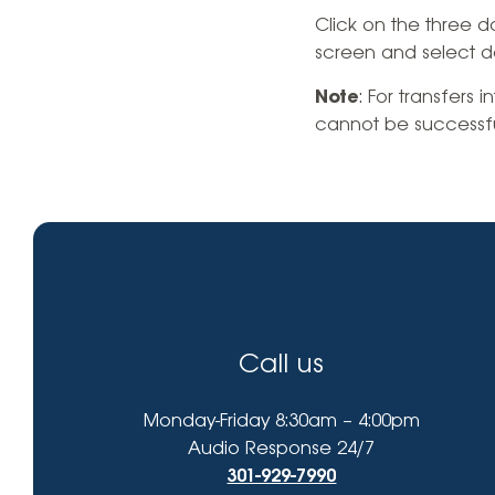
High-Yield Savings Account
find?
Click on the three d
screen and select d
Certificates
Note
: For transfers 
Money Market Accounts
cannot be successful
Credit Cards & Personal
Loans
Credit Cards
Personal Loans
Home Improvement Loans
Call us
Monday-Friday 8:30am – 4:00pm
Audio Response 24/7
301-929-7990