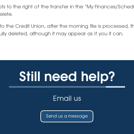
Vehicle Loans
Life 
ots to the right of the transfer in the “My Finances/Sched
Business Services
Custodial Accounts
Protecting Your Id
elete.
Loan 
Auto Loans & Car Buying
Employee Banking Services
Managing Money 
into the Credit Union, after the morning file is processed, 
Identi
Classic Car & Restoration
ly deleted, although it may appear as if you it can.
Loans
Planning for Reti
Servi
Recreational Vehicle Loans
Youth & Student 
Onlin
FAQs & Events
Mobil
Still need help?
FAQs
Direc
Events
Refer
Email us
Membe
Send us a message