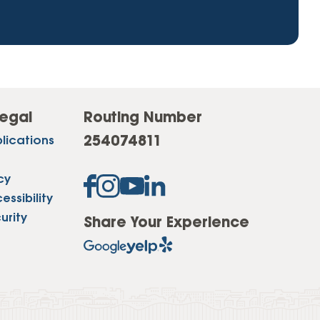
egal
Routing Number
254074811
lications
cy
ssibility
urity
Share Your Experience