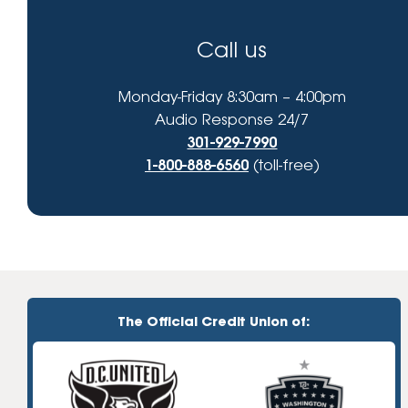
Call us
Monday-Friday 8:30am – 4:00pm
Audio Response 24/7
301-929-7990
1-800-888-6560
(toll-free)
The Official Credit Union of: