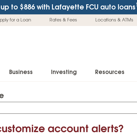
up to $886
with Lafayette FCU auto loans
pply for a Loan
Rates & Fees
Locations & ATMs
Business
Investing
Resources
te
Business Checking Accounts
Investment Services
News & Learnin
Home Loans
Insur
Business Savings Accounts
Individual Retirement Accounts (IRAs)
Latest News
Home Buying & Loans
Auto 
Business Credit Card
Education Savings
Buying a Car
customize account alerts?
Home Equity & Loans
Home
Commercial Loans
Trust Accounts
Buying a House