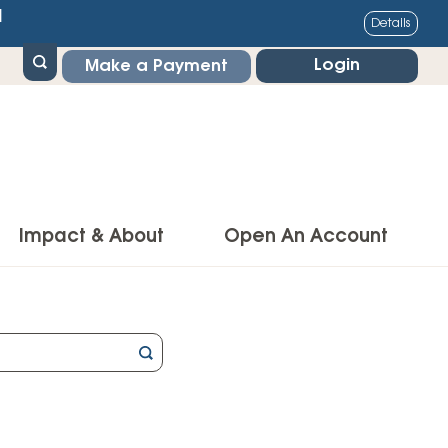
1
Details
Login
Make a Payment
Impact & About
Open An Account
g Center
Impact
ance & Protections
Community Impact
Insurance
Environmental Responsibility
owner’s Insurance
Financial Literacy