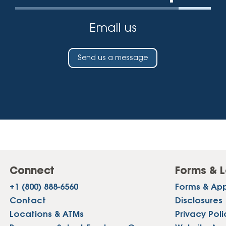
Email us
Send us a message
Connect
Forms & L
+1 (800) 888-6560
Forms & App
Contact
Disclosures
Locations & ATMs
Privacy Poli