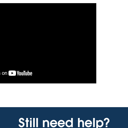
Vehicle Loans
Life 
Business Services
Custodial Accounts
Protecting Your Id
Loan 
Auto Loans & Car Buying
Employee Banking Services
Managing Money 
Identi
Classic Car & Restoration
Loans
Planning for Reti
Servi
Recreational Vehicle Loans
Youth & Student 
Onlin
FAQs & Events
Mobil
FAQs
Direc
Events
Refer
Membe
Still need help?