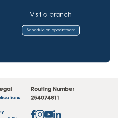
Visit a branch
Schedule an appointment
egal
Routing Number
254074811
lications
cy