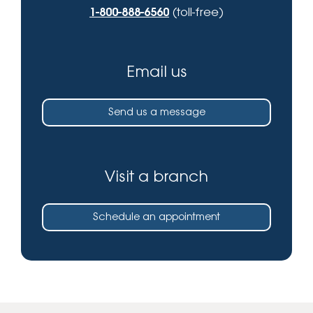
1-800-888-6560
(toll-free)
Email us
Send us a message
Visit a branch
Schedule an appointment