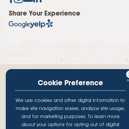
Share Your Experience
Cookie Preference
Your savings federally insured to at least $250,000 and backed by the
We use cookies and other digital information to
full faith and credit of the National Credit Union Administration, a U.S.
Government Agency.
make site navigation easier, analyze site usage,
© 2026 Lafayette Federal Credit Union. All Rights Reserved.
and for marketing purposes. To learn more
Lafayette Federal Credit Union is a not-for-profit financial
about your options for opting out of digital
institution, operating eleven full-service branch locations in the