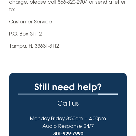
charge, please call 866-820-2904 or send a letter
to:
Customer Service
P.O. Box 31112
Tampa, FL 33631-3112
Still need help?
Call us
Monday-Friday 8:30am – 4:00pm
Audio Response 24/7
301-929-7990