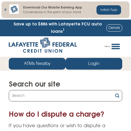
Download Our Mobile Banking App
X
Install App
Convenience in the palm of your hand
Save up to $886
with Lafayette FCU auto
Details
1
loans
Skip
Go
to
straight
Menu
content
to
web
ATMs Nearby
Login
banking
login
Search our site
What
can
we
How do I dispute a charge?
help
you
If you have questions or wish to dispute a
find?