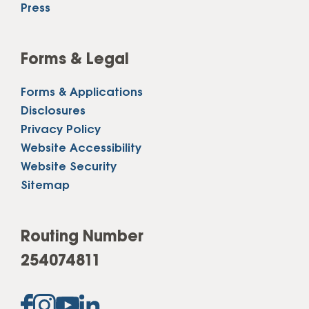
Press
Forms & Legal
Forms & Applications
Disclosures
Privacy Policy
Website Accessibility
Website Security
Sitemap
Routing Number
254074811