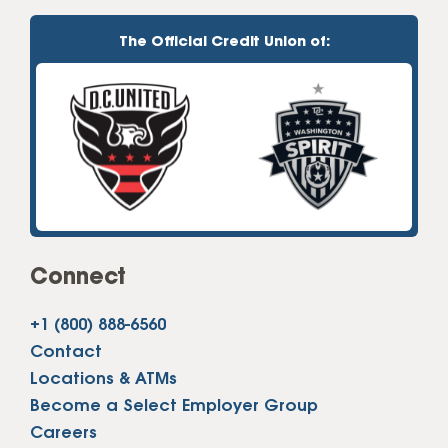
The Official Credit Union of:
Connect
+1 (800) 888-6560
Contact
Locations & ATMs
Become a Select Employer Group
Careers