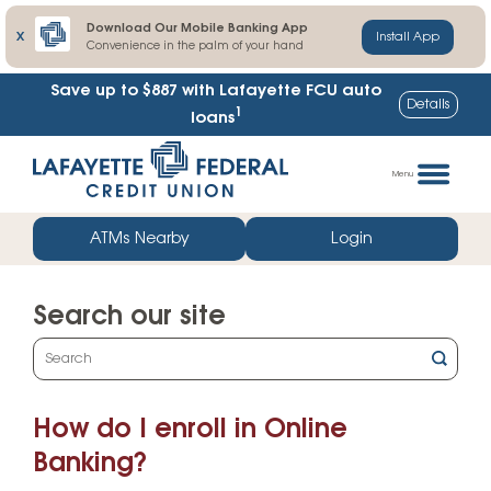
Download Our Mobile Banking App
X
Install App
Convenience in the palm of your hand
Save up to $887
with Lafayette FCU auto
Details
1
loans
Skip
Go
to
straight
Menu
content
to
web
ATMs Nearby
Login
banking
login
Search our site
What
can
we
How do I enroll in Online
help
you
Banking?
find?