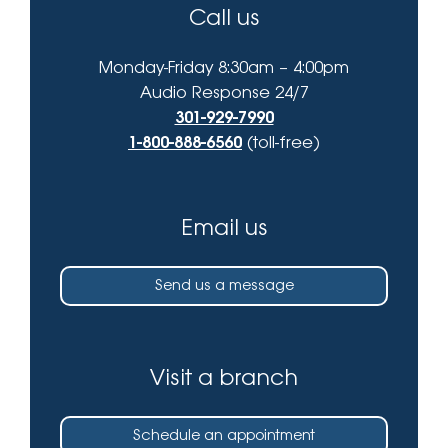
Call us
Monday-Friday 8:30am – 4:00pm
Audio Response 24/7
301-929-7990
1-800-888-6560
(toll-free)
Email us
Send us a message
Visit a branch
Schedule an appointment