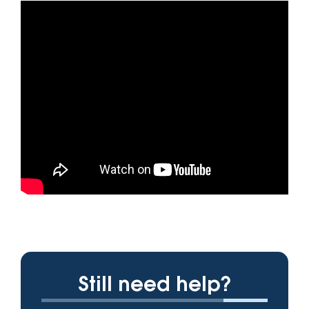
Still need help?