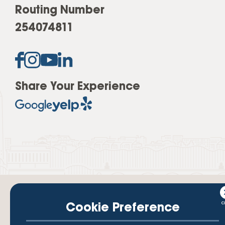
Routing Number
254074811
Share Your Experience
Cookie Preference