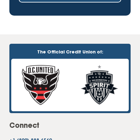
The Official Credit Union of:
Connect