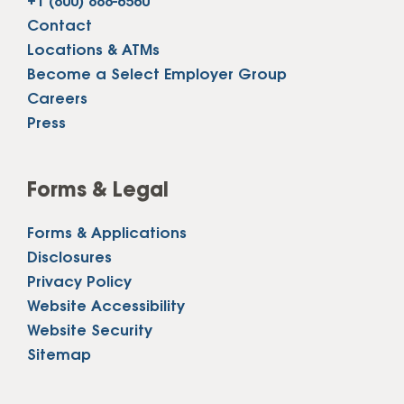
+1 (800) 888-6560
Contact
Locations & ATMs
Become a Select Employer Group
Careers
Press
Forms & Legal
Forms & Applications
Disclosures
Privacy Policy
Website Accessibility
Website Security
Sitemap