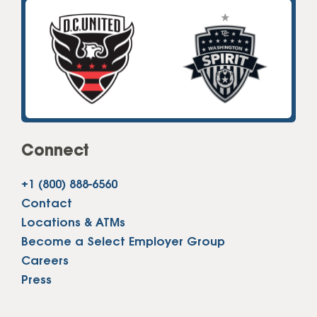
Connect
+1 (800) 888-6560
Contact
Locations & ATMs
Become a Select Employer Group
Careers
Press