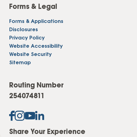
Forms & Legal
Forms & Applications
Disclosures
Privacy Policy
Website Accessibility
Website Security
Sitemap
Routing Number
254074811
Share Your Experience