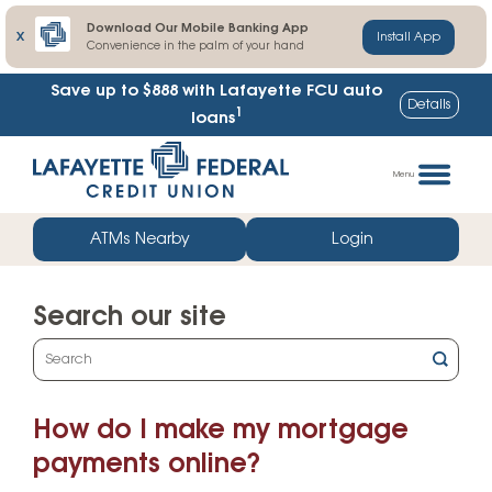
Download Our Mobile Banking App
X
Install App
Convenience in the palm of your hand
Save up to $888
with Lafayette FCU auto
Details
1
loans
Skip
Go
to
straight
Menu
content
to
web
ATMs Nearby
Login
banking
login
Search our site
What
can
we
How do I make my mortgage
help
you
payments online?
find?