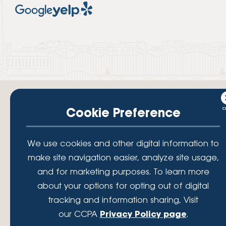
Cookie Preference
Your savings federally insured to at least $250,000 and backed by the
We use cookies and other digital information to
full faith and credit of the National Credit Union Administration, a U.S.
Government Agency.
make site navigation easier, analyze site usage,
© 2026 Lafayette Federal Credit Union. All Rights Reserved.
and for marketing purposes. To learn more
Lafayette Federal Credit Union is a not-for-profit financial
about your options for opting out of digital
institution, operating eleven full-service branch locations in the
tracking and information sharing, Visit
District of Columbia, Maryland and Virginia. Since 1935, our
mission has been to serve, support, and empower our members
our CCPA
Privacy Policy page
.
by understanding their financial needs, delivering products and