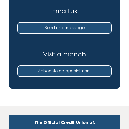
Email us
Send us a message
Visit a branch
Schedule an appointment
The Official Credit Union of: