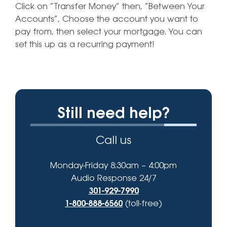
Click on “Transfer Money” then, “Between Your
Accounts”, Choose the account you want to
pay from, then select your mortgage. You can
set this up as a recurring payment!
Still need help?
Call us
Monday-Friday 8:30am – 4:00pm
Audio Response 24/7
301-929-7990
1-800-888-6560
(toll-free)