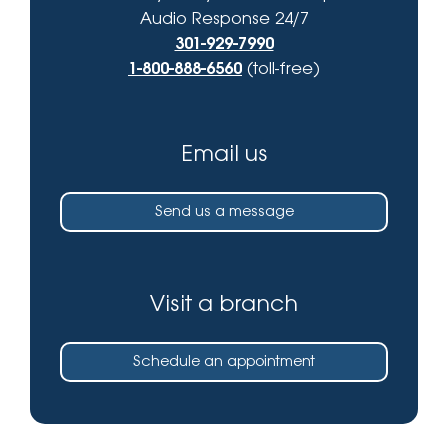
Audio Response 24/7
301-929-7990
1-800-888-6560
(toll-free)
Email us
Send us a message
Visit a branch
Schedule an appointment