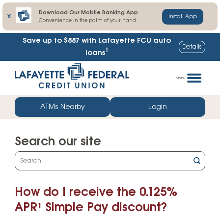
Download Our Mobile Banking App
X
Install App
Convenience in the palm of your hand
Save up to $887
with Lafayette FCU auto
Details
1
loans
Skip
Go
to
straight
Menu
content
to
web
ATMs Nearby
Login
banking
login
Search our site
What
can
we
How do I receive the 0.125%
help
you
APR¹ Simple Pay discount?
find?