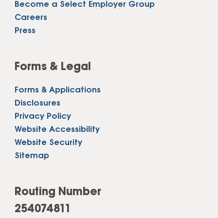
Become a Select Employer Group
Careers
Press
Forms & Legal
Forms & Applications
Disclosures
Privacy Policy
Website Accessibility
Website Security
Sitemap
Routing Number
254074811