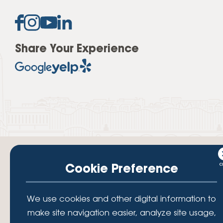
Share Your Experience
Cookie Preference
Your savings federally insured to at least $250,000 and backed by the
We use cookies and other digital information to
full faith and credit of the National Credit Union Administration, a U.S.
Government Agency.
make site navigation easier, analyze site usage,
© 2026 Lafayette Federal Credit Union. All Rights Reserved.