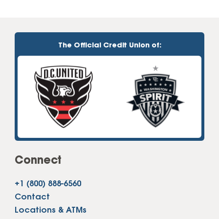
The Official Credit Union of:
Connect
+1 (800) 888-6560
Contact
Locations & ATMs