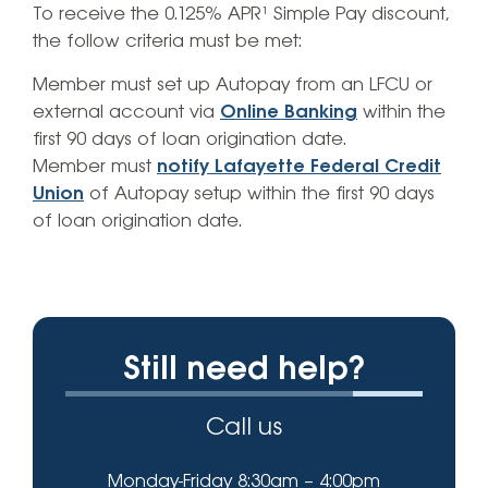
To receive the 0.125% APR¹ Simple Pay discount,
the follow criteria must be met:
Member must set up Autopay from an LFCU or
external account via
Online Banking
within the
first 90 days of loan origination date.
Member must
notify Lafayette Federal Credit
Union
of Autopay setup within the first 90 days
of loan origination date.
Still need help?
Call us
Monday-Friday 8:30am – 4:00pm