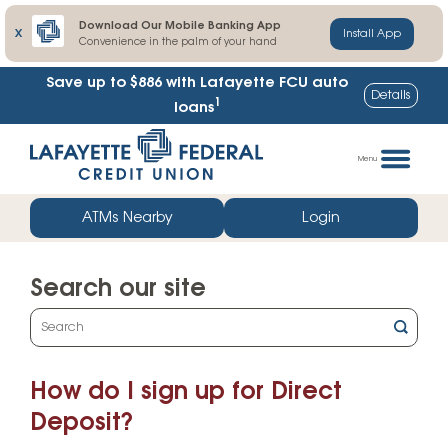
Download Our Mobile Banking App
X
Install App
Convenience in the palm of your hand
Save up to $886
with Lafayette FCU auto
Details
1
loans
Skip
Go
to
straight
Menu
content
to
web
ATMs Nearby
Login
banking
login
Search our site
What
can
we
How do I sign up for Direct
help
you
Deposit?
find?