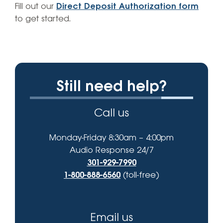
Fill out our
Direct Deposit Authorization form
to get started.
Still need help?
Call us
Monday-Friday 8:30am – 4:00pm
Audio Response 24/7
301-929-7990
1-800-888-6560
(toll-free)
Email us