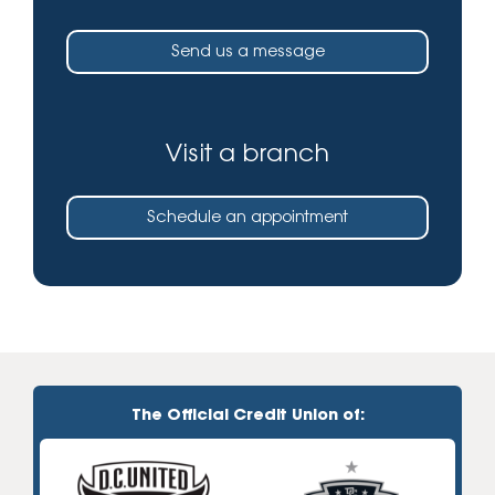
Send us a message
Visit a branch
Schedule an appointment
The Official Credit Union of: