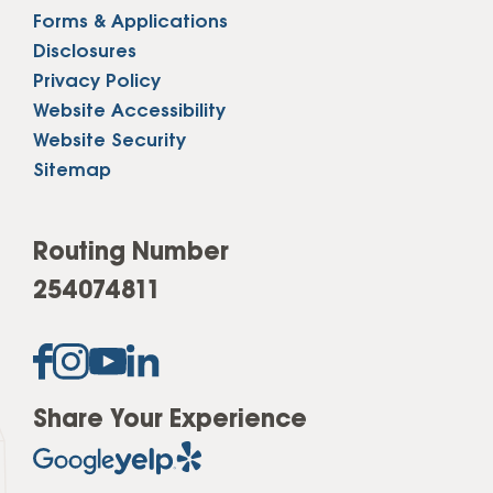
Forms & Applications
Disclosures
Privacy Policy
Website Accessibility
Website Security
Sitemap
Routing Number
254074811
Share Your Experience