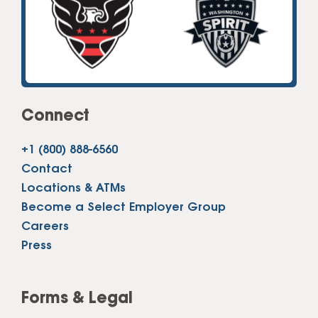
Connect
+1 (800) 888-6560
Contact
Locations & ATMs
Become a Select Employer Group
Careers
Press
Forms & Legal