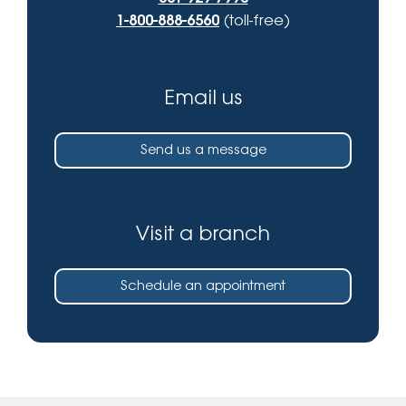
1-800-888-6560
(toll-free)
Email us
Send us a message
Visit a branch
Schedule an appointment