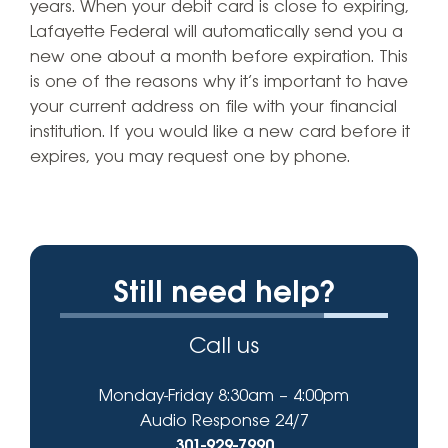
years. When your debit card is close to expiring,
Lafayette Federal will automatically send you a
new one about a month before expiration. This
is one of the reasons why it’s important to have
your current address on file with your financial
institution. If you would like a new card before it
expires, you may request one by phone.
Still need help?
Call us
Monday-Friday 8:30am – 4:00pm
Audio Response 24/7
301-929-7990