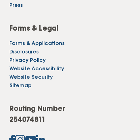
Press
Forms & Legal
Forms & Applications
Disclosures
Privacy Policy
Website Accessibility
Website Security
Sitemap
Routing Number
254074811