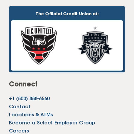
The Official Credit Union of:
Connect
+1 (800) 888-6560
Contact
Locations & ATMs
Become a Select Employer Group
Careers