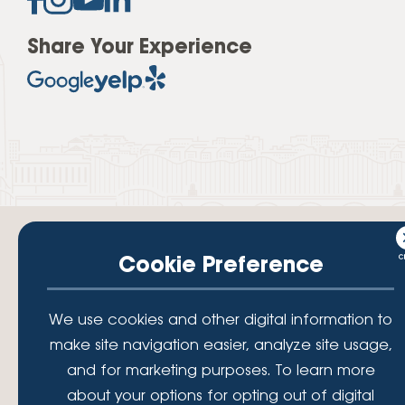
Share Your Experience
Cookie Preference
Your savings federally insured to at least $250,000 and backed by the
We use cookies and other digital information to
full faith and credit of the National Credit Union Administration, a U.S.
Government Agency.
make site navigation easier, analyze site usage,
© 2026 Lafayette Federal Credit Union. All Rights Reserved.
and for marketing purposes. To learn more
Lafayette Federal Credit Union is a not-for-profit financial
about your options for opting out of digital