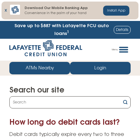
Download Our Mobile Banking App
X
Install App
Convenience in the palm of your hand
Save up to $887
with Lafayette FCU auto
Details
1
loans
Skip
Go
to
straight
Menu
content
to
web
ATMs Nearby
Login
banking
login
Search our site
What
can
we
How long do debit cards last?
help
you
Debit cards typically expire every two to three
find?