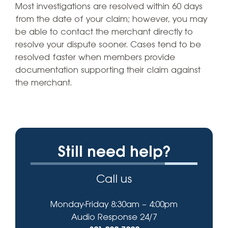
Most investigations are resolved within 60 days
from the date of your claim; however, you may
be able to contact the merchant directly to
resolve your dispute sooner. Cases tend to be
resolved faster when members provide
documentation supporting their claim against
the merchant.
Still need help?
Call us
Monday-Friday 8:30am – 4:00pm
Audio Response 24/7