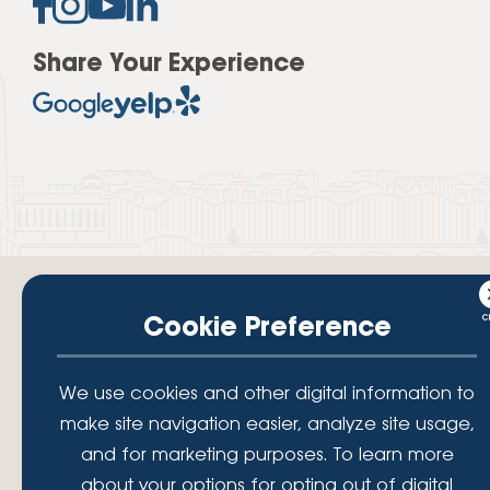
Share Your Experience
Cookie Preference
Your savings federally insured to at least $250,000 and backed by the
We use cookies and other digital information to
full faith and credit of the National Credit Union Administration, a U.S.
Government Agency.
make site navigation easier, analyze site usage,
© 2026 Lafayette Federal Credit Union. All Rights Reserved.
and for marketing purposes. To learn more
Lafayette Federal Credit Union is a not-for-profit financial
about your options for opting out of digital