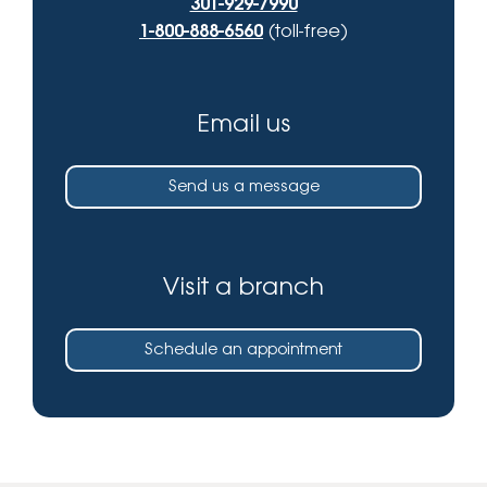
301-929-7990
1-800-888-6560
(toll-free)
Email us
Send us a message
Visit a branch
Schedule an appointment