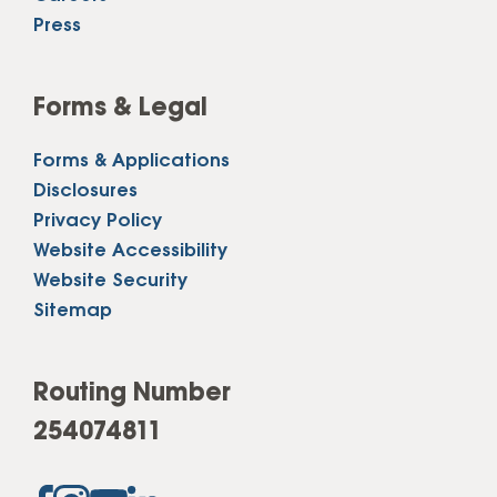
Press
Forms & Legal
Forms & Applications
Disclosures
Privacy Policy
Website Accessibility
Website Security
Sitemap
Routing Number
254074811