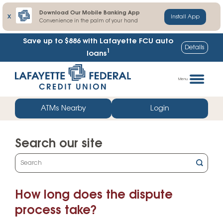
Download Our Mobile Banking App
X
Install App
Convenience in the palm of your hand
Save up to $886
with Lafayette FCU auto
Details
1
loans
Skip
Go
to
straight
Menu
content
to
web
ATMs Nearby
Login
banking
login
Search our site
What
can
we
How long does the dispute
help
you
process take?
find?