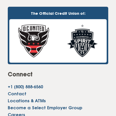
The Official Credit Union of:
Connect
+1 (800) 888-6560
Contact
Locations & ATMs
Become a Select Employer Group
Careers