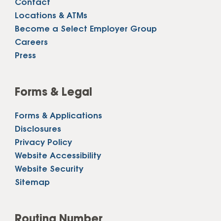
Contact
Locations & ATMs
Become a Select Employer Group
Careers
Press
Forms & Legal
Forms & Applications
Disclosures
Privacy Policy
Website Accessibility
Website Security
Sitemap
Routing Number