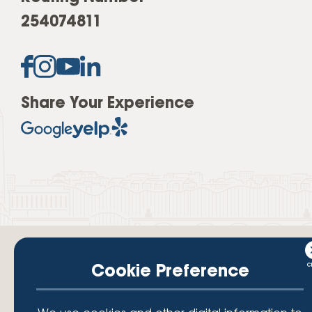
254074811
Share Your Experience
Cookie Preference
Your savings federally insured to at least $250,000 and backed by the