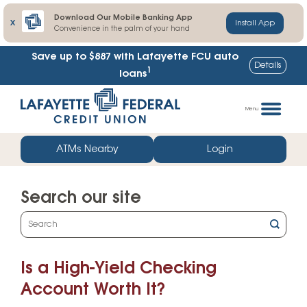
Download Our Mobile Banking App
X
Install App
Convenience in the palm of your hand
Save up to $887
with Lafayette FCU auto
Details
1
loans
Skip
Go
to
straight
Menu
content
to
web
ATMs Nearby
Login
banking
login
Search our site
What
can
we
Is a High-Yield Checking
help
you
Account Worth It?
find?