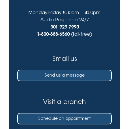
Monday-Friday 8:30am – 4:00pm
Audio Response 24/7
301-929-7990
1-800-888-6560
(toll-free)
Email us
Send us a message
Visit a branch
Schedule an appointment