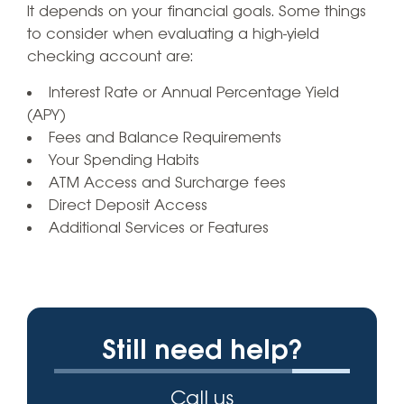
It depends on your financial goals. Some things
to consider when evaluating a high-yield
checking account are:
Interest Rate or Annual Percentage Yield
(APY)
Fees and Balance Requirements
Your Spending Habits
ATM Access and Surcharge fees
Direct Deposit Access
Additional Services or Features
Still need help?
Call us