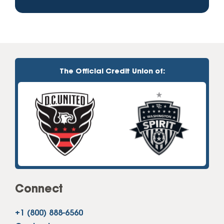
The Official Credit Union of:
Connect
+1 (800) 888-6560