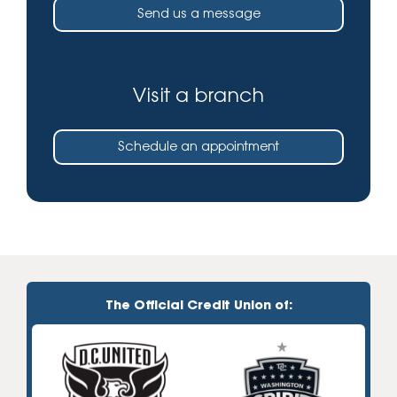
Send us a message
Visit a branch
Schedule an appointment
The Official Credit Union of: