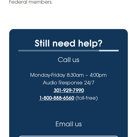
Federal members.
Still need help?
Call us
Monday-Friday 8:30am – 4:00pm
Audio Response 24/7
301-929-7990
1-800-888-6560
(toll-free)
Email us