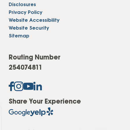
Disclosures
Privacy Policy
Website Accessibility
Website Security
Sitemap
Routing Number
254074811
Share Your Experience