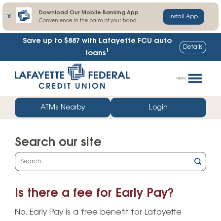
Download Our Mobile Banking App
X
Install App
Convenience in the palm of your hand
Save up to $887
with Lafayette FCU auto
Details
1
loans
Skip
Go
to
straight
Menu
content
to
web
ATMs Nearby
Login
banking
login
Search our site
What
can
we
Is there a fee for Early Pay?
help
you
No. Early Pay is a free benefit for Lafayette
find?