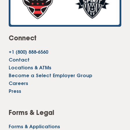
Connect
+1 (800) 888-6560
Contact
Locations & ATMs
Become a Select Employer Group
Careers
Press
Forms & Legal
Forms & Applications