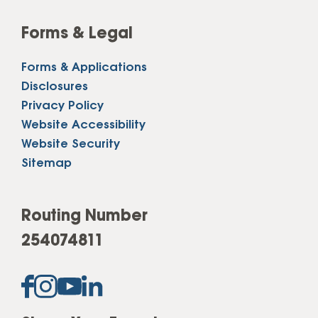
Forms & Legal
Forms & Applications
Disclosures
Privacy Policy
Website Accessibility
Website Security
Sitemap
Routing Number
254074811