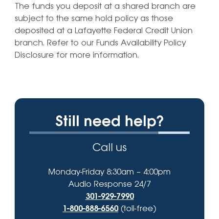
The funds you deposit at a shared branch are
subject to the same hold policy as those
deposited at a Lafayette Federal Credit Union
branch. Refer to our Funds Availability Policy
Disclosure for more information.
Still need help?
Call us
Monday-Friday 8:30am – 4:00pm
Audio Response 24/7
301-929-7990
1-800-888-6560
(toll-free)