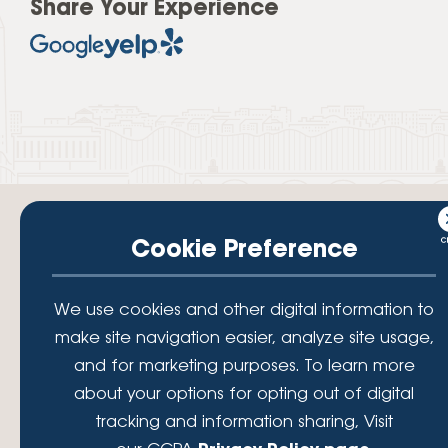
Share Your Experience
Cookie Preference
Your savings federally insured to at least $250,000 and backed by the
We use cookies and other digital information to
full faith and credit of the National Credit Union Administration, a U.S.
Government Agency.
make site navigation easier, analyze site usage,
© 2026 Lafayette Federal Credit Union. All Rights Reserved.
and for marketing purposes. To learn more
Lafayette Federal Credit Union is a not-for-profit financial
about your options for opting out of digital
institution, operating eleven full-service branch locations in the
tracking and information sharing, Visit
District of Columbia, Maryland and Virginia. Since 1935, our
mission has been to serve, support, and empower our members