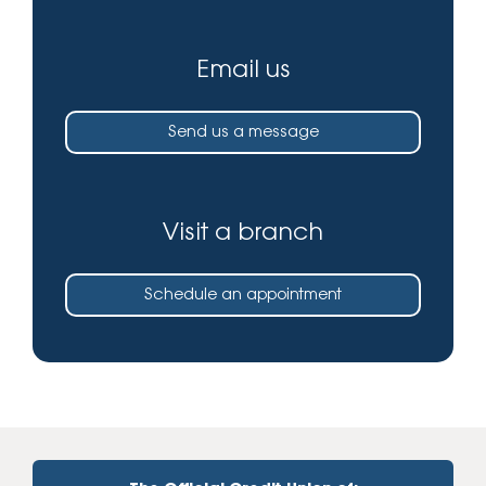
Email us
Send us a message
Visit a branch
Schedule an appointment