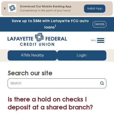
Download Our Mobile Banking App
X
Install App
Convenience in the palm of your hand
Save up to $886
with Lafayette FCU auto
Details
1
loans
Skip
Go
to
straight
Menu
content
to
web
ATMs Nearby
Login
banking
login
Search our site
What
can
we
Is there a hold on checks I
help
you
deposit at a shared branch?
find?