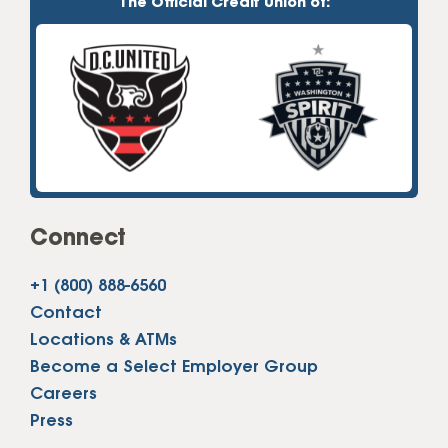
The Official Credit Union of:
Connect
+1 (800) 888-6560
Contact
Locations & ATMs
Become a Select Employer Group
Careers
Press