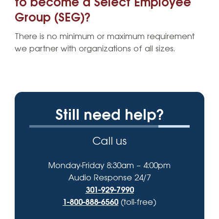
to become a Select Employee
Group (SEG)?
There is no minimum or maximum requirement
we partner with organizations of all sizes.
Still need help?
Call us
Monday-Friday 8:30am – 4:00pm
Audio Response 24/7
301-929-7990
1-800-888-6560
(toll-free)