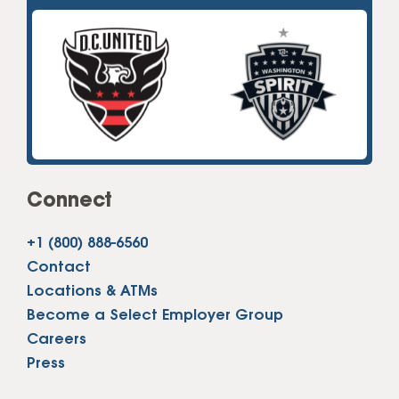
Connect
+1 (800) 888-6560
Contact
Locations & ATMs
Become a Select Employer Group
Careers
Press