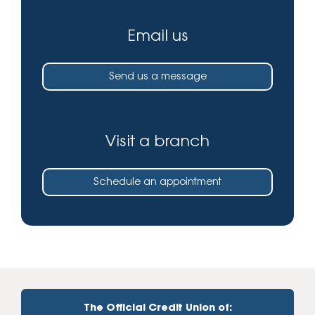
Email us
Send us a message
Visit a branch
Schedule an appointment
The Official Credit Union of: