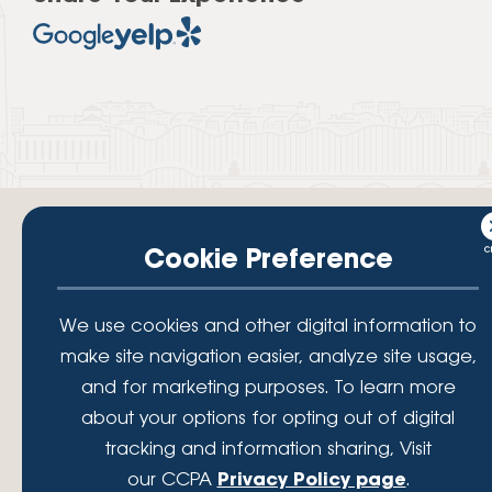
Cookie Preference
Your savings federally insured to at least $250,000 and backed by the
We use cookies and other digital information to
full faith and credit of the National Credit Union Administration, a U.S.
Government Agency.
make site navigation easier, analyze site usage,
© 2026 Lafayette Federal Credit Union. All Rights Reserved.
and for marketing purposes. To learn more
Lafayette Federal Credit Union is a not-for-profit financial
about your options for opting out of digital
institution, operating eleven full-service branch locations in the
tracking and information sharing, Visit
District of Columbia, Maryland and Virginia. Since 1935, our
mission has been to serve, support, and empower our members
our CCPA
Privacy Policy page
.