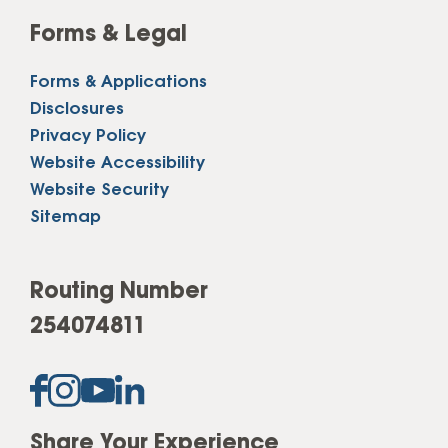
Forms & Legal
Forms & Applications
Disclosures
Privacy Policy
Website Accessibility
Website Security
Sitemap
Routing Number
254074811
Share Your Experience