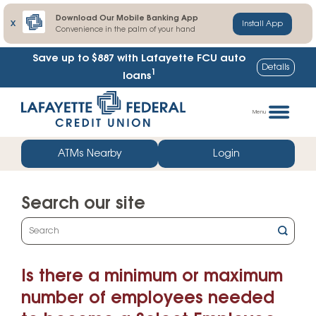
Download Our Mobile Banking App
X
Install App
Convenience in the palm of your hand
Save up to $887
with Lafayette FCU auto
Details
1
loans
Skip
Go
to
straight
Menu
content
to
web
ATMs Nearby
Login
banking
login
Search our site
What
can
we
Is there a minimum or maximum
help
you
number of employees needed
find?