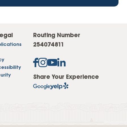
egal
Routing Number
254074811
lications
cy
ssibility
urity
Share Your Experience