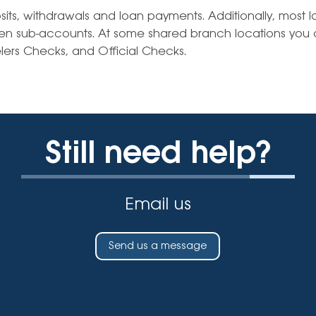
Vehicle Loans
Life 
s, withdrawals and loan payments. Additionally, most loc
Business Services
Custodial Accounts
Protecting Your Id
en sub-accounts. At some shared branch locations you
Loan 
Auto Loans & Car Buying
lers Checks, and Official Checks.
Employee Banking Services
Managing Money 
Identi
Classic Car & Restoration
Loans
Planning for Reti
Servi
Recreational Vehicle Loans
Youth & Student 
Onlin
Still need help?
FAQs & Events
Mobil
FAQs
Direc
Email us
Events
Refer
Membe
Send us a message