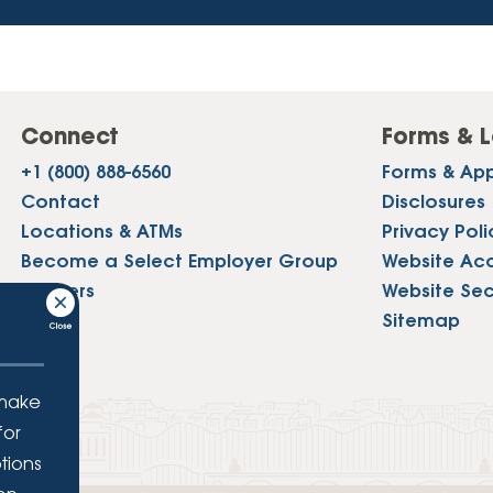
Connect
Forms & L
+1 (800) 888-6560
Forms & App
Contact
Disclosures
Locations & ATMs
Privacy Poli
Become a Select Employer Group
Website Acce
Careers
Website Sec
Press
Sitemap
 make
for
tions