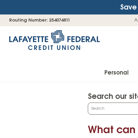
Save 
Skip
Go
Routing Number: 254074811
A
to
straight
content
to
web
banking
login
Personal
Search our si
Accounts
What
can
Checking Accounts
we
What can 
Find Your Savings Account
help
you