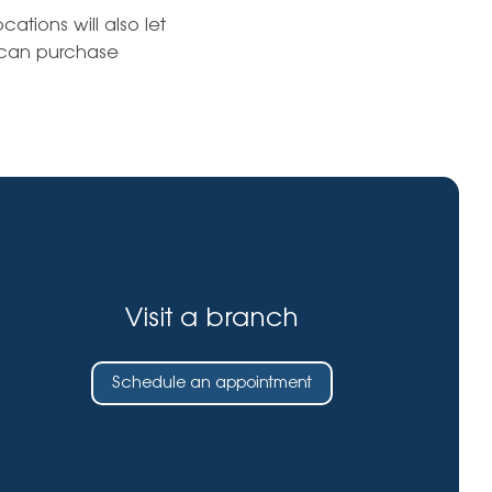
Insurance
ations will also let
entity
Low-Income Lending
 can purchase
Protection
& Credit
About
ty Theft Protection
rement
About Lafayette
ces
Finances
Board, Committees & Staff
e Banking
Partnerships
e Banking
D.C. United Partnership
t Deposit
Visit a branch
Washington Spirit Partnership
ral Program
rship Benefits
Schedule an appointment