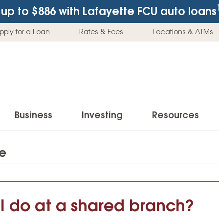
up to $886
with Lafayette FCU auto loans
pply for a Loan
Rates & Fees
Locations & ATMs
Business
Investing
Resources
te
Business Checking Accounts
Investment Services
News & Learnin
Home Loans
Insur
Business Savings Accounts
Individual Retirement Accounts (IRAs)
Latest News
Home Buying & Loans
Auto 
Business Credit Card
Education Savings
Buying a Car
I do at a shared branch?
Home Equity & Loans
Home
Commercial Loans
Trust Accounts
Buying a House