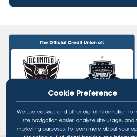
The Official Credit Union of:
Cookie Preference
We use cookies and other digital information to
site navigation easier, analyze site usage, and 
marketing purposes. To learn more about your op