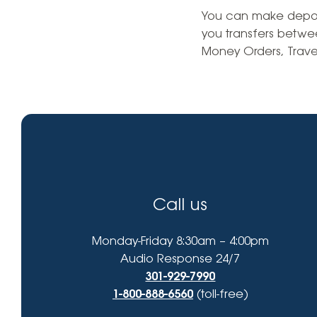
High-Yield Savings Account
find?
You can make deposit
you transfers betwe
Certificates
Money Orders, Trave
Money Market Accounts
Credit Cards & Personal
Loans
Credit Cards
Personal Loans
Call us
Home Improvement Loans
Monday-Friday 8:30am – 4:00pm
Audio Response 24/7
301-929-7990
1-800-888-6560
(toll-free)