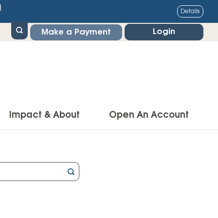
1
Details
Login
Make a Payment
Impact & About
Open An Account
g Center
Impact
ance & Protections
Community Impact
Insurance
Environmental Responsibility
owner’s Insurance
Financial Literacy