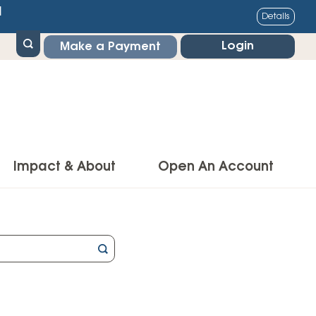
1
Details
Login
Make a Payment
Impact & About
Open An Account
g Center
Impact
ance & Protections
Community Impact
Insurance
Environmental Responsibility
owner’s Insurance
Financial Literacy