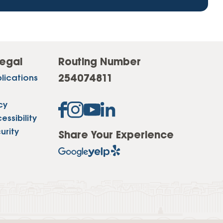
egal
Routing Number
254074811
lications
cy
ssibility
urity
Share Your Experience