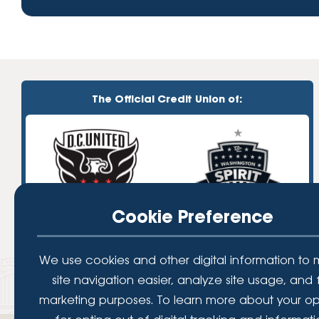
The Official Credit Union of:
Cookie Preference
We use cookies and other digital information to
site navigation easier, analyze site usage, and 
marketing purposes. To learn more about your op