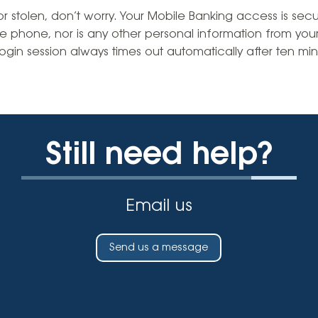
Vehicle Loans
Life 
t or stolen, don’t worry. Your Mobile Banking access is se
Business Services
Custodial Accounts
Protecting Your Id
he phone, nor is any other personal information from you
Loan 
Auto Loans & Car Buying
ogin session always times out automatically after ten minu
Employee Banking Services
Managing Money 
Identi
Classic Car & Restoration
Loans
Planning for Reti
Servi
Recreational Vehicle Loans
Youth & Student 
Onlin
Still need help?
FAQs & Events
Mobil
FAQs
Direc
Email us
Events
Refer
Membe
Send us a message