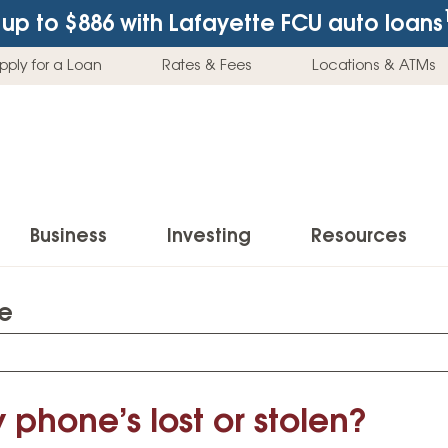
up to $886
with Lafayette FCU auto loans
pply for a Loan
Rates & Fees
Locations & ATMs
Business
Investing
Resources
te
Business Checking Accounts
Investment Services
News & Learnin
Home Loans
Insur
Business Savings Accounts
Individual Retirement Accounts (IRAs)
Latest News
Home Buying & Loans
Auto 
Business Credit Card
Education Savings
Buying a Car
 phone’s lost or stolen?
Home Equity & Loans
Home
Commercial Loans
Trust Accounts
Buying a House