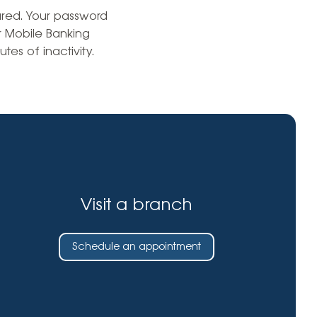
Insurance
cured. Your password
entity
Low-Income Lending
r Mobile Banking
Protection
tes of inactivity.
& Credit
About
ty Theft Protection
rement
About Lafayette
ces
Finances
Board, Committees & Staff
e Banking
Partnerships
e Banking
D.C. United Partnership
t Deposit
Visit a branch
Washington Spirit Partnership
ral Program
rship Benefits
Schedule an appointment