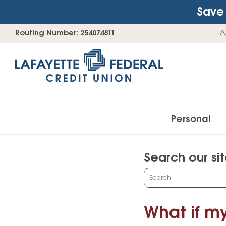
Save 
Skip
Go
Routing Number: 254074811
A
to
straight
content
to
web
banking
login
Personal
Search our si
Accounts
What
can
Checking Accounts
we
What if my
Find Your Savings Account
help
you