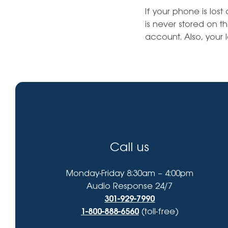
High-Yield Savings Account
find?
If your phone is los
is never stored on t
Certificates
account. Also, your l
Money Market Accounts
Credit Cards & Personal
Loans
Credit Cards
Personal Loans
Call us
Home Improvement Loans
Monday-Friday 8:30am – 4:00pm
Audio Response 24/7
301-929-7990
1-800-888-6560
(toll-free)