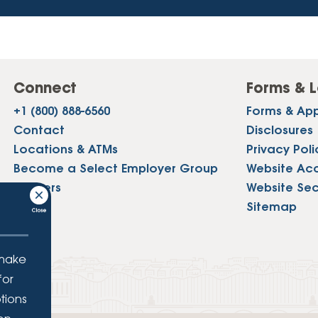
Connect
Forms & L
+1 (800) 888-6560
Forms & App
Contact
Disclosures
Locations & ATMs
Privacy Poli
Become a Select Employer Group
Website Acce
Careers
Website Sec
Press
Sitemap
 make
for
tions