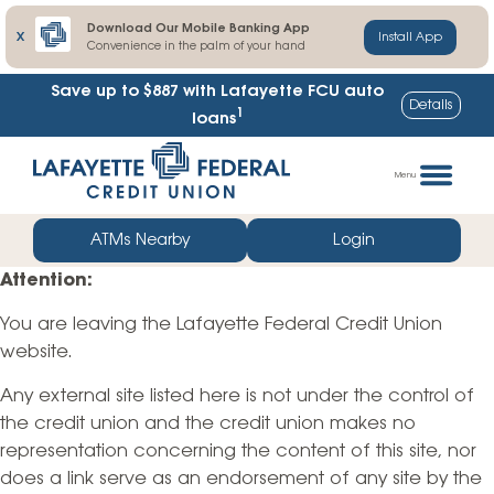
Download Our Mobile Banking App
X
Install App
Convenience in the palm of your hand
Save up to $887
with Lafayette FCU auto
Details
1
loans
Skip
Go
to
straight
Menu
content
to
web
ATMs Nearby
Login
banking
Attention:
login
You are leaving the Lafayette Federal Credit Union
website.
Any external site listed here is not under the control of
the credit union and the credit union makes no
representation concerning the content of this site, nor
does a link serve as an endorsement of any site by the