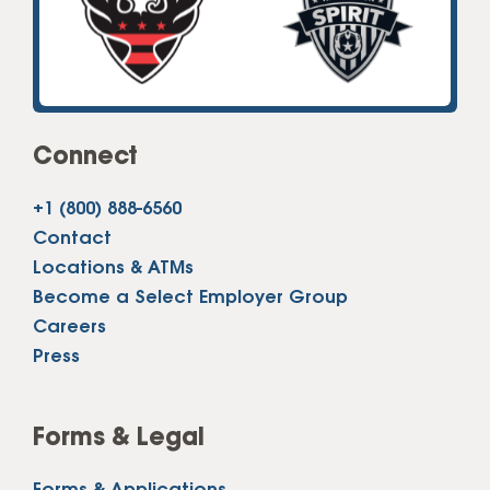
Connect
+1 (800) 888-6560
Contact
Locations & ATMs
Become a Select Employer Group
Careers
Press
Forms & Legal