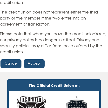
credit union.
The credit union does not represent either the third
party or the member if the two enter into an
agreement or transaction.
Please note that when you leave the credit union’s site,
our privacy policy is no longer in effect. Privacy and
security policies may differ from those offered by the
credit union.
Cancel
Accept
The Official Credit Union of: