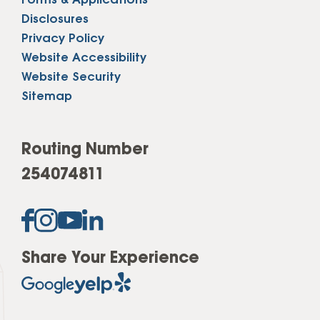
Forms & Applications
Disclosures
Privacy Policy
Website Accessibility
Website Security
Sitemap
Routing Number
254074811
Share Your Experience