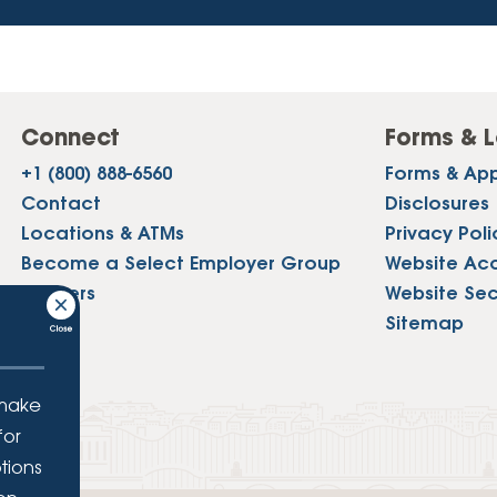
Connect
Forms & L
+1 (800) 888-6560
Forms & App
Contact
Disclosures
Locations & ATMs
Privacy Poli
Become a Select Employer Group
Website Acce
Careers
Website Sec
Press
Sitemap
 make
for
tions