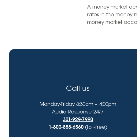
High-Yield Savings Account
find?
A money market accou
rates in the money 
Certificates
money market accou
Money Market Accounts
Credit Cards & Personal
Loans
Credit Cards
Personal Loans
Call us
Home Improvement Loans
Monday-Friday 8:30am – 4:00pm
Audio Response 24/7
301-929-7990
1-800-888-6560
(toll-free)