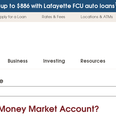
up to $886
with Lafayette FCU auto loans
pply for a Loan
Rates & Fees
Locations & ATMs
Business
Investing
Resources
te
Business Checking Accounts
Investment Services
News & Learnin
Home Loans
Insur
Business Savings Accounts
Individual Retirement Accounts (IRAs)
Latest News
Home Buying & Loans
Auto 
Business Credit Card
Education Savings
Buying a Car
 Money Market Account?
Home Equity & Loans
Home
Commercial Loans
Trust Accounts
Buying a House