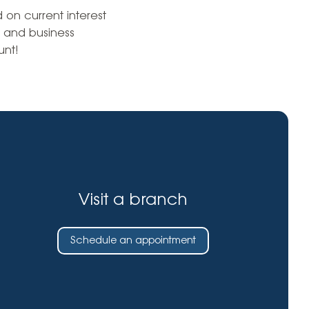
Insurance
on current interest
entity
Low-Income Lending
 and business
Protection
nt!
& Credit
About
ty Theft Protection
rement
About Lafayette
ces
Finances
Board, Committees & Staff
e Banking
Partnerships
e Banking
D.C. United Partnership
t Deposit
Visit a branch
Washington Spirit Partnership
ral Program
rship Benefits
Schedule an appointment