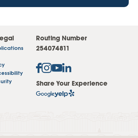
egal
Routing Number
254074811
lications
cy
ssibility
urity
Share Your Experience