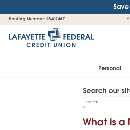
Save 
Skip
Go
Routing Number: 254074811
A
to
straight
content
to
web
banking
login
Personal
Search our si
Accounts
What
can
Checking Accounts
we
What is a
Find Your Savings Account
help
you