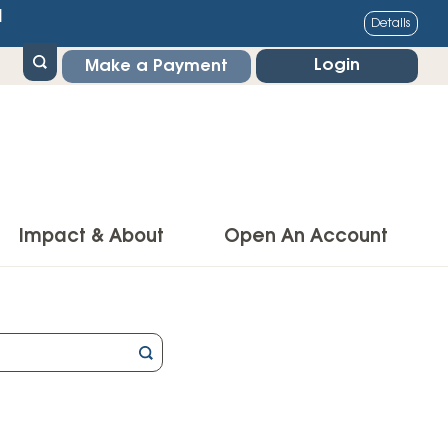
1
Details
Login
Make a Payment
Impact & About
Open An Account
g Center
Impact
ance & Protections
Community Impact
Insurance
Environmental Responsibility
owner’s Insurance
Financial Literacy