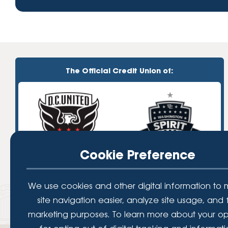
The Official Credit Union of:
Cookie Preference
We use cookies and other digital information to
site navigation easier, analyze site usage, and 
marketing purposes. To learn more about your op