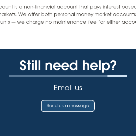
Vehicle Loans
Life 
nt is a non-financial account that pays interest based 
Business Services
Custodial Accounts
Protecting Your Id
markets. We offer both personal money market accounts
Loan 
Auto Loans & Car Buying
nts — we charge no maintenance fee for either accou
Employee Banking Services
Managing Money 
Identi
Classic Car & Restoration
Loans
Planning for Reti
Servi
Recreational Vehicle Loans
Youth & Student 
Onlin
Still need help?
FAQs & Events
Mobil
FAQs
Direc
Email us
Events
Refer
Membe
Send us a message