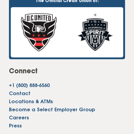
The Official Credit Union of:
Connect
+1 (800) 888-6560
Contact
Locations & ATMs
Become a Select Employer Group
Careers
Press