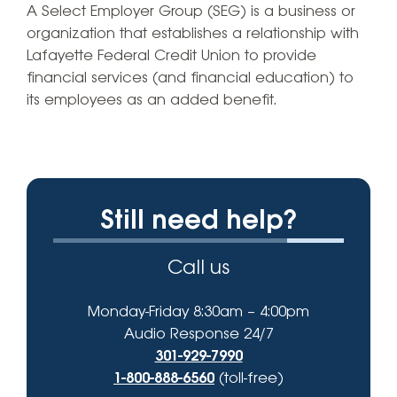
A Select Employer Group (SEG) is a business or
organization that establishes a relationship with
Lafayette Federal Credit Union to provide
financial services (and financial education) to
its employees as an added benefit.
Still need help?
Call us
Monday-Friday 8:30am – 4:00pm
Audio Response 24/7
301-929-7990
1-800-888-6560
(toll-free)