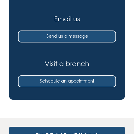
Email us
Send us a message
Visit a branch
Schedule an appointment