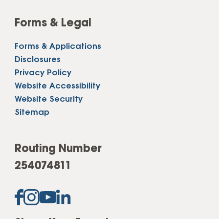
Forms & Legal
Forms & Applications
Disclosures
Privacy Policy
Website Accessibility
Website Security
Sitemap
Routing Number
254074811