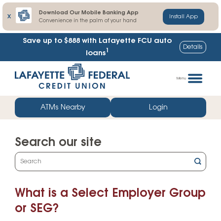
Download Our Mobile Banking App
X
Install App
Convenience in the palm of your hand
Save up to $888
with Lafayette FCU auto
Details
1
loans
Skip
Go
to
straight
Menu
content
to
web
ATMs Nearby
Login
banking
login
Search our site
What
can
we
What is a Select Employer Group
help
you
or SEG?
find?