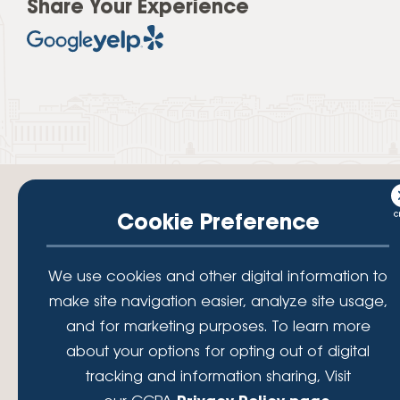
Share Your Experience
Cookie Preference
Your savings federally insured to at least $250,000 and backed by the
We use cookies and other digital information to
full faith and credit of the National Credit Union Administration, a U.S.
Government Agency.
make site navigation easier, analyze site usage,
© 2026 Lafayette Federal Credit Union. All Rights Reserved.
and for marketing purposes. To learn more
Lafayette Federal Credit Union is a not-for-profit financial
about your options for opting out of digital
institution, operating eleven full-service branch locations in the
tracking and information sharing, Visit
District of Columbia, Maryland and Virginia. Since 1935, our
mission has been to serve, support, and empower our members