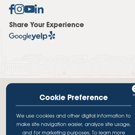
Share Your Experience
Cookie Preference
Your savings federally insured to at least $250,000 and backed by the
We use cookies and other digital information to
full faith and credit of the National Credit Union Administration, a U.S.
Government Agency.
make site navigation easier, analyze site usage,
© 2026 Lafayette Federal Credit Union. All Rights Reserved.
and for marketing purposes. To learn more