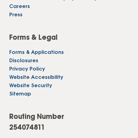
Careers
Press
Forms & Legal
Forms & Applications
Disclosures
Privacy Policy
Website Accessibility
Website Security
Sitemap
Routing Number
254074811