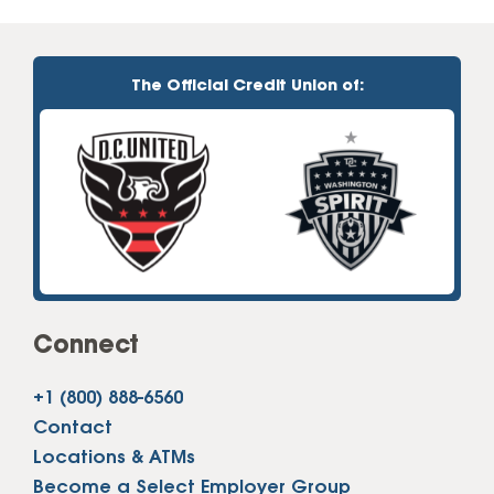
The Official Credit Union of:
Connect
+1 (800) 888-6560
Contact
Locations & ATMs
Become a Select Employer Group