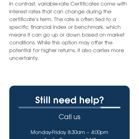
In contrast, variable-rate Certificates come with
interest rates that can change during the
certificate’s term. The rate is often tied to a
specific financial index or benchmark, which
means it can go up or down based on market
conditions. While this option may offer the
potential for higher returns, it also carries more
uncertainty.
Still need help?
Call us
Monday-Friday 8:30am – 4:00pm