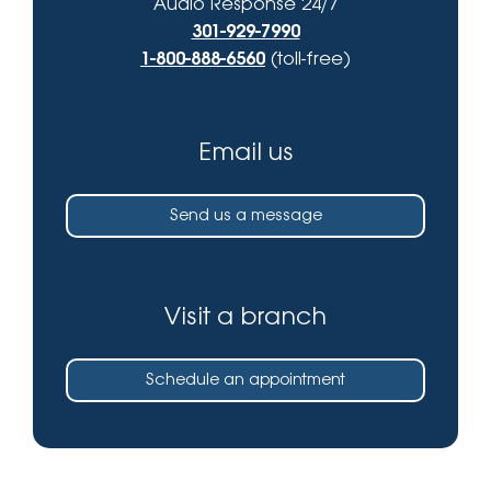
Audio Response 24/7
301-929-7990
1-800-888-6560
(toll-free)
Email us
Send us a message
Visit a branch
Schedule an appointment