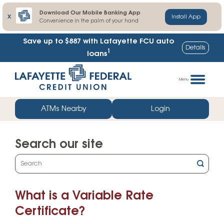
Download Our Mobile Banking App
X
Install App
Convenience in the palm of your hand
Save up to $887
with Lafayette FCU auto
Details
1
loans
Skip
Go
to
straight
Menu
content
to
web
ATMs Nearby
Login
banking
login
Search our site
What
can
we
What is a Variable Rate
help
you
Certificate?
find?