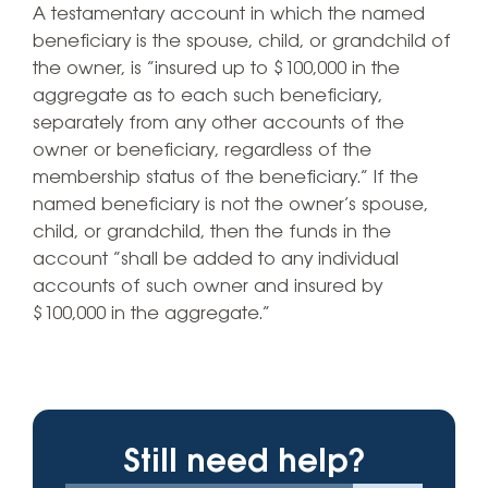
A testamentary account in which the named
beneficiary is the spouse, child, or grandchild of
the owner, is “insured up to $100,000 in the
aggregate as to each such beneficiary,
separately from any other accounts of the
owner or beneficiary, regardless of the
membership status of the beneficiary.” If the
named beneficiary is not the owner’s spouse,
child, or grandchild, then the funds in the
account “shall be added to any individual
accounts of such owner and insured by
$100,000 in the aggregate.”
Still need help?