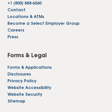
+1 (800) 888-6560
Contact
Locations & ATMs
Become a Select Employer Group
Careers
Press
Forms & Legal
Forms & Applications
Disclosures
Privacy Policy
Website Accessibility
Website Security
Sitemap