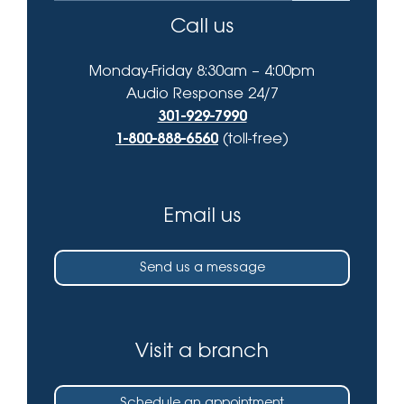
Call us
Monday-Friday 8:30am – 4:00pm
Audio Response 24/7
301-929-7990
1-800-888-6560
(toll-free)
Email us
Send us a message
Visit a branch
Schedule an appointment