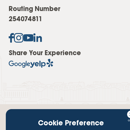
Routing Number
254074811
Share Your Experience
Cookie Preference