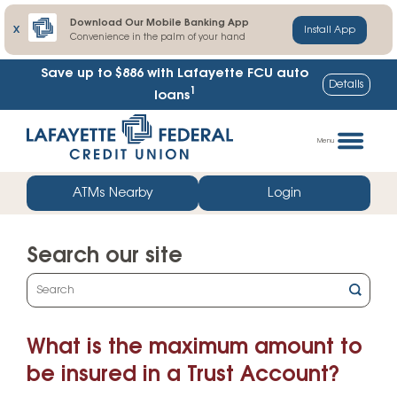
Download Our Mobile Banking App
X
Install App
Convenience in the palm of your hand
Save up to $886
with Lafayette FCU auto
Details
1
loans
Skip
Go
to
straight
Menu
content
to
web
ATMs Nearby
Login
banking
login
Search our site
What
can
we
What is the maximum amount to
help
you
be insured in a Trust Account?
find?