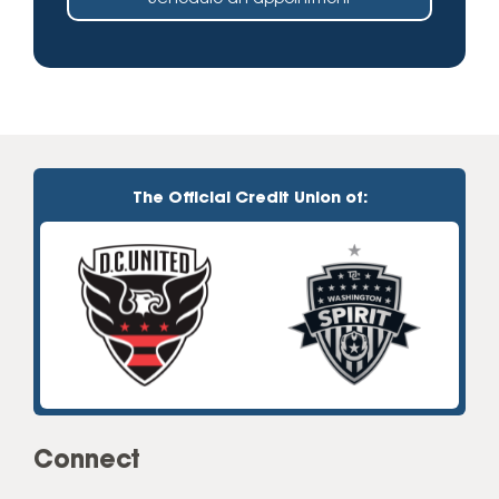
The Official Credit Union of:
Connect