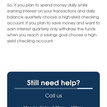
So, if you plan to spend money daily while
earning interest on your transactions and daily
balance quarterly choose a high-yield checking
account. If you plan to save money and want to
earn interest quarterly only withdraw the funds
when you reach a savings goal choose a high-
yield checking account.
Still need help?
Call us