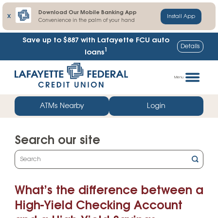
Download Our Mobile Banking App
X
Install App
Convenience in the palm of your hand
Save up to $887
with Lafayette FCU auto
Details
1
loans
Skip
Go
to
straight
Menu
content
to
web
ATMs Nearby
Login
banking
login
Search our site
What
can
we
What’s the difference between a
help
you
High-Yield Checking Account
find?