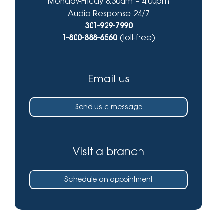
Monday-Friday 8:30am – 4:00pm
Audio Response 24/7
301-929-7990
1-800-888-6560
(toll-free)
Email us
Send us a message
Visit a branch
Schedule an appointment