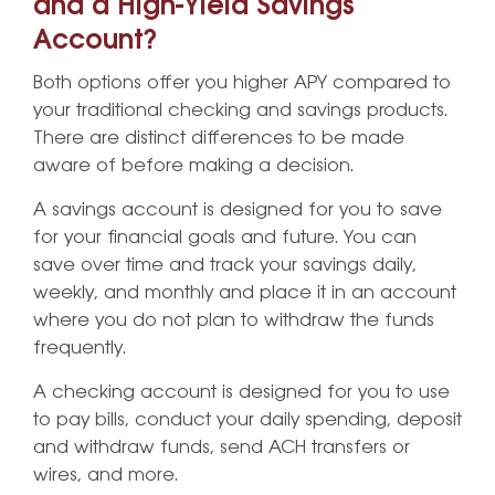
and a High-Yield Savings
Account?
Both options offer you higher APY compared to
your traditional checking and savings products.
There are distinct differences to be made
aware of before making a decision.
A savings account is designed for you to save
for your financial goals and future. You can
save over time and track your savings daily,
weekly, and monthly and place it in an account
where you do not plan to withdraw the funds
frequently.
A checking account is designed for you to use
to pay bills, conduct your daily spending, deposit
and withdraw funds, send ACH transfers or
wires, and more.