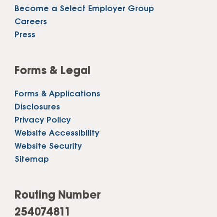
Become a Select Employer Group
Careers
Press
Forms & Legal
Forms & Applications
Disclosures
Privacy Policy
Website Accessibility
Website Security
Sitemap
Routing Number
254074811