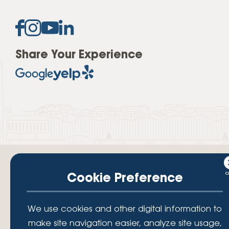
Share Your Experience
Cookie Preference
Your savings federally insured to at least $250,000 and backed by the
We use cookies and other digital information to
full faith and credit of the National Credit Union Administration, a U.S.
Government Agency.
make site navigation easier, analyze site usage,