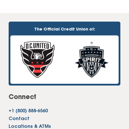
The Official Credit Union of:
Connect
+1 (800) 888-6560
Contact
Locations & ATMs