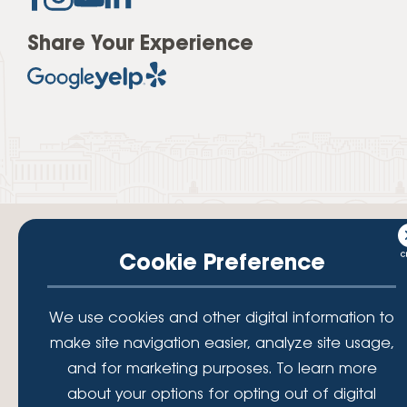
Share Your Experience
Cookie Preference
Your savings federally insured to at least $250,000 and backed by the
We use cookies and other digital information to
full faith and credit of the National Credit Union Administration, a U.S.
Government Agency.
make site navigation easier, analyze site usage,
© 2026 Lafayette Federal Credit Union. All Rights Reserved.
and for marketing purposes. To learn more
Lafayette Federal Credit Union is a not-for-profit financial
about your options for opting out of digital