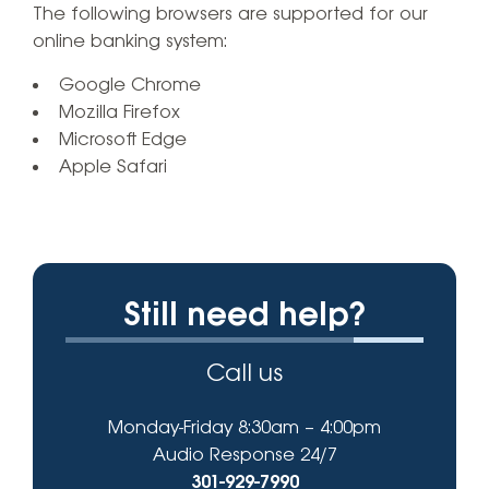
The following browsers are supported for our
online banking system:
Google Chrome
Mozilla Firefox
Microsoft Edge
Apple Safari
Still need help?
Call us
Monday-Friday 8:30am – 4:00pm
Audio Response 24/7
301-929-7990