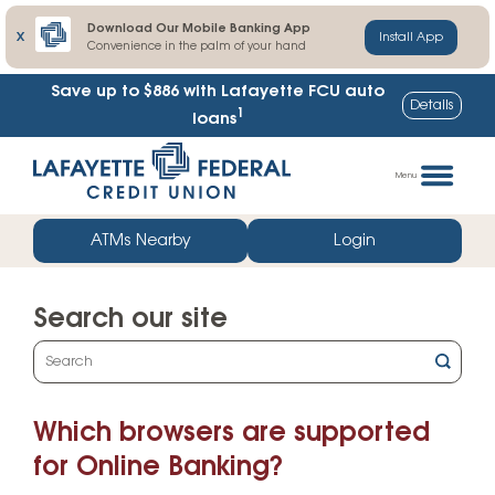
Download Our Mobile Banking App
X
Install App
Convenience in the palm of your hand
Save up to $886
with Lafayette FCU auto
Details
1
loans
Skip
Go
to
straight
Menu
content
to
web
ATMs Nearby
Login
banking
login
Search our site
What
can
we
Which browsers are supported
help
you
for Online Banking?
find?