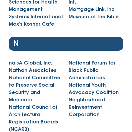
Sciences for Health
Int.
Management
Mortgage Link, Inc
Systems International
Museum of the Bible
Max's Kosher Cafe
N
naisA Global, Inc.
National Forum for
Nathan Associates
Black Public
National Committee
Administrators
to Preserve Social
National Youth
Security and
Advocacy Coalition
Medicare
Neighborhood
National Council of
Reinvestment
Architectural
Corporation
Registration Boards
(NCARB)