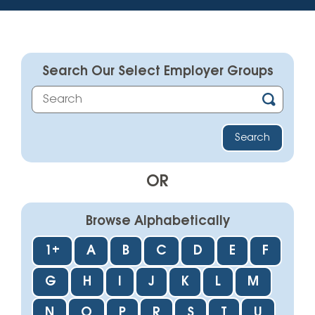
Search Our Select Employer Groups
OR
Browse Alphabetically
1+
A
B
C
D
E
F
G
H
I
J
K
L
M
N
O
P
R
S
T
U