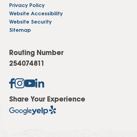
Privacy Policy
Website Accessibility
Website Security
Sitemap
Routing Number
254074811
Share Your Experience