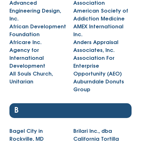
Advanced
Association
Engineering Design,
American Society of
Inc.
Addiction Medicine
African Development
AMEX International
Foundation
Inc.
Africare Inc.
Anders Appraisal
Agency for
Associates, Inc.
International
Association For
Development
Enterprise
All Souls Church,
Opportunity (AEO)
Unitarian
Auburndale Donuts
Group
B
Bagel City in
Brilari Inc., dba
Rockville, MD
California Tortilla