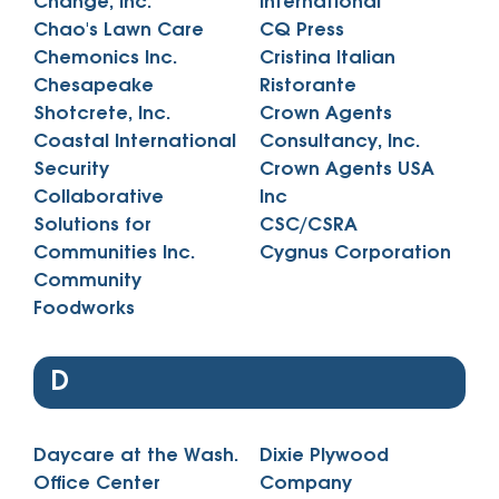
Change, Inc.
International
Chao's Lawn Care
CQ Press
Chemonics Inc.
Cristina Italian
Chesapeake
Ristorante
Shotcrete, Inc.
Crown Agents
Coastal International
Consultancy, Inc.
Security
Crown Agents USA
Collaborative
Inc
Solutions for
CSC/CSRA
Communities Inc.
Cygnus Corporation
Community
Foodworks
D
Daycare at the Wash.
Dixie Plywood
Office Center
Company