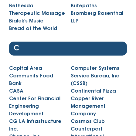
Bethesda
Britepaths
Therapeutic Massage
Bromberg Rosenthal
Bialek's Music
LLP
Bread of the World
C
Capital Area
Computer Systems
Community Food
Service Bureau, Inc
Bank
(CSSB)
CASA
Continental Pizza
Center For Financial
Copper River
Engineering
Management
Development
Company
CG LA Infrastructure
Cosmos Club
Inc.
Counterpart