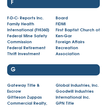
F
F-D-C- Reports Inc.
Board
Family Health
FIDMI
International (FHI360)
First Baptist Church of
Federal Mine Safety
Ken-Gar
Commission
Foreign Affairs
Federal Retirement
Recreation
Thrift Investment
Association
G
Gateway Title &
Global Industries, Inc.
Escrow
Goodwill Industries
Gittleson Zuppas
International Inc.
Commercial Realty,
GPN Title