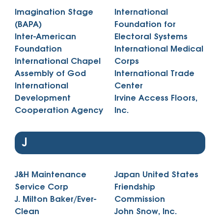
Imagination Stage
International
(BAPA)
Foundation for
Inter-American
Electoral Systems
Foundation
International Medical
International Chapel
Corps
Assembly of God
International Trade
International
Center
Development
Irvine Access Floors,
Cooperation Agency
Inc.
J
J&H Maintenance
Japan United States
Service Corp
Friendship
J. Milton Baker/Ever-
Commission
Clean
John Snow, Inc.