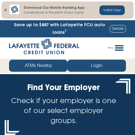
Download Our Mobile Banking App
X
Install App
Convenience in the palm of your hand
Save up to $887
with Lafayette FCU auto
Details
1
loans
Skip
Go
to
straight
Menu
content
to
web
ATMs Nearby
Login
banking
login
Find Your Employer
Check if your employer is one
of our select employer
groups.