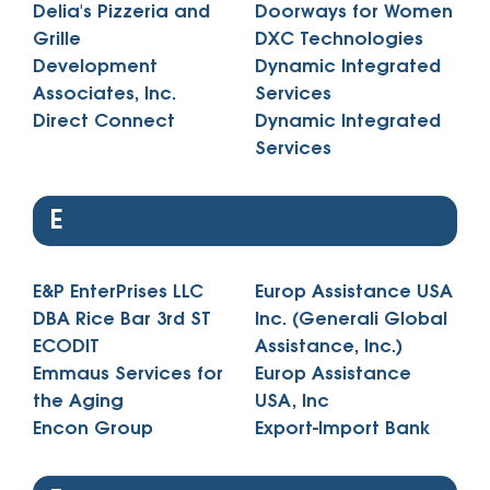
Delia's Pizzeria and
Doorways for Women
Grille
DXC Technologies
Development
Dynamic Integrated
Associates, Inc.
Services
Direct Connect
Dynamic Integrated
Services
E
E&P EnterPrises LLC
Europ Assistance USA
DBA Rice Bar 3rd ST
Inc. (Generali Global
ECODIT
Assistance, Inc.)
Emmaus Services for
Europ Assistance
the Aging
USA, Inc
Encon Group
Export-Import Bank