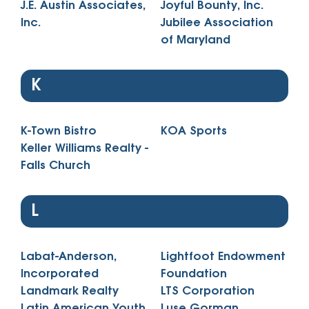
J.E. Austin Associates,
Joyful Bounty, Inc.
Inc.
Jubilee Association
of Maryland
K
K-Town Bistro
KOA Sports
Keller Williams Realty -
Falls Church
L
Labat-Anderson,
Lightfoot Endowment
Incorporated
Foundation
Landmark Realty
LTS Corporation
Latin American Youth
Luse Gorman