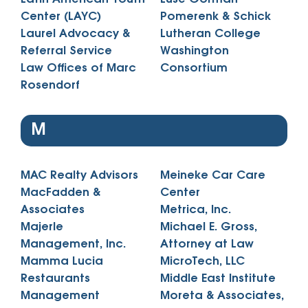
Center (LAYC)
Pomerenk & Schick
Laurel Advocacy &
Lutheran College
Referral Service
Washington
Law Offices of Marc
Consortium
Rosendorf
M
MAC Realty Advisors
Meineke Car Care
MacFadden &
Center
Associates
Metrica, Inc.
Majerle
Michael E. Gross,
Management, Inc.
Attorney at Law
Mamma Lucia
MicroTech, LLC
Restaurants
Middle East Institute
Management
Moreta & Associates,