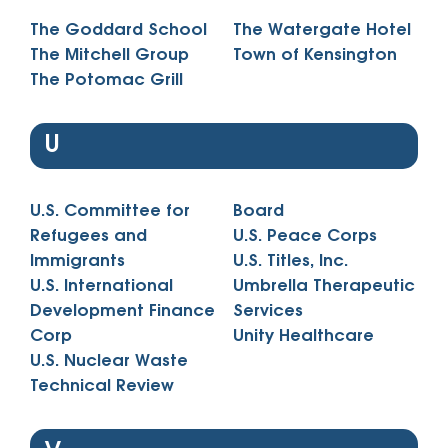
The Goddard School
The Watergate Hotel
The Mitchell Group
Town of Kensington
The Potomac Grill
U
U.S. Committee for
Board
Refugees and
U.S. Peace Corps
Immigrants
U.S. Titles, Inc.
U.S. International
Umbrella Therapeutic
Development Finance
Services
Corp
Unity Healthcare
U.S. Nuclear Waste
Technical Review