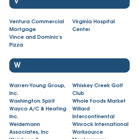
V
Ventura Commercial
Virginia Hospital
Mortgage
Center
Vince and Dominic's
Pizza
W
Warren-Young Group,
Whiskey Creek Golf
Inc.
Club
Washington Spirit
Whole Foods Market
Wayco A/C & Heating
Willard
Inc.
Intercontinental
Weidemann
Winrock International
Associates, Inc
Worksource