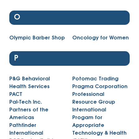
O
Olympic Barber Shop
Oncology for Women
P
P&G Behavioral
Potomac Trading
Health Services
Pragma Corporation
PACT
Professional
Pal-Tech Inc.
Resource Group
Partners of the
International
Americas
Progam for
Pathfinder
Appropriate
International
Technology & Health