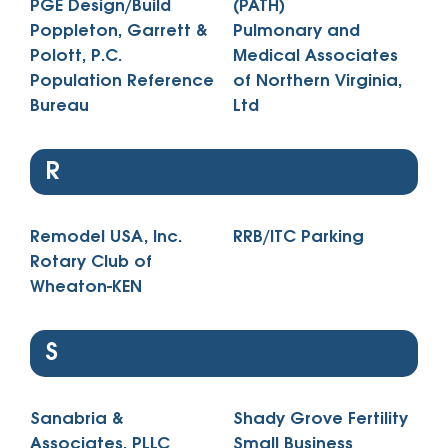
PGE Design/Build
(PATH)
Poppleton, Garrett &
Pulmonary and
Polott, P.C.
Medical Associates
Population Reference
of Northern Virginia,
Bureau
Ltd
R
Remodel USA, Inc.
RRB/ITC Parking
Rotary Club of
Wheaton-KEN
S
Sanabria &
Shady Grove Fertility
Associates, PLLC
Small Business