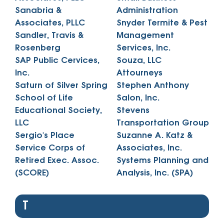
Sanabria &
Administration
Associates, PLLC
Snyder Termite & Pest
Sandler, Travis &
Management
Rosenberg
Services, Inc.
SAP Public Cervices,
Souza, LLC
Inc.
Attourneys
Saturn of Silver Spring
Stephen Anthony
School of Life
Salon, Inc.
Educational Society,
Stevens
LLC
Transportation Group
Sergio's Place
Suzanne A. Katz &
Service Corps of
Associates, Inc.
Retired Exec. Assoc.
Systems Planning and
(SCORE)
Analysis, Inc. (SPA)
T