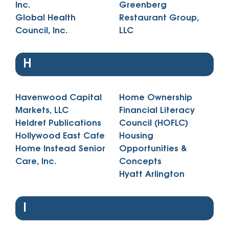
Inc.
Greenberg
Global Health
Restaurant Group,
Council, Inc.
LLC
H
Havenwood Capital
Home Ownership
Markets, LLC
Financial Literacy
Heldref Publications
Council (HOFLC)
Hollywood East Cafe
Housing
Home Instead Senior
Opportunities &
Care, Inc.
Concepts
Hyatt Arlington
I