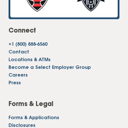
Connect
+1 (800) 888-6560
Contact
Locations & ATMs
Become a Select Employer Group
Careers
Press
Forms & Legal
Forms & Applications
Disclosures