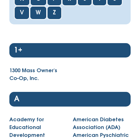
V
W
Z
1+
1300 Mass Owner's
Co-Op, Inc.
A
Academy for
American Diabetes
Educational
Association (ADA)
Development
American Pyschiatric