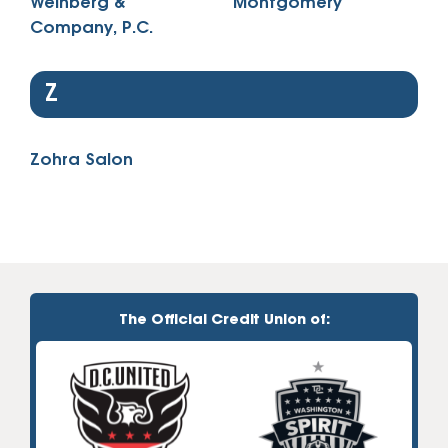
Weinberg &
Montgomery
Company, P.C.
Z
Zohra Salon
The Official Credit Union of: