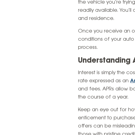
the vehicle you’re tryin
readily available. You’
and residence.
Once you receive an of
conditions of your auto
process.
Understanding 
Interest is simply the c
rate expressed as an
A
and fees. APRs allow bor
the course of a year.
Keep an eye out for how
enticement to purchase
offers can be misleading
those with pristine cred