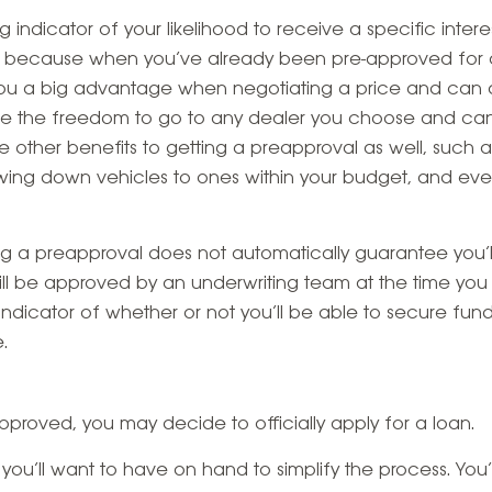
g indicator of your likelihood to receive a specific inter
 because when you’ve already been pre-approved for a c
 you a big advantage when negotiating a price and can a
 have the freedom to go to any dealer you choose and ca
re other benefits to getting a preapproval as well, such
wing down vehicles to ones within your budget, and ev
ng a preapproval does not automatically guarantee you’l
till be approved by an underwriting team at the time you
 indicator of whether or not you’ll be able to secure f
.
proved, you may decide to officially apply for a loan.
you’ll want to have on hand to simplify the process. You’