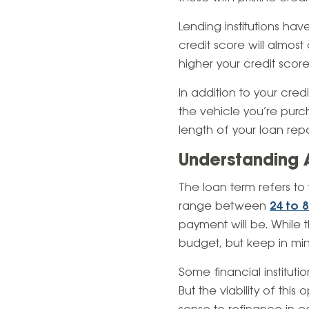
Lending institutions hav
credit score will almost
higher your credit scor
In addition to your credi
the vehicle you’re purc
length of your loan re
Understanding 
The loan term refers t
range between
24 to 
payment will be. While t
budget, but keep in min
Some financial instituti
But the viability of thi