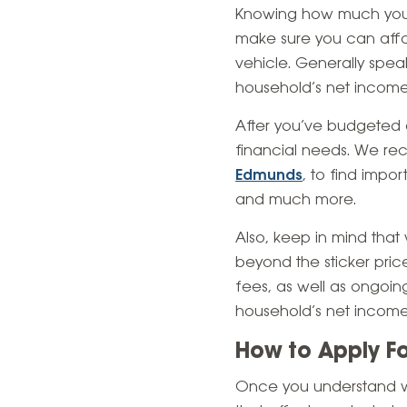
Knowing how much you ca
make sure you can affo
vehicle. Generally spea
household’s net income
After you’ve budgeted a
financial needs. We re
Edmunds
, to find impo
and much more.
Also, keep in mind that
beyond the sticker price
fees, as well as ongo
household’s net income 
How to Apply F
Once you understand wh