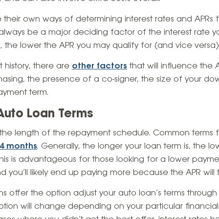
e their own ways of determining interest rates and APRs fo
 always be a major deciding factor of the interest rate you
e, the lower the APR you may qualify for (and vice versa)
t history, there are
other factors
that will influence the
hasing, the presence of a co-signer, the size of your d
payment term.
Auto Loan Terms
o the length of the repayment schedule. Common terms f
84 months
. Generally, the longer your loan term is, the l
his is advantageous for those looking for a lower payment
d you’ll likely end up paying more because the APR will t
ons offer the option adjust your auto loan’s terms through
s option will change depending on your particular financial