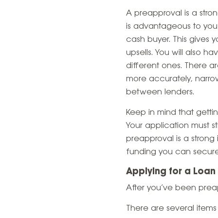
A preapproval is a stron
is advantageous to you
cash buyer. This gives
upsells. You will also
different ones. There a
more accurately, narro
between lenders.
Keep in mind that getti
Your application must s
preapproval is a strong
funding you can secure
Applying for a Loan
After you’ve been preap
There are several items 