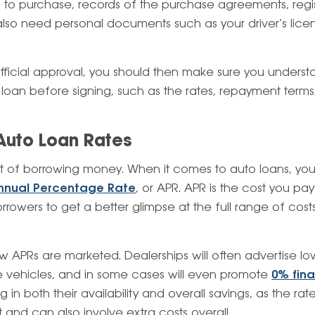
g to purchase, records of the purchase agreements, regist
ll also need personal documents such as your driver’s lic
ficial approval, you should then make sure you underst
 loan before signing, such as the rates, repayment ter
Auto Loan Rates
ost of borrowing money. When it comes to auto loans, you’l
nnual Percentage Rate
, or APR. APR is the cost you pay 
rowers to get a better glimpse at the full range of costs
 APRs are marketed. Dealerships will often advertise l
 vehicles, and in some cases will even promote
0% fin
 in both their availability and overall savings, as the ra
it and can also involve extra costs overall.