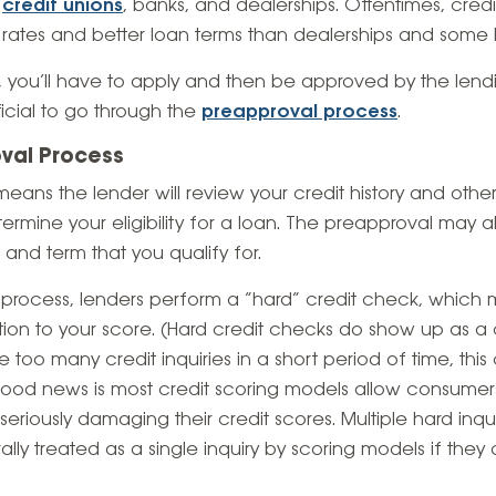
e
credit unions
, banks, and dealerships. Oftentimes, cred
rates and better loan terms than dealerships and some 
you’ll have to apply and then be approved by the lending 
icial to go through the
preapproval process
.
val Process
eans the lender will review your credit history and othe
etermine your eligibility for a loan. The preapproval may a
) and term that you qualify for.
 process, lenders perform a “hard” credit check, which
dition to your score. (Hard credit checks do show up as a 
ve too many credit inquiries in a short period of time, thi
 good news is most credit scoring models allow consumer
seriously damaging their credit scores. Multiple hard inqu
ly treated as a single inquiry by scoring models if they 