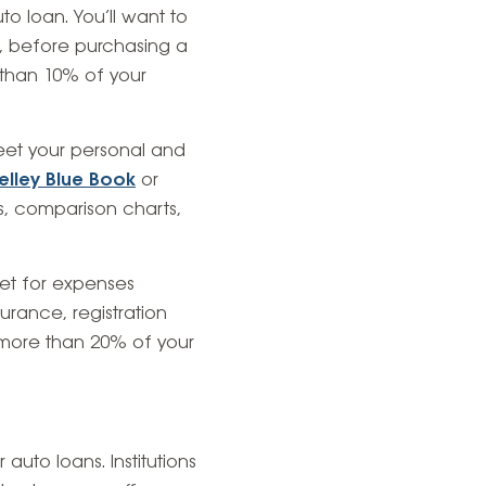
o loan. You’ll want to
, before purchasing a
than 10% of your
eet your personal and
elley Blue Book
or
ws, comparison charts,
get for expenses
urance, registration
more than 20% of your
to loans. Institutions