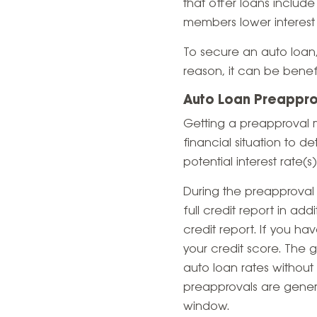
that offer loans includ
members lower interest 
To secure an auto loan, 
reason, it can be benef
Auto Loan Preappro
Getting a preapproval m
financial situation to d
potential interest rate(s
During the preapproval
full credit report in ad
credit report. If you ha
your credit score. The
auto loan rates without 
preapprovals are general
window.