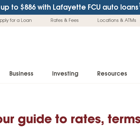
up to $886
with Lafayette FCU auto loans
pply for a Loan
Rates & Fees
Locations & ATMs
Business
Investing
Resources
Business Checking Accounts
Investment Services
News & Learnin
Home Loans
Insur
Business Savings Accounts
Individual Retirement Accounts (IRAs)
Latest News
our guide to rates, term
Home Buying & Loans
Auto 
Business Credit Card
Education Savings
Buying a Car
Home Equity & Loans
Home
Commercial Loans
Trust Accounts
Buying a House