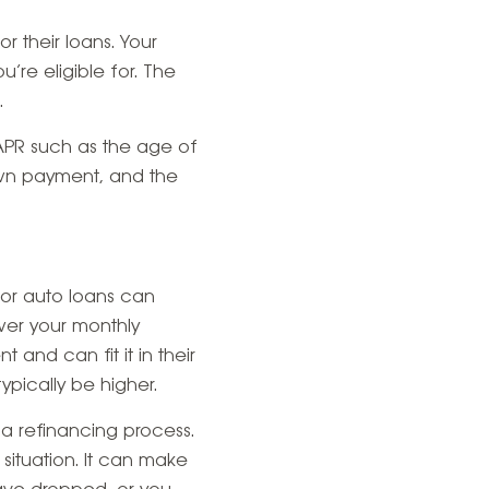
r their loans. Your
’re eligible for. The
.
 APR such as the age of
own payment, and the
or auto loans can
ower your monthly
 and can fit it in their
ypically be higher.
 a refinancing process.
 situation. It can make