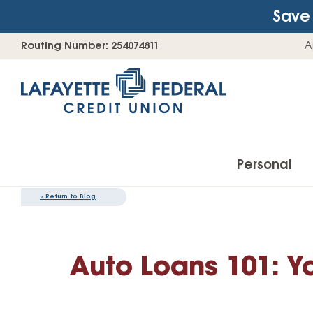
Save 
Skip
Go
Routing Number: 254074811
A
to
straight
content
to
web
banking
login
Personal
«
Return to Blog
Accounts
Auto Loans 101: Y
Checking Accounts
Find Your Savings Account