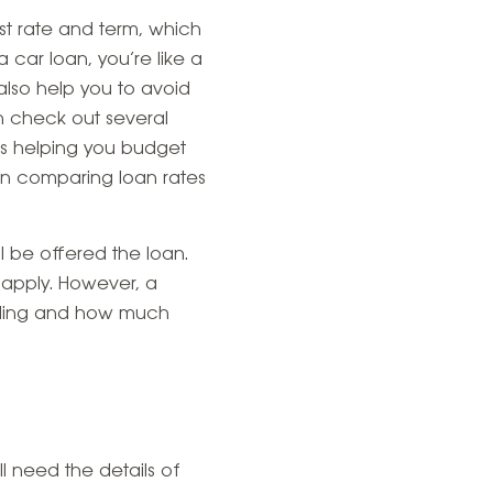
est rate and term, which
ar loan, you’re like a
lso help you to avoid
n check out several
 as helping you budget
en comparing loan rates
l be offered the loan.
 apply. However, a
unding and how much
ll need the details of