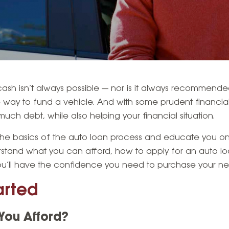
 cash isn’t always possible — nor is it always recommende
way to fund a vehicle. And with some prudent financial s
uch debt, while also helping your financial situation.
h the basics of the auto loan process and educate you 
rstand what you can afford, how to apply for an auto l
ou’ll have the confidence you need to purchase your nex
arted
ou Afford?