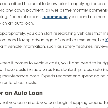
n afford is crucial to know prior to applying for an aut
rd any down payment, as well as the monthly payments
king, financial experts
recommend
you spend no more 
 on an auto loan.
ppropriately, you can start researching vehicles that m
commend taking advantage of credible resources, like
K
rtant vehicle information, such as safety features, revie
 when it comes to vehicle costs, you’ll also need to bud
. These costs include sales tax, dealership fees, auto ins
ing maintenance costs. Experts recommend spending no 
for total car costs.
or an Auto Loan
at you can afford, you can begin shopping around for au