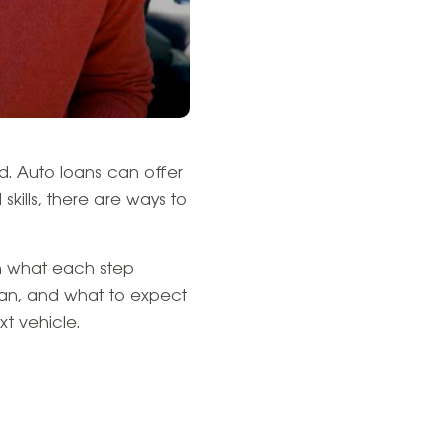
d. Auto loans can offer
kills, there are ways to
on what each step
oan, and what to expect
t vehicle.