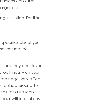
it unions can offer
larger banks.
institution. For this
r specifics about your
lso include the
 means they check your
credit inquiry on your
s can negatively affect
s to shop around for
iries for auto loan
occur within a 14-day