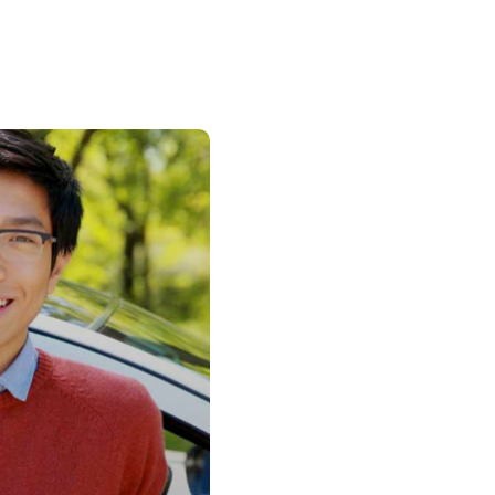
Insurance
entity
Low-Income Lending
Protection
& Credit
About
ty Theft Protection
rement
About Lafayette
ces
Finances
Board, Committees & Staff
e Banking
Partnerships
e Banking
D.C. United Partnership
t Deposit
Washington Spirit Partnership
ral Program
rship Benefits