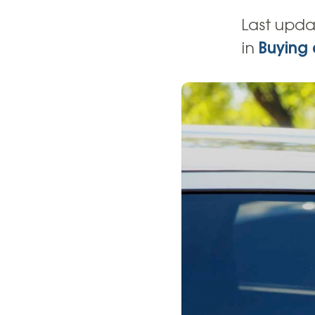
High-Yield Savings Account
Last upda
Certificates
in
Buying 
Money Market Accounts
Credit Cards & Personal
Loans
Credit Cards
Personal Loans
Home Improvement Loans