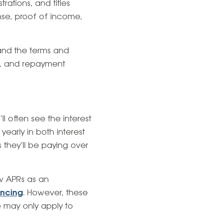
rations, and titles
ense, proof of income,
and the terms and
ms, and repayment
l often see the interest
yearly in both interest
 they’ll be paying over
ow APRs as an
ancing
. However, these
te may only apply to