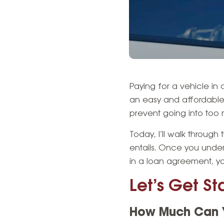
Paying for a vehicle in
an easy and affordable 
prevent going into too m
Today, I’ll walk throug
entails. Once you unde
in a loan agreement, y
Let’s Get St
How Much Can Y