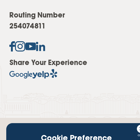
Routing Number
254074811
Share Your Experience
Cookie Preference