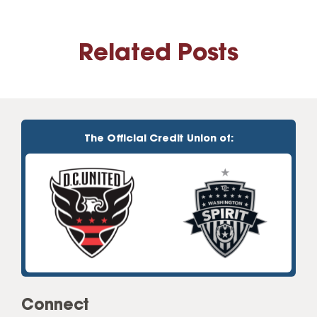
Related Posts
The Official Credit Union of:
Connect