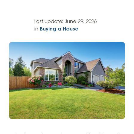
Last update:
June 29, 2026
in
Buying a House