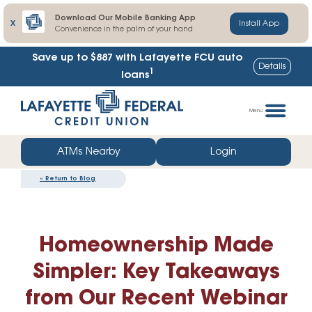
Download Our Mobile Banking App
X
Install App
Convenience in the palm of your hand
Save up to $887
with Lafayette FCU auto
Details
1
loans
Skip
Go
to
straight
Menu
content
to
web
ATMs Nearby
Login
banking
«
Return to Blog
login
Homeownership Made
Simpler: Key Takeaways
from Our Recent Webinar