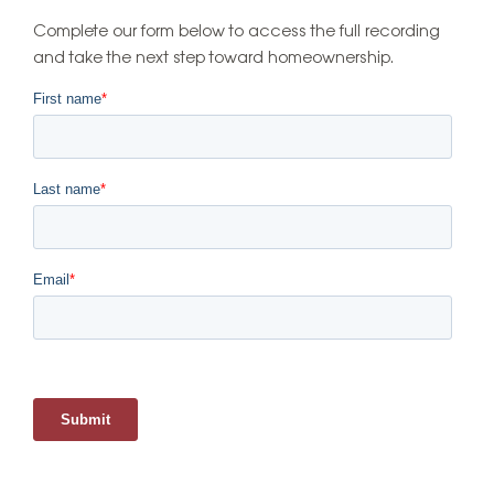
Complete our form below to access the full recording
and take the next step toward homeownership.