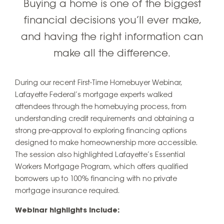
Buying a home is one of the biggest
financial decisions you’ll ever make,
and having the right information can
make all the difference.
During our recent First-Time Homebuyer Webinar,
Lafayette Federal’s mortgage experts walked
attendees through the homebuying process, from
understanding credit requirements and obtaining a
strong pre-approval to exploring financing options
designed to make homeownership more accessible.
The session also highlighted Lafayette’s Essential
Workers Mortgage Program, which offers qualified
borrowers up to 100% financing with no private
mortgage insurance required.
Webinar highlights include: