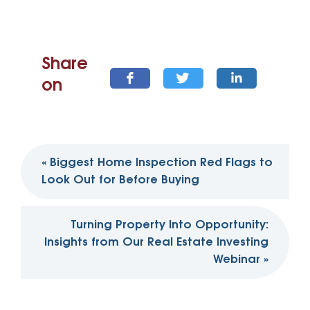
Share
on
Post
«
Biggest Home Inspection Red Flags to
navigation
Look Out for Before Buying
Turning Property Into Opportunity:
Insights from Our Real Estate Investing
Webinar
»