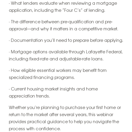
· What lenders evaluate when reviewing a mortgage
application, including the “Four C’s” of lending.
· The difference between pre-qualification and pre-
approval—and why it matters in a competitive market.
· Documentation you’ll need to prepare before applying.
· Mortgage options available through Lafayette Federal,
including fixed-rate and adjustable-rate loans.
· How eligible essential workers may benefit from
specialized financing programs.
· Current housing market insights and home
appreciation trends.
Whether you’re planning to purchase your first home or
return to the market after several years, this webinar
provides practical guidance to help you navigate the
process with confidence.