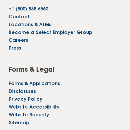
+1 (800) 888-6560
Contact
Locations & ATMs
Become a Select Employer Group
Careers
Press
Forms & Legal
Forms & Applications
Disclosures
Privacy Policy
Website Accessibility
Website Security
Sitemap