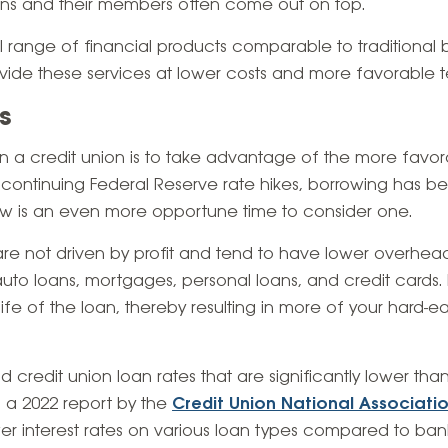
ons and their members often come out on top
.
ll range of financial products comparable to traditional
ovide these services at lower costs and more favorable t
s
n a credit union is to take advantage of the more favora
he continuing Federal Reserve rate hikes, borrowing has
ow is an even more opportune time to consider one.
re not driven by profit and tend to have lower overhead
 auto loans, mortgages, personal loans, and credit cards
 life of the loan, thereby resulting in more of your hard-
ind credit union loan rates that are significantly lower th
 a 2022 report by the
Credit Union National Associati
wer interest rates on various loan types compared to ban