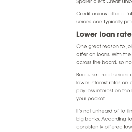
Spoiler alert:
Credit uni
Credit unions offer a fu
unions can typically pr
Lower loan rate
One great reason to joi
offer on loans. With t
across the board, so n
Because credit unions a
lower interest rates on
pay less interest on the
your pocket.
It’s not unheard of to f
big banks. According to
consistently offered lo