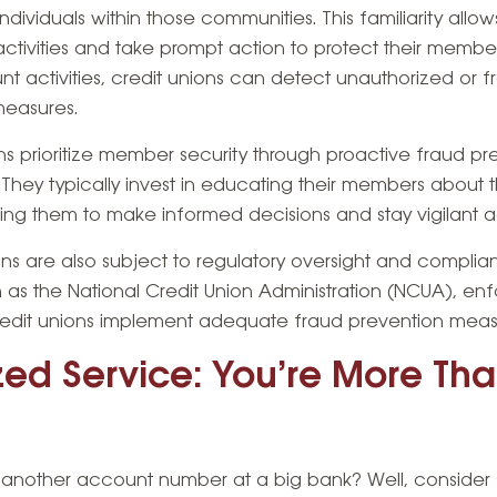
ndividuals within those communities. This familiarity allow
activities and take prompt action to protect their member
t activities, credit unions can detect unauthorized or 
measures.
ions prioritize member security through proactive fraud 
hey typically invest in educating their members about 
ng them to make informed decisions and stay vigilant aga
ons are also subject to regulatory oversight and complia
 as the National Credit Union Administration (NCUA), en
credit unions implement adequate fraud prevention meas
ized Service: You’re More Tha
ust another account number at a big bank? Well, consider 