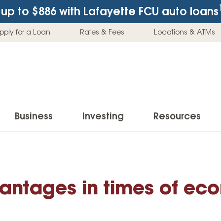
up to $886
with Lafayette FCU auto loans
pply for a Loan
Rates & Fees
Locations & ATMs
Business
Investing
Resources
Business Checking Accounts
Investment Services
News & Learnin
Home Loans
Insur
Business Savings Accounts
Individual Retirement Accounts (IRAs)
Latest News
antages in times of ec
Home Buying & Loans
Auto 
Business Credit Card
Education Savings
Buying a Car
Home Equity & Loans
Home
Commercial Loans
Trust Accounts
Buying a House