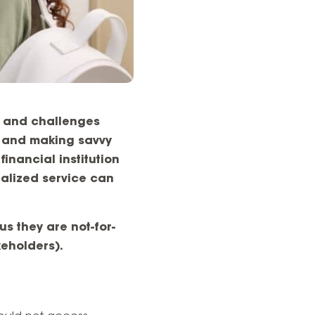
s and challenges
n and making savvy
inancial institution
nalized service can
us they are not-for-
keholders).