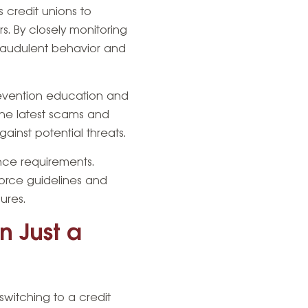
s credit unions to
s. By closely monitoring
fraudulent behavior and
prevention education and
the latest scams and
inst potential threats.
nce requirements.
force guidelines and
ures.
n Just a
switching to a credit