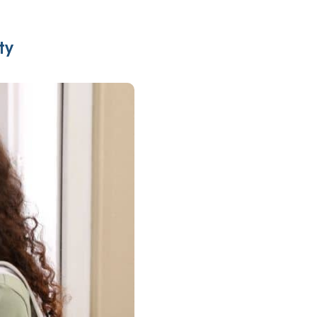
Insurance
entity
Low-Income Lending
Protection
ty
& Credit
About
ty Theft Protection
rement
About Lafayette
ces
Finances
Board, Committees & Staff
e Banking
Partnerships
e Banking
D.C. United Partnership
t Deposit
Washington Spirit Partnership
ral Program
rship Benefits