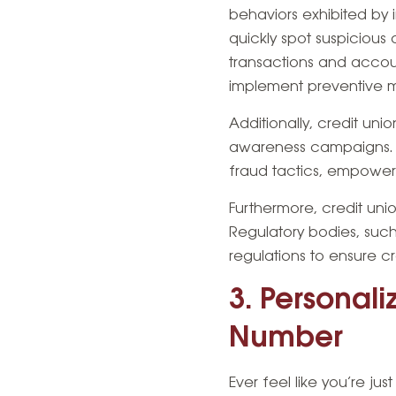
behaviors exhibited by i
quickly spot suspicious 
transactions and accoun
implement preventive 
Additionally, credit un
awareness campaigns. T
fraud tactics, empoweri
Furthermore, credit uni
Regulatory bodies, such
regulations to ensure 
3. Personal
Number
Ever feel like you’re j