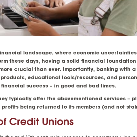
financial landscape, where economic uncertaintie
orm these days, having a solid financial foundatio
ore crucial than ever. Importantly, banking with a f
 products, educational tools/resources, and perso
r financial success – in good and bad times.
hey typically offer the abovementioned services – pl
to profits being returned to its members (and not sta
of Credit Unions