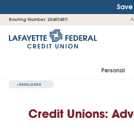
Save 
Skip
Go
Routing Number: 254074811
A
to
straight
content
to
web
banking
login
Personal
«
Return to Blog
Accounts
Credit Unions: Adv
Checking Accounts
Find Your Savings Account