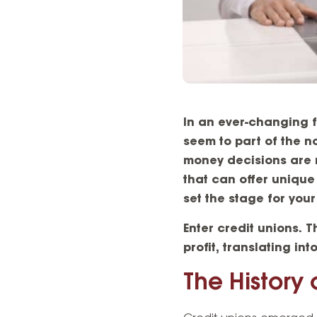
In an ever-changing 
seem to part of the n
money decisions are m
that can offer unique
set the stage for you
Enter
credit unions
. T
profit, translating in
The History 