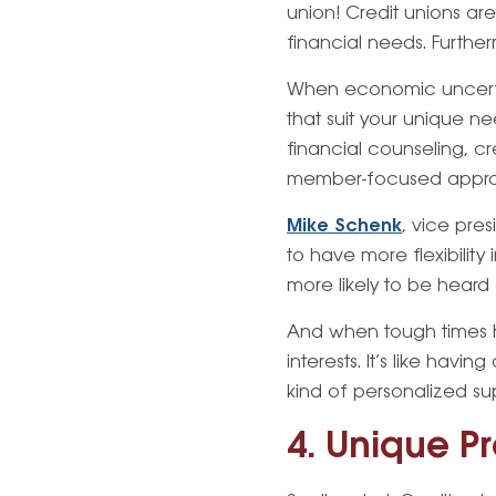
union! Credit unions are
financial needs. Furthe
When economic uncertain
that suit your unique n
financial counseling, cr
member-focused approac
Mike Schenk
, vice pres
to have more flexibility
more likely to be heard 
And when tough times hit
interests. It’s like hav
kind of personalized su
4. Unique P