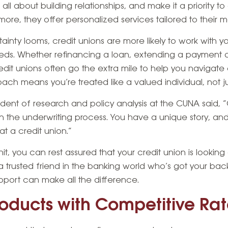
 all about building relationships, and make it a priority 
rmore, they offer personalized services tailored to their
ty looms, credit unions are more likely to work with you
eeds. Whether refinancing a loan, extending a payment d
edit unions often go the extra mile to help you navigate 
h means you’re treated like a valued individual, not ju
ident of research and policy analysis at the CUNA said, “C
 in the underwriting process. You have a unique story, an
at a credit union.”
, you can rest assured that your credit union is looking 
ing a trusted friend in the banking world who’s got your ba
pport can make all the difference.
roducts with Competitive Ra