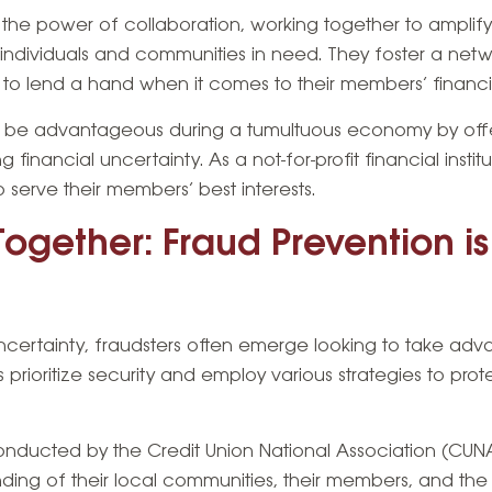
n the power of collaboration, working together to amplif
 individuals and communities in need. They foster a netw
 to lend a hand when it comes to their members’ financi
an be advantageous during a tumultuous economy by of
financial uncertainty. As a not-for-profit financial instit
o serve their members’ best interests.
Together: Fraud Prevention i
ncertainty, fraudsters often emerge looking to take ad
ns prioritize security and employ various strategies to pr
nducted by the Credit Union National Association (CUNA)
ng of their local communities, their members, and the t