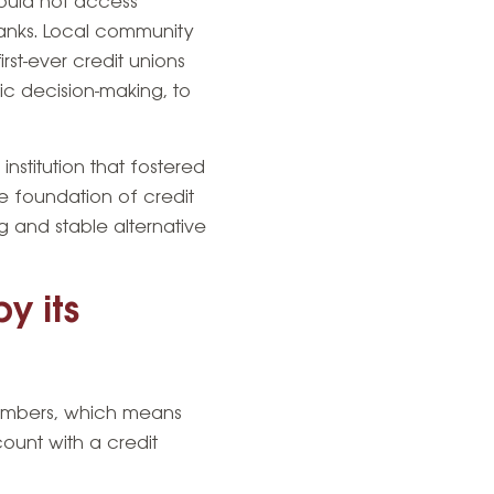
ould not access
banks. Local community
rst-ever credit unions
c decision-making, to
stitution that fostered
e foundation of credit
g and stable alternative
y its
members, which means
ount with a credit