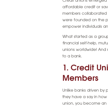
Credit unions emerged 
affordable credit or sa
members collaborated an
were founded on the pr
empower individuals an
What started as a grou
financial self-help, m
unions worldwide! And n
to a bank.
1. Credit U
Members
Unlike banks driven by
they
have a say in how 
union, you become an ow