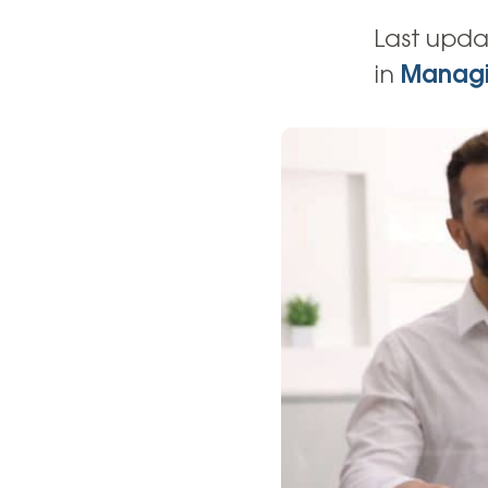
High-Yield Savings Account
Last upda
Certificates
in
Managi
Money Market Accounts
Credit Cards & Personal
Loans
Credit Cards
Personal Loans
Home Improvement Loans