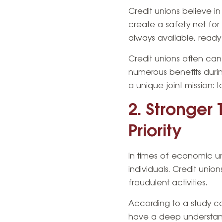
Credit unions believe i
create a safety net for
always available, ready
Credit unions often c
numerous benefits during 
a unique joint mission: t
2. Stronger 
Priority
In times of economic u
individuals. Credit unio
fraudulent activities.
According to a study co
have a deep understandi