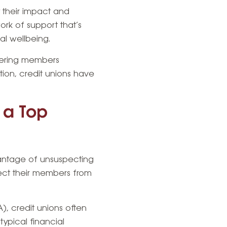
y their impact and
ork of support that’s
al wellbeing.
fering members
ution, credit unions have
s a Top
vantage of unsuspecting
otect their members from
, credit unions often
ypical financial