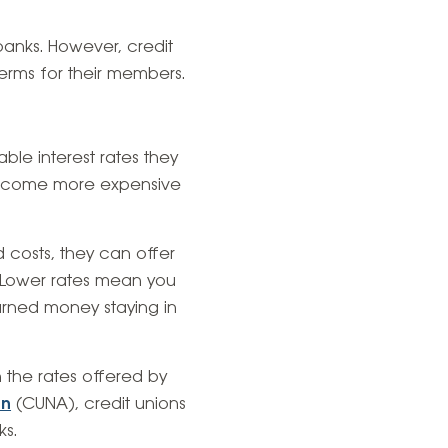
 banks. However, credit
erms for their members.
ble interest rates they
 become more expensive
 costs, they can offer
. Lower rates mean you
earned money staying in
an the rates offered by
on
(CUNA), credit unions
ks.