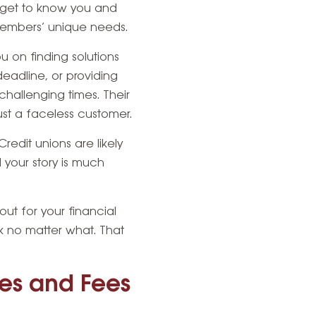
to get to know you and
 members’ unique needs.
 on finding solutions
eadline, or providing
challenging times. Their
st a faceless customer.
redit unions are likely
d your story is much
out for your financial
ck no matter what. That
tes and Fees