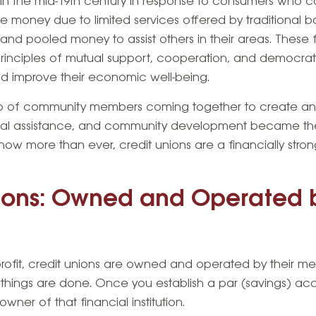
in the mid-19th century in response to consumers who c
ve money due to limited services offered by traditional 
d pooled money to assist others in their areas. These fi
inciples of mutual support, cooperation, and democrati
d improve their economic well-being.
p of community members coming together to create an in
utual assistance, and community development became th
ow more than ever, credit unions are a financially stron
nions: Owned and Operated b
 profit, credit unions are owned and operated by their 
things are done. Once you establish a par (savings) acc
ner of that financial institution.