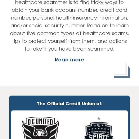
healthcare scammer is to find tricky ways to
obtain your bank account number, credit card
number, personal health insurance information,
and/or social security number. Read on to learn
about five common types of healthcare scams,
tips to protect yourself from them, and actions
to take if you have been scammed.
Read more
The Official Credit Union of: