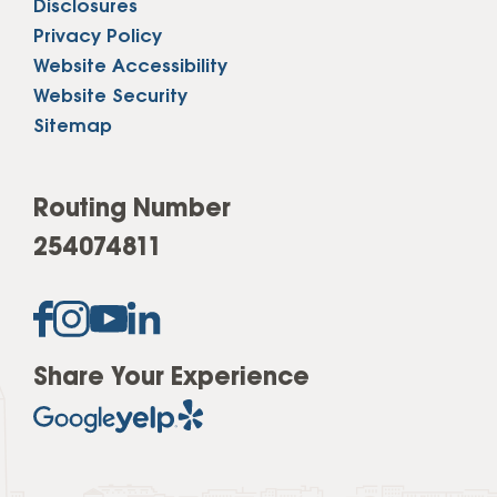
Disclosures
Privacy Policy
Website Accessibility
Website Security
Sitemap
Routing Number
254074811
Share Your Experience