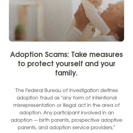
Adoption Scams: Take measures
to protect yourself and your
family.
The Federal Bureau of Investigation defines
adoption fraud as "any form of intentional
misrepresentation or illegal act in the area of
adoption. Any participant involved in an
adoption — birth parents, prospective adoptive
parents, and adoption service providers.”