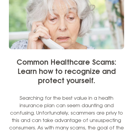
Common Healthcare Scams:
Learn how to recognize and
protect yourself.
Searching for the best value in a health
insurance plan can seem daunting and
confusing. Unfortunately, scammers are privy to
this and can take advantage of unsuspecting
consumers. As with many scams, the goal of the