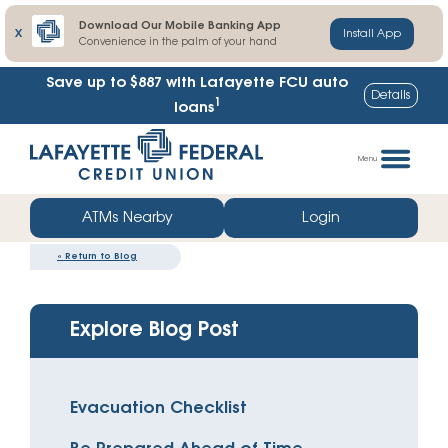
Download Our Mobile Banking App
X
Install App
Convenience in the palm of your hand
Save up to $887
with Lafayette FCU auto
Details
1
loans
Skip
Go
to
straight
Menu
content
to
web
ATMs Nearby
Login
banking
«
Return to Blog
login
Explore Blog Post
Evacuation Checklist