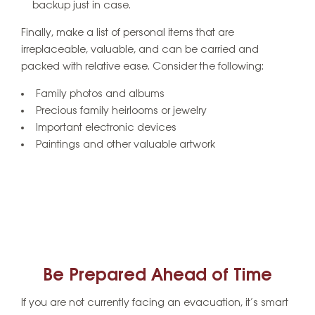
backup just in case.
Finally, make a list of personal items that are
irreplaceable, valuable, and can be carried and
packed with relative ease. Consider the following:
Family photos and albums
Precious family heirlooms or jewelry
Important electronic devices
Paintings and other valuable artwork
Be Prepared Ahead of Time
If you are not currently facing an evacuation, it’s smart