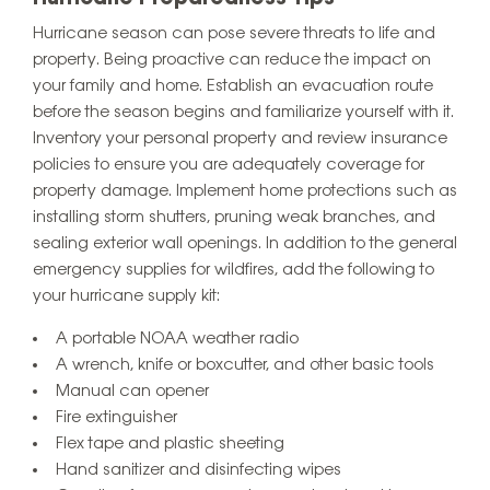
Hurricane season can pose severe threats to life and
property. Being proactive can reduce the impact on
your family and home. Establish an evacuation route
before the season begins and familiarize yourself with it.
Inventory your personal property and review insurance
policies to ensure you are adequately coverage for
property damage. Implement home protections such as
installing storm shutters, pruning weak branches, and
sealing exterior wall openings. In addition to the general
emergency supplies for wildfires, add the following to
your hurricane supply kit:
A portable NOAA weather radio
A wrench, knife or boxcutter, and other basic tools
Manual can opener
Fire extinguisher
Flex tape and plastic sheeting
Hand sanitizer and disinfecting wipes