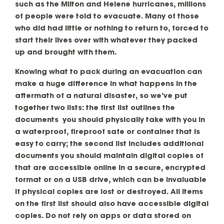
such as the Milton and Helene hurricanes, millions
of people were told to evacuate. Many of those
who did had little or nothing to return to, forced to
start their lives over with whatever they packed
up and brought with them.
Knowing what to pack during an evacuation can
make a huge difference in what happens in the
aftermath of a natural disaster, so we’ve put
together two lists: the first list outlines the
documents you should physically take with you in
a waterproof, fireproof safe or container that is
easy to carry; the second list includes additional
documents you should maintain digital copies of
that are accessible online in a secure, encrypted
format or on a USB drive, which can be invaluable
if physical copies are lost or destroyed. All items
on the first list should also have accessible digital
copies. Do not rely on apps or data stored on