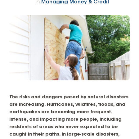
in
Managing Money & Credit
The risks and dangers posed by natural disasters
are increasing. Hurricanes, wildfires, floods, and
earthquakes are becoming more frequent,
intense, and impacting more people, including
residents of areas who never expected to be
caught in their paths. In large-scale disasters,