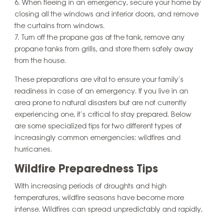
When fleeing in an emergency, secure your home by
closing all the windows and interior doors, and remove
the curtains from windows.
Turn off the propane gas at the tank, remove any
propane tanks from grills, and store them safely away
from the house.
These preparations are vital to ensure your family’s
readiness in case of an emergency. If you live in an
area prone to natural disasters but are not currently
experiencing one, it’s critical to stay prepared. Below
are some specialized tips for two different types of
increasingly common emergencies: wildfires and
hurricanes.
Wildfire Preparedness Tips
With increasing periods of droughts and high
temperatures, wildfire seasons have become more
intense. Wildfires can spread unpredictably and rapidly,