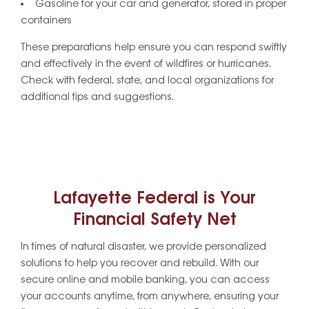
Gasoline for your car and generator, stored in proper
containers
These preparations help ensure you can respond swiftly
and effectively in the event of wildfires or hurricanes.
Check with federal, state, and local organizations for
additional tips and suggestions.
Lafayette Federal is Your
Financial Safety Net
In times of natural disaster, we provide personalized
solutions to help you recover and rebuild. With our
secure online and mobile banking, you can access
your accounts anytime, from anywhere, ensuring your