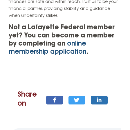
finances are safe and within reach. Trust us to be your
financial partner, providing stability and guidance
when uncertainty strikes.
Not a Lafayette Federal member
yet? You can become a member
by completing an
online
membership application
.
Share
on