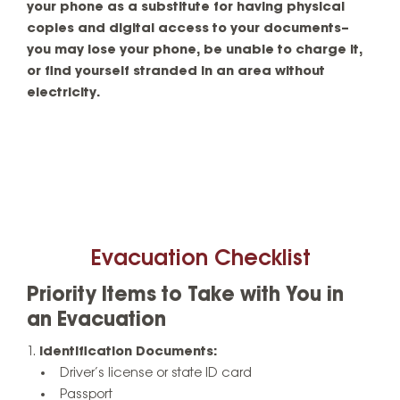
your phone as a substitute for having physical
copies and digital access to your documents–
you may lose your phone, be unable to charge it,
or find yourself stranded in an area without
electricity.
Evacuation Checklist
Priority Items to Take with You in
an Evacuation
Identification Documents:
Driver’s license or state ID card
Passport