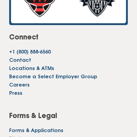
Connect
+1 (800) 888-6560
Contact
Locations & ATMs
Become a Select Employer Group
Careers
Press
Forms & Legal
Forms & Applications