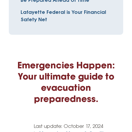
Be Prepared Ahead of Time
Lafayette Federal is Your Financial
Safety Net
Emergencies Happen:
Your ultimate guide to
evacuation
preparedness.
Last update:
October 17, 2024