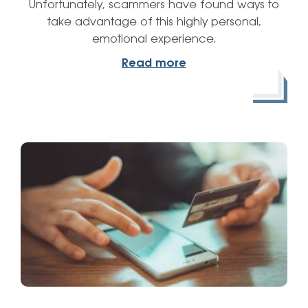
Unfortunately, scammers have found ways to
take advantage of this highly personal,
emotional experience.
Read more