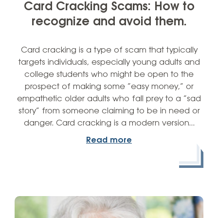
Card Cracking Scams: How to
recognize and avoid them.
Card cracking is a type of scam that typically
targets individuals, especially young adults and
college students who might be open to the
prospect of making some “easy money,” or
empathetic older adults who fall prey to a “sad
story” from someone claiming to be in need or
danger. Card cracking is a modern version…
Read more