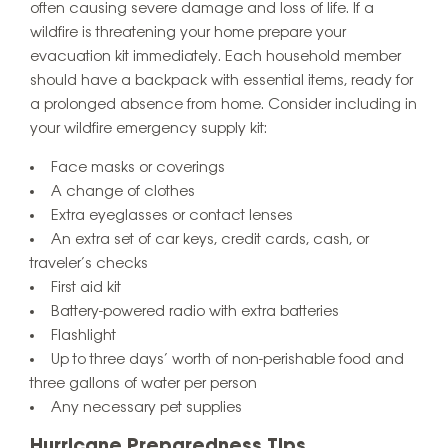
often causing severe damage and loss of life. If a
wildfire is threatening your home prepare your
evacuation kit immediately. Each household member
should have a backpack with essential items, ready for
a prolonged absence from home. Consider including in
your wildfire emergency supply kit:
Face masks or coverings
A change of clothes
Extra eyeglasses or contact lenses
An extra set of car keys, credit cards, cash, or
traveler’s checks
First aid kit
Battery-powered radio with extra batteries
Flashlight
Up to three days’ worth of non-perishable food and
three gallons of water per person
Any necessary pet supplies
Hurricane Preparedness Tips