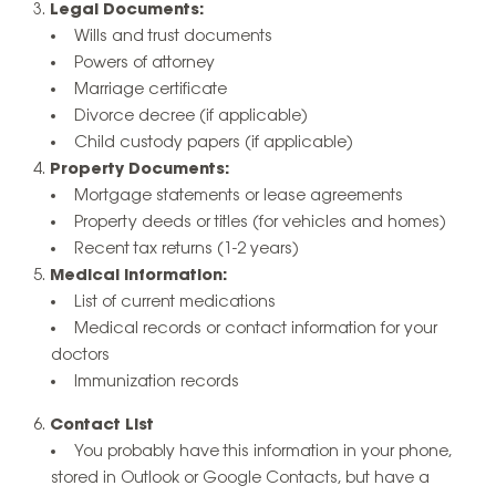
Legal Documents:
Wills and trust documents
Powers of attorney
Marriage certificate
Divorce decree (if applicable)
Child custody papers (if applicable)
Property Documents:
Mortgage statements or lease agreements
Property deeds or titles (for vehicles and homes)
Recent tax returns (1-2 years)
Medical Information:
List of current medications
Medical records or contact information for your
doctors
Immunization records
Contact List
You probably have this information in your phone,
stored in Outlook or Google Contacts, but have a