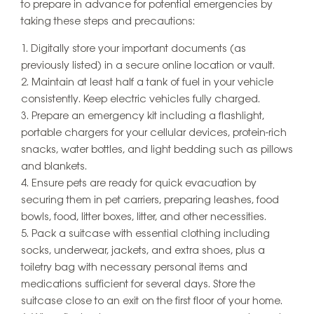
to prepare in advance for potential emergencies by
taking these steps and precautions:
Digitally store your important documents (as
previously listed) in a secure online location or vault.
Maintain at least half a tank of fuel in your vehicle
consistently. Keep electric vehicles fully charged.
Prepare an emergency kit including a flashlight,
portable chargers for your cellular devices, protein-rich
snacks, water bottles, and light bedding such as pillows
and blankets.
Ensure pets are ready for quick evacuation by
securing them in pet carriers, preparing leashes, food
bowls, food, litter boxes, litter, and other necessities.
Pack a suitcase with essential clothing including
socks, underwear, jackets, and extra shoes, plus a
toiletry bag with necessary personal items and
medications sufficient for several days. Store the
suitcase close to an exit on the first floor of your home.