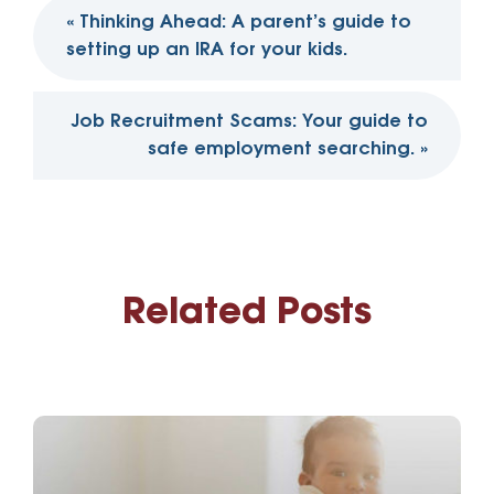
Post
«
Thinking Ahead: A parent’s guide to
navigation
setting up an IRA for your kids.
Job Recruitment Scams: Your guide to
safe employment searching.
»
Related Posts