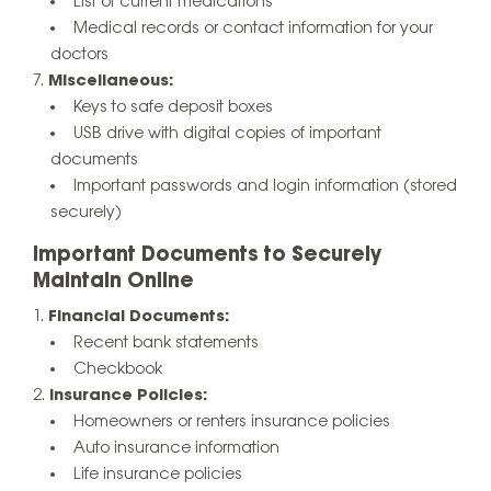
List of current medications
Medical records or contact information for your
doctors
Miscellaneous:
Keys to safe deposit boxes
USB drive with digital copies of important
documents
Important passwords and login information (stored
securely)
Important Documents to Securely
Maintain Online
Financial Documents:
Recent bank statements
Checkbook
Insurance Policies:
Homeowners or renters insurance policies
Auto insurance information
Life insurance policies