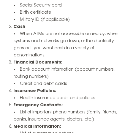
Social Security card
Birth certificate
Military ID (if applicable)
Cash
When ATMs are not accessible or nearby, when
systems and networks go down, or the electricity
goes out, you want cash in a variety of
denominations.
Financial Documents:
Bank account information (account numbers,
routing numbers)
Credit and debit cards
Insurance Policies:
Health insurance cards and policies
Emergency Contacts:
List of important phone numbers (family, friends,
banks, insurance agents, doctors, etc.)
Medical Information: