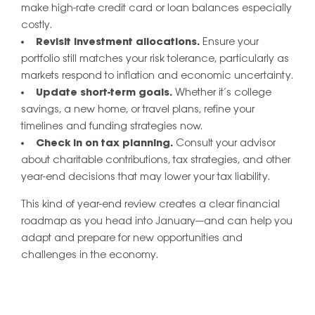
make high-rate credit card or loan balances especially
costly.
Revisit investment allocations.
Ensure your
portfolio still matches your risk tolerance, particularly as
markets respond to inflation and economic uncertainty.
Update short-term goals.
Whether it’s college
savings, a new home, or travel plans, refine your
timelines and funding strategies now.
Check in on tax planning.
Consult your advisor
about charitable contributions, tax strategies, and other
year-end decisions that may lower your tax liability.
This kind of year-end review creates a clear financial
roadmap as you head into January—and can help you
adapt and prepare for new opportunities and
challenges in the economy.