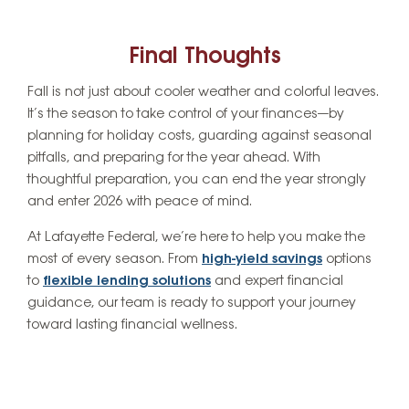
Final Thoughts
Fall is not just about cooler weather and colorful leaves.
It’s the season to take control of your finances—by
planning for holiday costs, guarding against seasonal
pitfalls, and preparing for the year ahead. With
thoughtful preparation, you can end the year strongly
and enter 2026 with peace of mind.
At Lafayette Federal, we’re here to help you make the
most of every season. From
high-yield savings
options
to
flexible lending solutions
and expert financial
guidance, our team is ready to support your journey
toward lasting financial wellness.