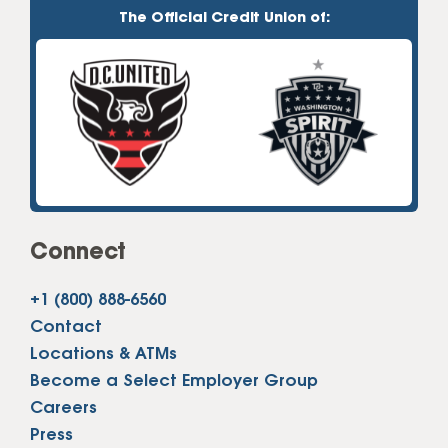
The Official Credit Union of:
Connect
+1 (800) 888-6560
Contact
Locations & ATMs
Become a Select Employer Group
Careers
Press