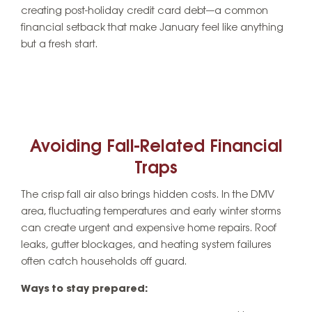
creating post-holiday credit card debt—a common
financial setback that make January feel like anything
but a fresh start.
Avoiding Fall-Related Financial
Traps
The crisp fall air also brings hidden costs. In the DMV
area, fluctuating temperatures and early winter storms
can create urgent and expensive home repairs. Roof
leaks, gutter blockages, and heating system failures
often catch households off guard.
Ways to stay prepared: