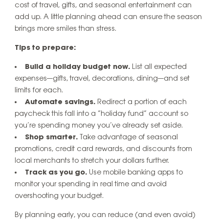
cost of travel, gifts, and seasonal entertainment can
add up. A little planning ahead can ensure the season
brings more smiles than stress.
Tips to prepare:
Build a holiday budget now.
List all expected
expenses—gifts, travel, decorations, dining—and set
limits for each.
Automate savings.
Redirect a portion of each
paycheck this fall into a “holiday fund” account so
you’re spending money you’ve already set aside.
Shop smarter.
Take advantage of seasonal
promotions, credit card rewards, and discounts from
local merchants to stretch your dollars further.
Track as you go.
Use mobile banking apps to
monitor your spending in real time and avoid
overshooting your budget.
By planning early, you can reduce (and even avoid)