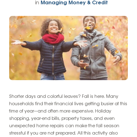
in
Managing Money & Credit
Shorter days and colorful leaves? Fall is here. Many
households find their financial lives getting busier at this
time of year—and often more expensive. Holiday
shopping, year-end bills, property taxes, and even
unexpected home repairs can make the fall season
stressful if you are not prepared. All this activity also