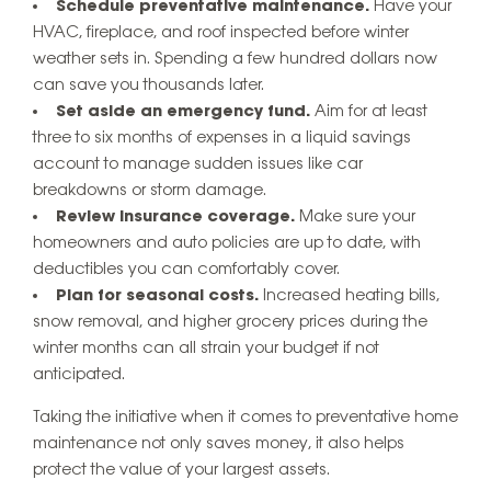
Schedule preventative maintenance.
Have your
HVAC, fireplace, and roof inspected before winter
weather sets in. Spending a few hundred dollars now
can save you thousands later.
Set aside an emergency fund.
Aim for at least
three to six months of expenses in a liquid savings
account to manage sudden issues like car
breakdowns or storm damage.
Review insurance coverage.
Make sure your
homeowners and auto policies are up to date, with
deductibles you can comfortably cover.
Plan for seasonal costs.
Increased heating bills,
snow removal, and higher grocery prices during the
winter months can all strain your budget if not
anticipated.
Taking the initiative when it comes to preventative home
maintenance not only saves money, it also helps
protect the value of your largest assets.