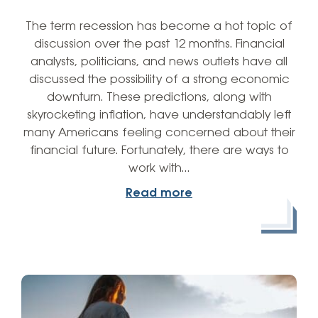
The term recession has become a hot topic of
discussion over the past 12 months. Financial
analysts, politicians, and news outlets have all
discussed the possibility of a strong economic
downturn. These predictions, along with
skyrocketing inflation, have understandably left
many Americans feeling concerned about their
financial future. Fortunately, there are ways to
work with…
Read more