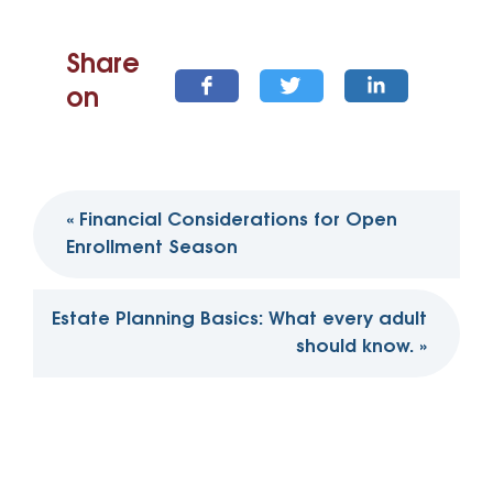
Share
on
Post
«
Financial Considerations for Open
navigation
Enrollment Season
Estate Planning Basics: What every adult
should know.
»