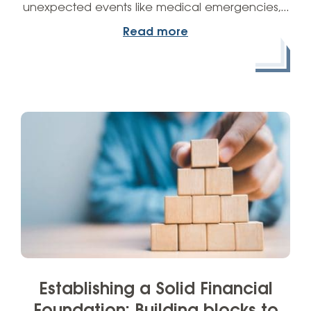
unexpected events like medical emergencies,…
Read more
Establishing a Solid Financial