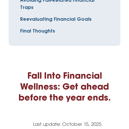
Avoiding Fall-Related Financial
Traps
Reevaluating Financial Goals
Final Thoughts
Fall Into Financial
Wellness: Get ahead
before the year ends.
Last update:
October 15, 2025