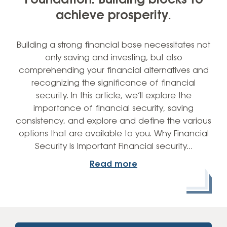
Foundation: Building blocks to
achieve prosperity.
Building a strong financial base necessitates not
only saving and investing, but also
comprehending your financial alternatives and
recognizing the significance of financial
security. In this article, we’ll explore the
importance of financial security, saving
consistency, and explore and define the various
options that are available to you. Why Financial
Security Is Important Financial security…
Read more