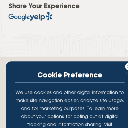
Share Your Experience
Cookie Preference
Your savings federally insured to at least $250,000 and backed by the
We use cookies and other digital information to
full faith and credit of the National Credit Union Administration, a U.S.
make site navigation easier, analyze site usage,
Government Agency.
© 2026 Lafayette Federal Credit Union. All Rights Reserved.
and for marketing purposes. To learn more
Lafayette Federal Credit Union is a not-for-profit financial
about your options for opting out of digital
institution, operating eleven full-service branch locations in the
tracking and information sharing, Visit
District of Columbia, Maryland and Virginia. Since 1935, our