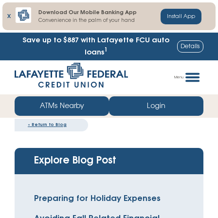
Download Our Mobile Banking App
X
Install App
Convenience in the palm of your hand
Save up to $887
with Lafayette FCU auto
Details
1
loans
Skip
Go
to
straight
Menu
content
to
web
ATMs Nearby
Login
banking
«
Return to Blog
login
Explore Blog Post
Preparing for Holiday Expenses