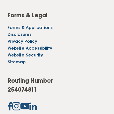
Forms & Legal
Forms & Applications
Disclosures
Privacy Policy
Website Accessibility
Website Security
Sitemap
Routing Number
254074811