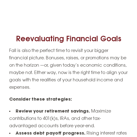
Reevaluating Financial Goals
Fall is also the perfect time to revisit your bigger
financial picture. Bonuses, raises, or promotions may be
on the horizon —or, given today’s economic conditions,
maybe not. Either way, now is the right time to align your
goals with the realities of your household income and
expenses.
Consider these strategies:
Review your retirement savings.
Maximize
contributions to 401(k)s, IRAs, and other tax-
advantaged accounts before year-end.
Assess debt payoff progress.
Rising interest rates