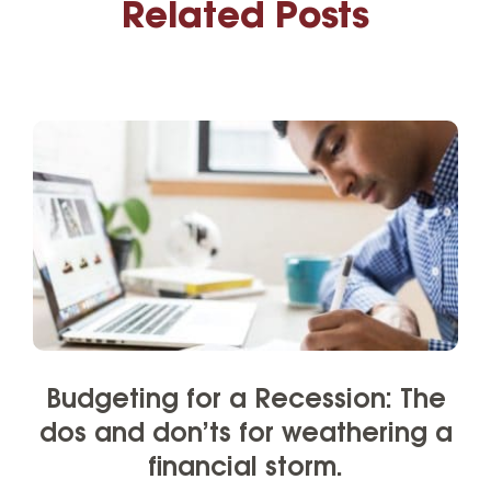
Related Posts
Budgeting for a Recession: The
dos and don’ts for weathering a
financial storm.