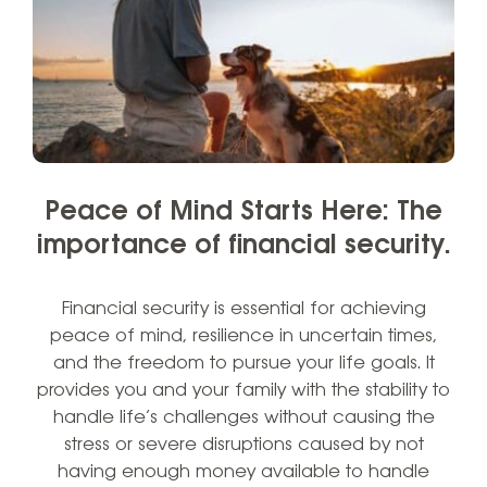
Peace of Mind Starts Here: The
importance of financial security.
Financial security is essential for achieving
peace of mind, resilience in uncertain times,
and the freedom to pursue your life goals. It
provides you and your family with the stability to
handle life’s challenges without causing the
stress or severe disruptions caused by not
having enough money available to handle