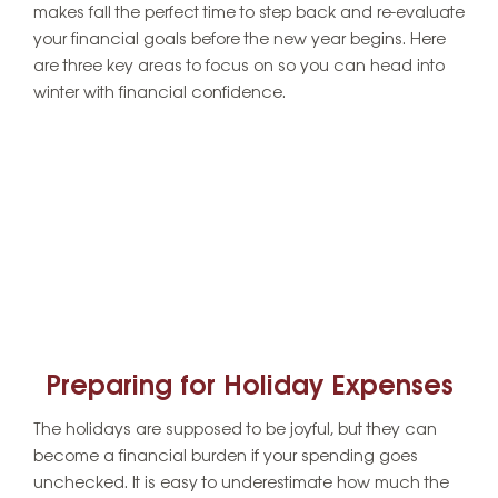
makes fall the perfect time to step back and re-evaluate
your financial goals before the new year begins. Here
are three key areas to focus on so you can head into
winter with financial confidence.
Preparing for Holiday Expenses
The holidays are supposed to be joyful, but they can
become a financial burden if your spending goes
unchecked. It is easy to underestimate how much the